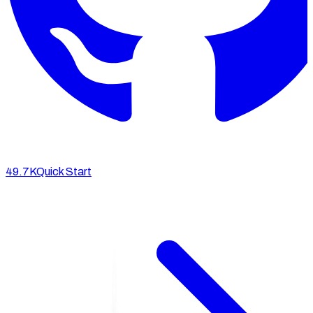
49.7K
Quick Start