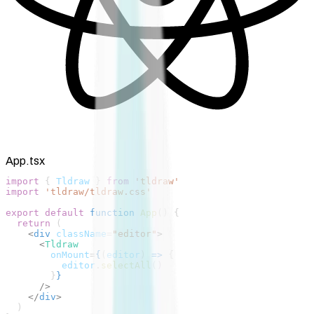
App.tsx
import
 { 
Tldraw
 } 
from
 'tldraw'
import
 'tldraw/tldraw.css'
export
 default
 function
 App
() {
  return
 (
    <
div
 className
=
"editor"
>
      <
Tldraw
        onMount
=
{
(
editor
) 
=>
 {
          editor
.
selectAll
()
        }
}
      />
    </
div
>
  )