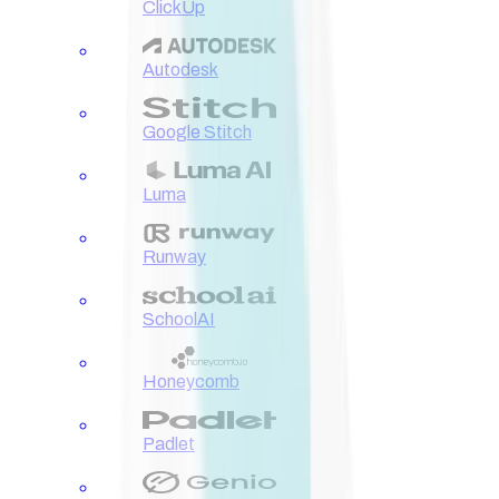
ClickUp
Autodesk
Google Stitch
Luma
Runway
SchoolAI
Honeycomb
Padlet