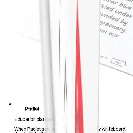
Education platform
When Padlet saw an opportunity for a new whiteboard,