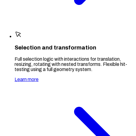
Selection and transformation
Full selection logic with interactions for translation,
resizing, rotating with nested transforms. Flexible hit-
testing using a full geometry system.
Learn more