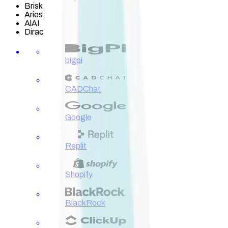
Brisk
Aries
AlAI
Dirac
bigpi
CADChat
Google
Replit
Shopify
BlackRock