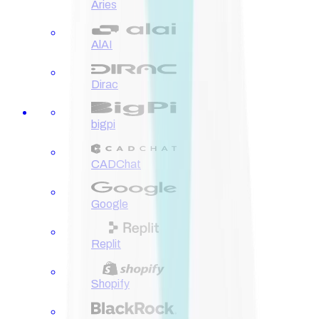
Aries
AlAI
Dirac
bigpi
CADChat
Google
Replit
Shopify