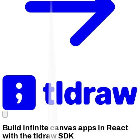
Build infinite canvas apps in React
with the tldraw SDK