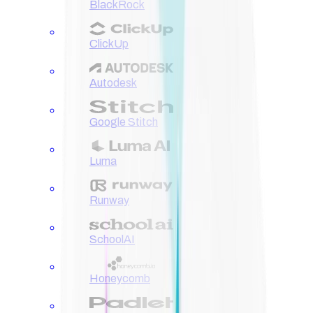
BlackRock
ClickUp
Autodesk
Google Stitch
Luma
Runway
SchoolAI
Honeycomb