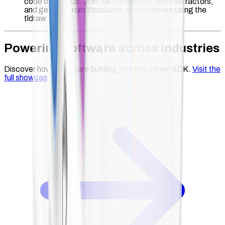
code on GitHub. Join the community, find contractors,
and get help from thousands of developers using the
tldraw SDK.
Powering software across industries
Discover how teams are building with the tldraw SDK.
Visit the
full showcase