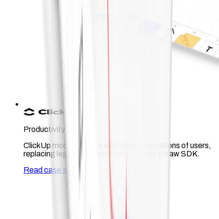
Productivity software
ClickUp modernized its whiteboard for millions of users,
replacing legacy infrastructure with the tldraw SDK.
Read case study