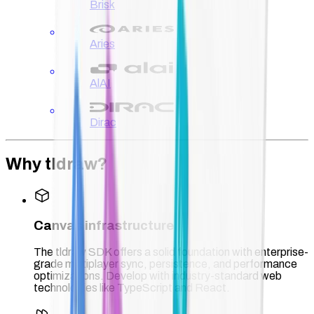
Brisk
Aries
AlAI
Dirac
Why tldraw?
Canvas infrastructure
The tldraw SDK offers a solid foundation with enterprise-
grade multiplayer sync, persistence, and performance
optimizations. Develop with industry-standard web
technologies like TypeScript and React.