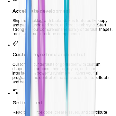
Accelerate development
Skip the backlog with table-stakes features like copy
and paste, undo and redo, and cross-tab sync. Start
strong with our comprehensive library of default shapes,
tools, and user interface components.
Customize, extend and control
Customize our defaults or go further with custom
shapes, interactions, themes, styles, and user
interfaces. A powerful runtime API gives you full
programmatic control of the canvas contents, effects,
and behaviors.
Get involved
Read the source code, create issues, and contribute