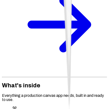
What's inside
Everything a production canvas app needs, built in and ready
to use.