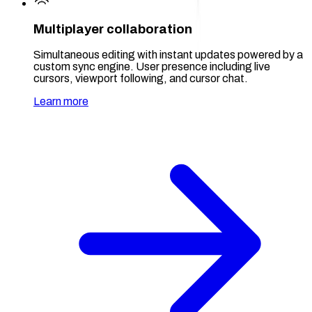
Multiplayer collaboration
Simultaneous editing with instant updates powered by a
custom sync engine. User presence including live
cursors, viewport following, and cursor chat.
Learn more