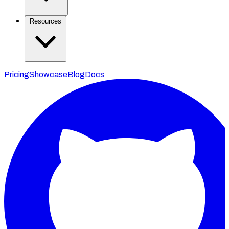
Resources
Pricing
Showcase
Blog
Docs