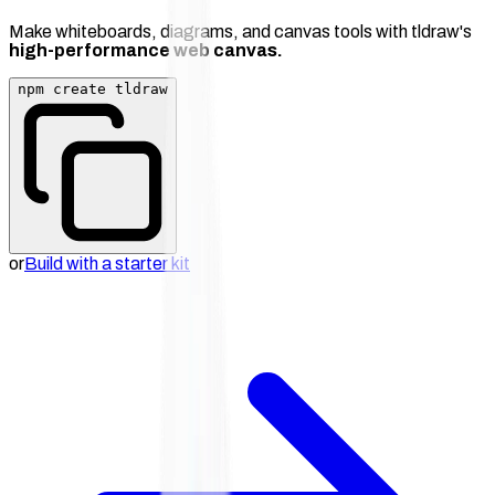
Make whiteboards, diagrams, and canvas tools with tldraw's
high-performance web canvas.
npm create tldraw
or
Build with a starter kit