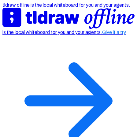
tldraw offline is the local whiteboard for you and your agents.
is the local whiteboard for you and your agents.
Give it a try