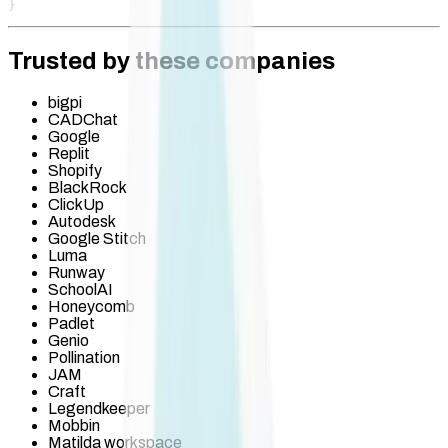
}
Trusted by these companies
bigpi
CADChat
Google
Replit
Shopify
BlackRock
ClickUp
Autodesk
Google Stitch
Luma
Runway
SchoolAI
Honeycomb
Padlet
Genio
Pollination
JAM
Craft
Legendkeeper
Mobbin
Matilda workspace