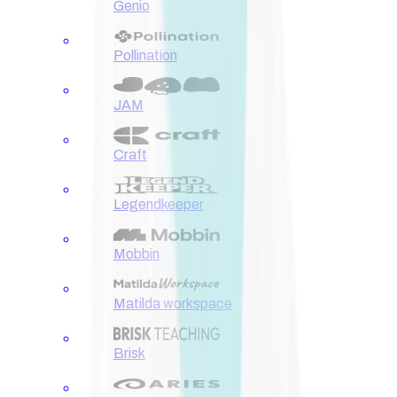
Genio
Pollination
JAM
Craft
Legendkeeper
Mobbin
Matilda workspace
Brisk