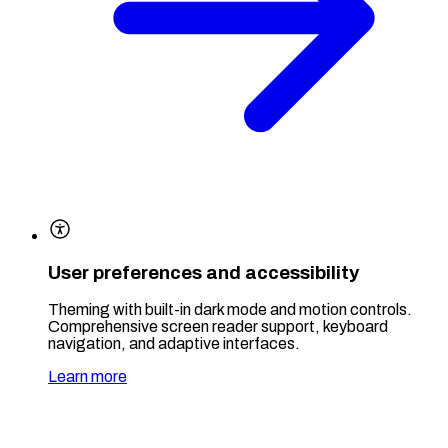
User preferences and accessibility
Theming with built-in dark mode and motion controls.
Comprehensive screen reader support, keyboard
navigation, and adaptive interfaces.
Learn more