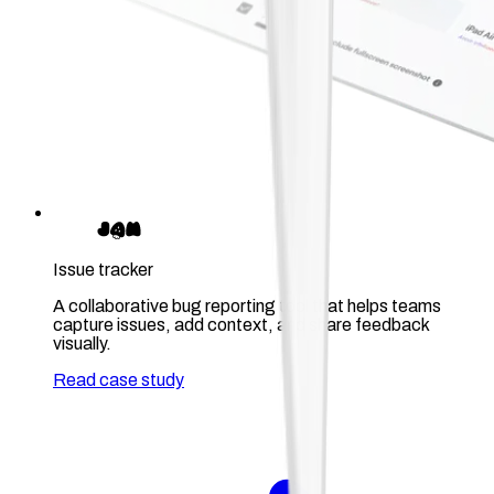
Issue tracker
A collaborative bug reporting tool that helps teams
capture issues, add context, and share feedback
visually.
Read case study