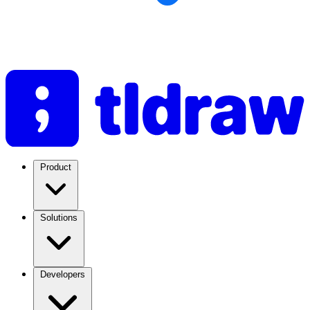
Product
Solutions
Developers