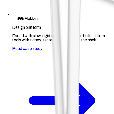
Design platform
Faced with slow, rigid software, Mobbin built custom
tools with tldraw, faster than buying off the shelf.
Read case study