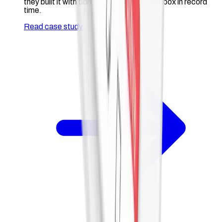
they built it with tldraw and shipped Sandbox in record
time.
Read case study