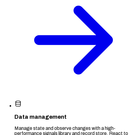
Data management
Manage state and observe changes with a high-
performance signals library and record store. React to