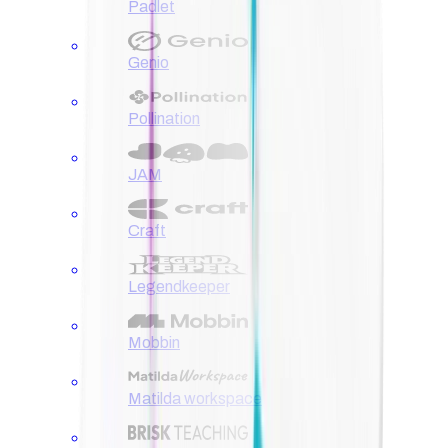
Padlet
Genio
Pollination
JAM
Craft
Legendkeeper
Mobbin
Matilda workspace