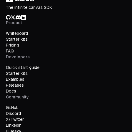
The infinite canvas SDK
GitHub
X/Twitter
Discord
LinkedIn
Product
Whiteboard
Starter kits
Pricing
FAQ
Developers
Quick start guide
Starter kits
Examples
Releases
Docs
Community
GitHub
Discord
X/Twitter
LinkedIn
Bluesky