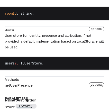
roomId
: 
string
;
optional
users
User store for identity, presence and attribution. If not
provided, a default implementation based on localStorage will
be used.
users
?:
TLUserStore
;
Methods
optional
getUserPresence
PARAMETERS
Name
Description
TLStore
;
store