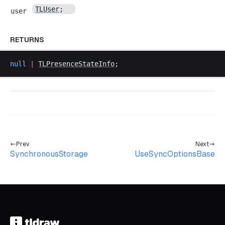
TLUser
;
user
RETURNS
null
 |
TLPresenceStateInfo
;
Prev
Next
SynchronousStorage
UseSyncOptionsBase