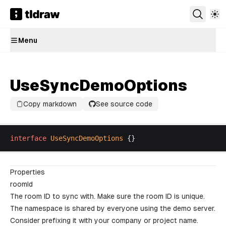
Menu
UseSyncDemoOptions
Copy markdown
See source code
interface
UseSyncDemoOptions
 {}
Properties
roomId
The room ID to sync with. Make sure the room ID is unique.
The namespace is shared by everyone using the demo server.
Consider prefixing it with your company or project name.