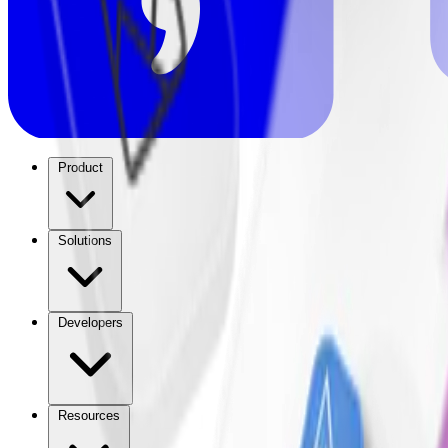
Product
Solutions
Developers
Resources