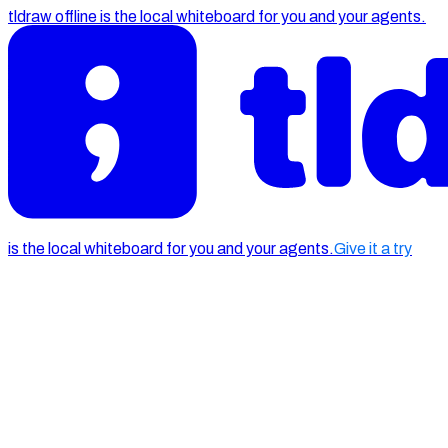
tldraw offline is the local whiteboard for you and your agents.
is the local whiteboard for you and your agents.
Give it a try