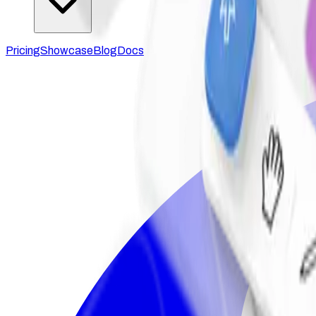
Pricing
Showcase
Blog
Docs