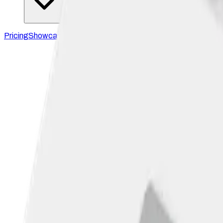
Pricing
Showcase
Blog
Docs