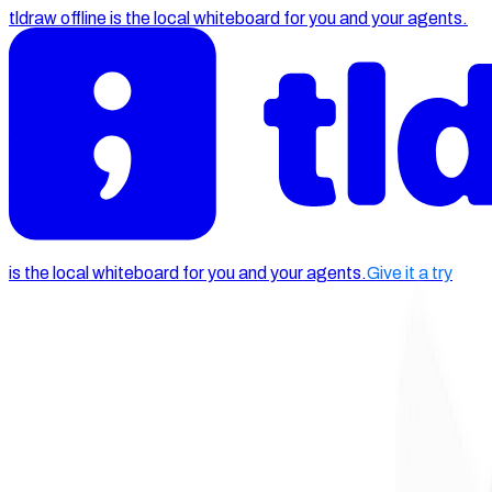
tldraw offline is the local whiteboard for you and your agents.
is the local whiteboard for you and your agents.
Give it a try