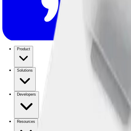
Product
Solutions
Developers
Resources