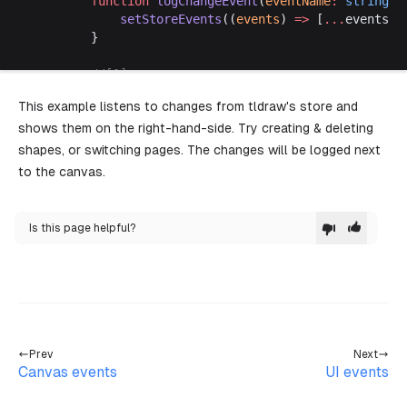
		function
 logChangeEvent
(
eventName
:
 string
) 
			setStoreEvents
((
events
) 
=>
 [
...
events, 
		}
		//[1]
		const
 handleChangeEvent
:
 TLEventMapHandler
<
This example listens to changes from tldraw's store and
			// Added
shows them on the right-hand-side. Try creating & deleting
			for
 (
const
 record
 of
 Object.
values
(chan
				if
 (record.typeName 
===
 'shape'
) {
shapes, or switching pages. The changes will be logged next
					logChangeEvent
(
`created shape (
to the canvas.
				}
			}
Is this page helpful?
			// Updated
			for
 (
const
 [
from
, 
to
] 
of
 Object.
values
(
				if
 (
					from.typeName 
===
 'instance'
 &&
					to.typeName 
===
 'instance'
 &&
					from.currentPageId 
!==
 to.curre
				) {
Prev
Next
					logChangeEvent
(
`changed page ($
Canvas events
UI events
				} 
else
 if
 (from.id.
startsWith
(
'shap
					let
 diff 
=
 reduce
(