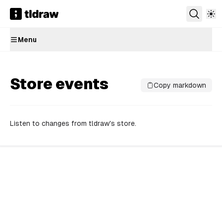
Menu
Store events
Copy markdown
Listen to changes from tldraw's store.