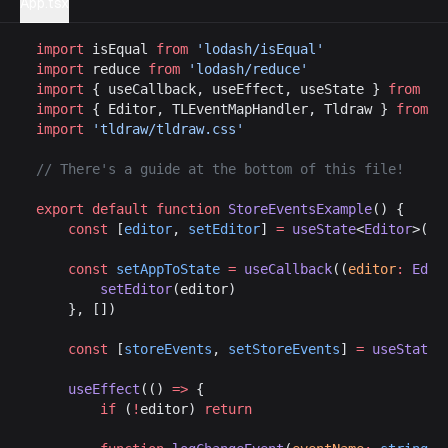
App.tsx
import
 isEqual 
from
 'lodash/isEqual'
import
 reduce 
from
 'lodash/reduce'
import
 { useCallback, useEffect, useState } 
from
 'r
import
 { Editor, TLEventMapHandler, Tldraw } 
from
 '
import
 'tldraw/tldraw.css'
// There's a guide at the bottom of this file!
export
 default
 function
 StoreEventsExample
() {
	const
 [
editor
, 
setEditor
] 
=
 useState
<
Editor
>()
	const
 setAppToState
 =
 useCallback
((
editor
:
 Edit
		setEditor
(editor)
	}, [])
	const
 [
storeEvents
, 
setStoreEvents
] 
=
 useState
<
	useEffect
(() 
=>
 {
		if
 (
!
editor) 
return