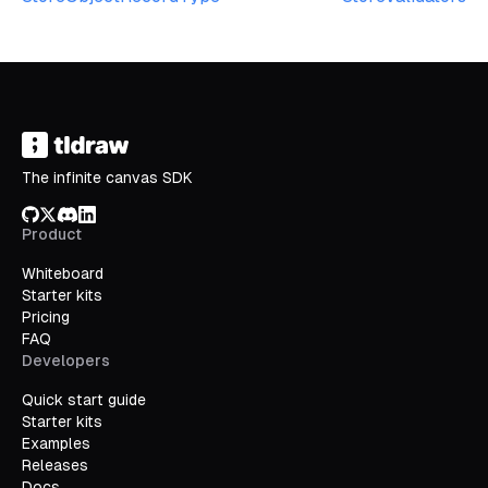
The infinite canvas SDK
GitHub
X/Twitter
Discord
LinkedIn
Product
Whiteboard
Starter kits
Pricing
FAQ
Developers
Quick start guide
Starter kits
Examples
Releases
Docs