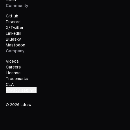
Community
GitHub
Discord
X/Twitter
LinkedIn
Bluesky
Mastodon
Company
Videos
Careers
License
Trademarks
CLA
Privacy settings
©
2026
tldraw