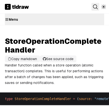
Menu
StoreOperationComplete
Handler
Copy markdown
See source code
Handler function called when a store operation (atomic
transaction) completes. This is useful for performing actions
after a batch of changes has been applied, such as triggering
saves or sending notifications.
type
StoreOperationCompleteHandler
 =
 (
source
:
 "
remote