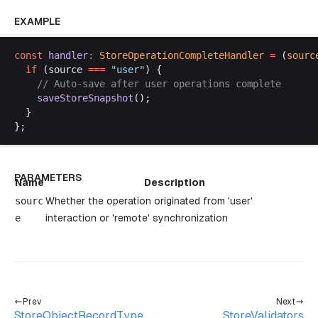
EXAMPLE
const
handler
:
StoreOperationCompleteHandler
 =
 (
sourc
if
 (
source
===
 "
user
"
) {
    // 
Auto
-
save
after
user
operations
complete
saveStoreSnapshot
();
  }
};
PARAMETERS
Name
Description
sourc
Whether the operation originated from 'user'
e
interaction or 'remote' synchronization
Prev
Next
StoreObjectRecordType
StoreValidators