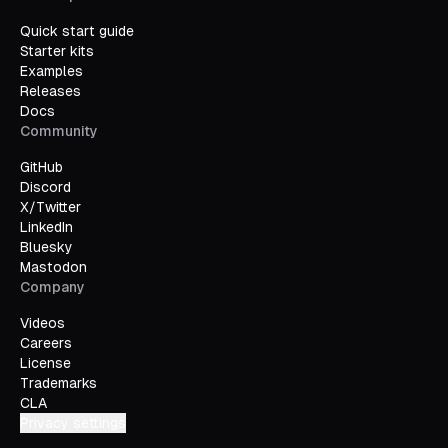
Quick start guide
Starter kits
Examples
Releases
Docs
Community
GitHub
Discord
X/Twitter
LinkedIn
Bluesky
Mastodon
Company
Videos
Careers
License
Trademarks
CLA
Privacy settings