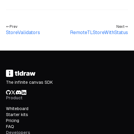
Prev
Next
StoreValidators
RemoteTLStoreWithStatus
The infinite canvas SDK
GitHub
X/Twitter
Discord
LinkedIn
Product
Whiteboard
Starter kits
Pricing
FAQ
Developers