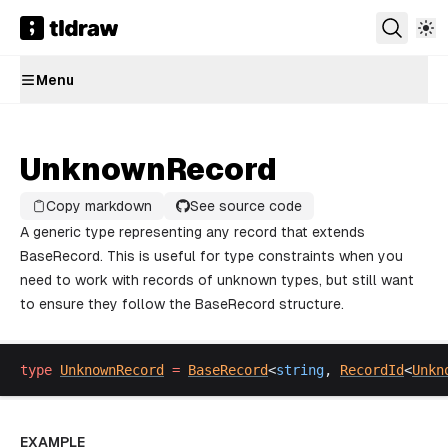
Menu
UnknownRecord
Copy markdown
See source code
A generic type representing any record that extends
BaseRecord. This is useful for type constraints when you
need to work with records of unknown types, but still want
to ensure they follow the BaseRecord structure.
type
UnknownRecord
 =
BaseRecord
<
string
, 
RecordId
<
Unkn
EXAMPLE