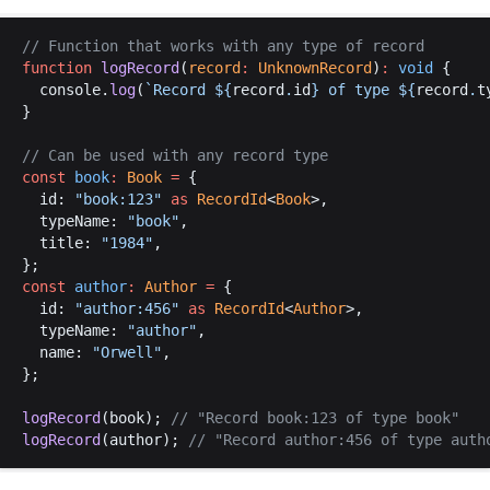
// 
Function
that
works
with
any
type
of
record
function
logRecord
(
record
:
UnknownRecord
)
:
void
 {
console
.
log
(
`
Record
$
{
record
.
id
} 
of
type
$
{
record
.
t
}
// 
Can
be
used
with
any
record
type
const
book
:
Book
 =
 {
id
: 
"
book
:123"
as
RecordId
<
Book
>,
typeName
: 
"
book
"
,
title
: 
"1984"
,
};
const
author
:
Author
 =
 {
id
: 
"
author
:456"
as
RecordId
<
Author
>,
typeName
: 
"
author
"
,
name
: 
"
Orwell
"
,
};
logRecord
(
book
); 
// "
Record
book
:123 
of
type
book
"
logRecord
(
author
); 
// "
Record
author
:456 
of
type
auth