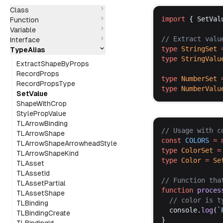
Class
import
 { 
SetVal
Function
Variable
// 
Extract
valu
Interface
type
StringSet
 
TypeAlias
type
StringValu
ExtractShapeByProps
RecordProps
type
NumberSet
 
RecordPropsType
type
NumberValu
SetValue
ShapeWithCrop
StylePropValue
TLArrowBinding
// 
Usage
with
c
TLArrowShape
const
COLORS
 =
TLArrowShapeArrowheadStyle
type
ColorSet
 =
TLArrowShapeKind
type
Color
 =
Se
TLAsset
TLAssetId
// 
Function
tha
TLAssetPartial
function
proces
TLAssetShape
  // 
color
is
t
TLBinding
console
.
log
(
`
TLBindingCreate
}