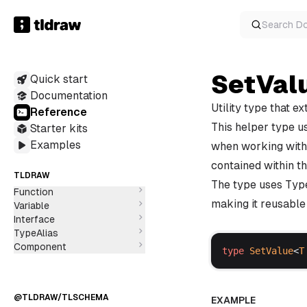
Search
D
Class
Function
SetVal
Variable
Quick start
Interface
Documentation
@TLDRAW/SYNC-CORE
TypeAlias
Utility type that e
Reference
This helper type us
Starter kits
Examples
when working with 
contained within th
TLDRAW
Class
The type uses Typ
Function
making it reusable 
Variable
Interface
TypeAlias
Component
type
SetValue
<
T
@TLDRAW/TLSCHEMA
EXAMPLE