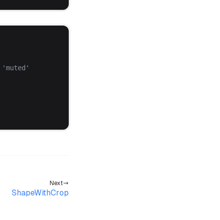
 '
muted
'
Next
ShapeWithCrop