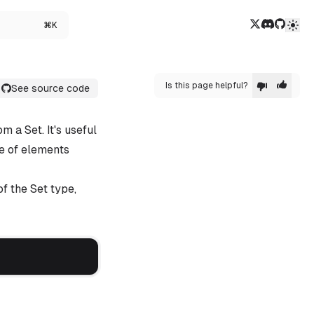
Twitter/X
Discord
GitHub
⌘K
Is this page helpful?
See source code
m a Set. It's useful
pe of elements
f the Set type,