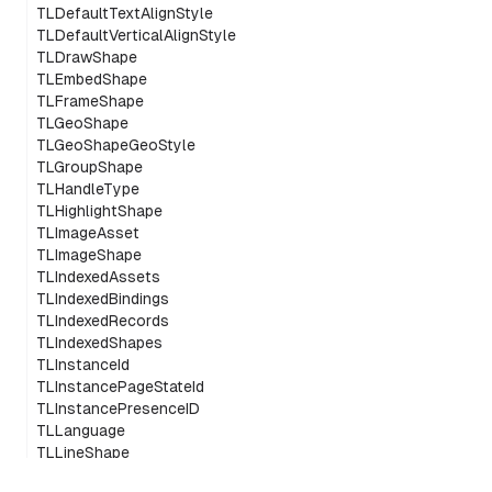
TLDefaultTextAlignStyle
TLDefaultVerticalAlignStyle
TLDrawShape
TLEmbedShape
TLFrameShape
TLGeoShape
TLGeoShapeGeoStyle
TLGroupShape
TLHandleType
TLHighlightShape
TLImageAsset
TLImageShape
TLIndexedAssets
TLIndexedBindings
TLIndexedRecords
TLIndexedShapes
TLInstanceId
TLInstancePageStateId
TLInstancePresenceID
TLLanguage
TLLineShape
TLLineShapeSplineStyle