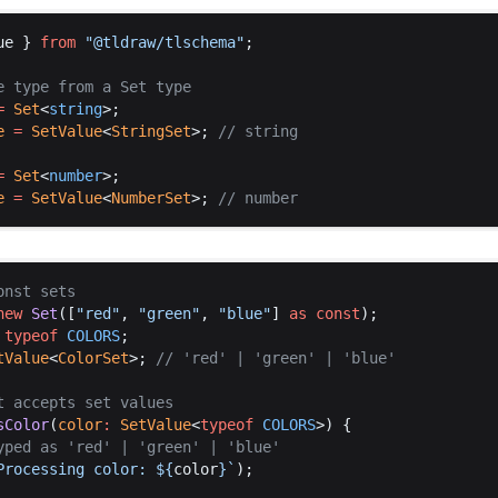
ue
 } 
from
 "@
tldraw
/
tlschema
"
;
e
type
from
a
Set
type
=
Set
<
string
>;
e
 =
SetValue
<
StringSet
>; 
// 
string
=
Set
<
number
>;
e
 =
SetValue
<
NumberSet
>; 
// 
number
onst
sets
new
Set
([
"
red
"
, 
"
green
"
, 
"
blue
"
] 
as
const
);
typeof
COLORS
;
tValue
<
ColorSet
>; 
// '
red
' | '
green
' | '
blue
'
t
accepts
set
values
sColor
(
color
:
SetValue
<
typeof
COLORS
>) {
yped
as
 '
red
' | '
green
' | '
blue
'
Processing
color
: 
$
{
color
}`
);