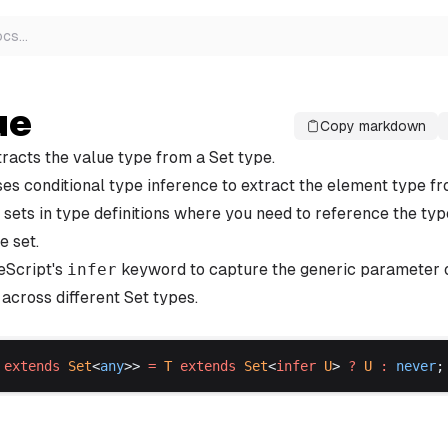
ocs
…
ue
Copy markdown
xtracts the value type from a Set type.
es conditional type inference to extract the element type fro
sets in type definitions where you need to reference the ty
e set.
eScript's
infer
keyword to capture the generic parameter o
across different Set types.
extends
Set
<
any
>> 
=
T
extends
Set
<
infer
U
> 
?
U
 :
never
;