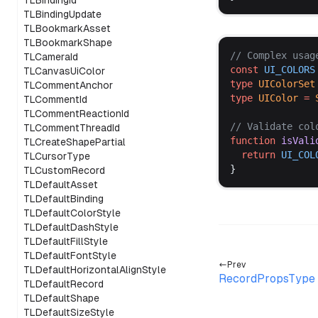
TLBindingId
TLBindingUpdate
TLBookmarkAsset
TLBookmarkShape
// 
Complex
usag
TLCameraId
const
UI_COLORS
TLCanvasUiColor
type
UIColorSet
TLCommentAnchor
type
UIColor
 =
TLCommentId
TLCommentReactionId
// 
Validate
col
TLCommentThreadId
function
isVali
TLCreateShapePartial
return
UI_COL
TLCursorType
}
TLCustomRecord
TLDefaultAsset
TLDefaultBinding
TLDefaultColorStyle
TLDefaultDashStyle
TLDefaultFillStyle
TLDefaultFontStyle
Prev
TLDefaultHorizontalAlignStyle
RecordPropsType
TLDefaultRecord
TLDefaultShape
TLDefaultSizeStyle