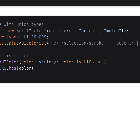
e
with
union
types
 =
new
Set
([
"
selection
-
stroke
"
, 
"
accent
"
, 
"
muted
"
]);
 =
typeof
UI_COLORS
;
SetValue
<
UIColorSet
>; 
// '
selection
-
stroke
' | '
accent
' |
or
is
in
set
dUIColor
(
color
:
string
)
:
color
is
UIColor
 {
ORS
.
has
(
color
);