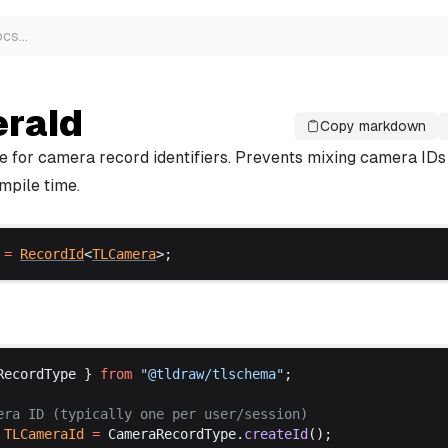
ocs
…
raId
Copy markdown
e for camera record identifiers. Prevents mixing camera IDs
mpile time.
 =
RecordId
<
TLCamera
>;
RecordType
 } 
from
 "@
tldraw
/
tlschema
"
;
era
ID
 (
typically
one
per
user
/
session
)
TLCameraId
 =
CameraRecordType
.
createId
();