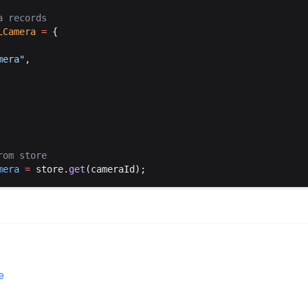
a
records
LCamera
 =
 {
mera
"
,
rom
store
mera
 =
store
.
get
(
cameraId
);
e