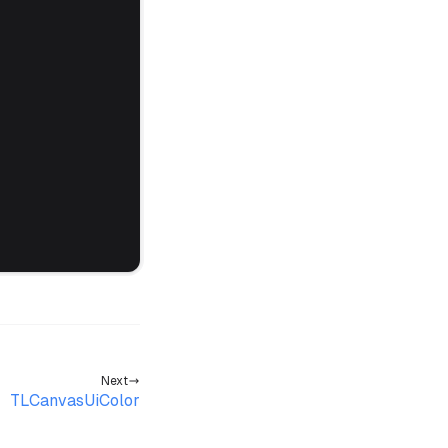
Next
TLCanvasUiColor