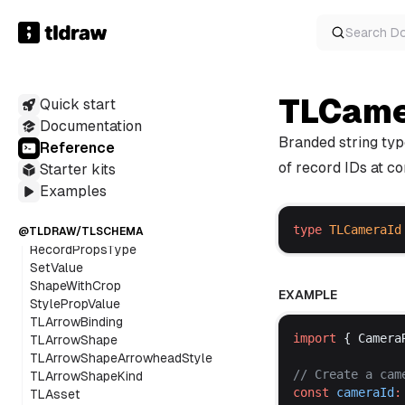
TypeAlias
TLDRAW
Component
Search
D
TLCame
Quick start
Class
Documentation
Function
Branded string typ
Reference
Variable
of record IDs at co
Starter kits
Interface
TypeAlias
Examples
ExtractShapeByProps
type
TLCameraId
RecordProps
@TLDRAW/TLSCHEMA
RecordPropsType
SetValue
ShapeWithCrop
EXAMPLE
StylePropValue
TLArrowBinding
import
 { 
Camera
TLArrowShape
TLArrowShapeArrowheadStyle
// 
Create
a
cam
TLArrowShapeKind
const
cameraId
:
TLAsset