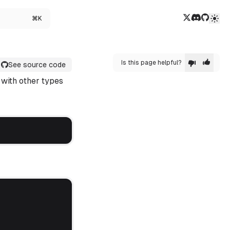
Twitter/X
Discord
GitHub
⌘K
Is this page helpful?
See source code
 with other types