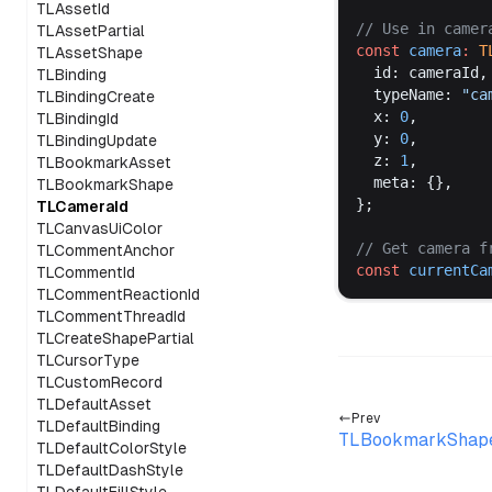
TLAssetId
// 
Use
in
camer
TLAssetPartial
const
camera
:
T
TLAssetShape
id
: 
cameraId
,
TLBinding
typeName
: 
"
ca
TLBindingCreate
x
: 
0
,
TLBindingId
y
: 
0
,
TLBindingUpdate
z
: 
1
,
TLBookmarkAsset
meta
: {},
TLBookmarkShape
};
TLCameraId
TLCanvasUiColor
// 
Get
camera
f
TLCommentAnchor
const
currentCa
TLCommentId
TLCommentReactionId
TLCommentThreadId
TLCreateShapePartial
TLCursorType
TLCustomRecord
TLDefaultAsset
Prev
TLDefaultBinding
TLBookmarkShap
TLDefaultColorStyle
TLDefaultDashStyle