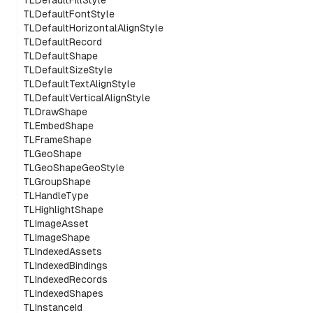
TLDefaultFillStyle
TLDefaultFontStyle
TLDefaultHorizontalAlignStyle
TLDefaultRecord
TLDefaultShape
TLDefaultSizeStyle
TLDefaultTextAlignStyle
TLDefaultVerticalAlignStyle
TLDrawShape
TLEmbedShape
TLFrameShape
TLGeoShape
TLGeoShapeGeoStyle
TLGroupShape
TLHandleType
TLHighlightShape
TLImageAsset
TLImageShape
TLIndexedAssets
TLIndexedBindings
TLIndexedRecords
TLIndexedShapes
TLInstanceId