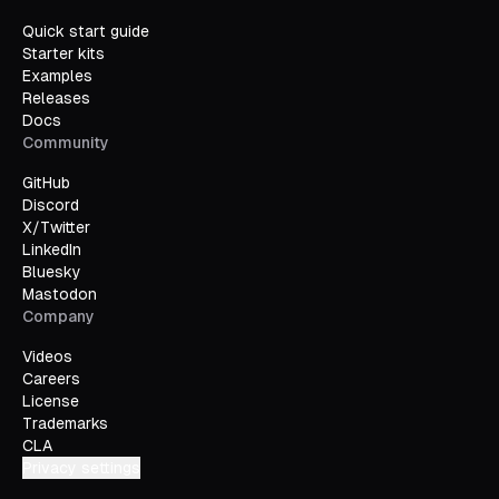
Quick start guide
Starter kits
Examples
Releases
Docs
Community
GitHub
Discord
X/Twitter
LinkedIn
Bluesky
Mastodon
Company
Videos
Careers
License
Trademarks
CLA
Privacy settings