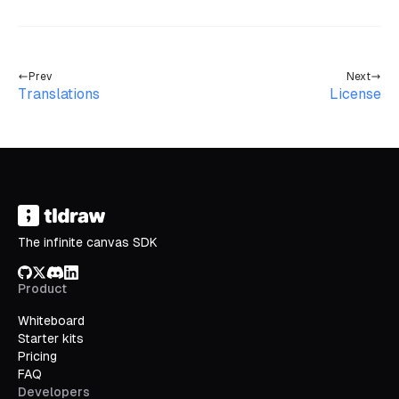
Prev
Next
Translations
License
The infinite canvas SDK
GitHub
X/Twitter
Discord
LinkedIn
Product
Whiteboard
Starter kits
Pricing
FAQ
Developers