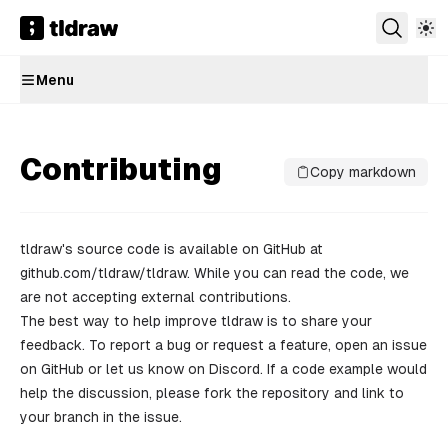
Menu
Contributing
Copy markdown
tldraw's source code is available on GitHub at
github.com/tldraw/tldraw
. While you can read the code, we
are not accepting external contributions.
The best way to help improve tldraw is to share your
feedback. To report a bug or request a feature,
open an issue
on GitHub or let us know on
Discord
. If a code example would
help the discussion, please fork the repository and link to
your branch in the issue.