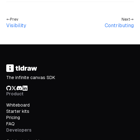
Prev
Next
Visibility
Contributing
The infinite canvas SDK
GitHub
X/Twitter
Discord
LinkedIn
Product
Whiteboard
Starter kits
Pricing
FAQ
Developers