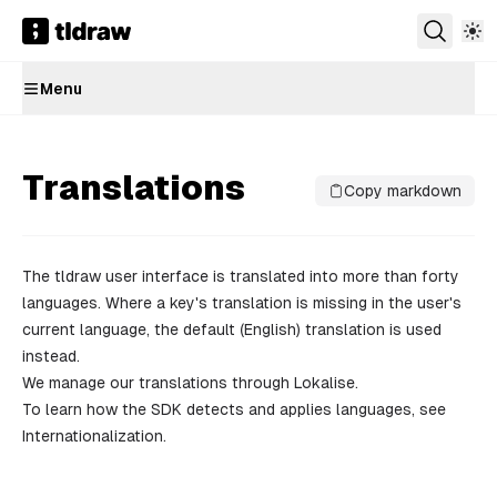
Menu
Translations
Copy markdown
The tldraw
user interface
is translated into more than forty
languages. Where a key's translation is missing in the user's
current language, the default (English) translation is used
instead.
We manage our translations through
Lokalise
.
To learn how the SDK detects and applies languages, see
Internationalization
.