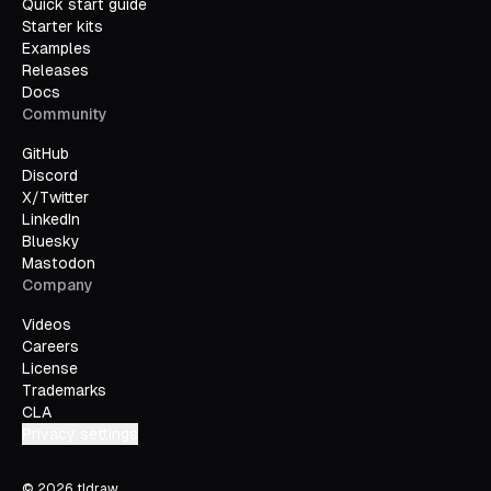
Quick start guide
Starter kits
Examples
Releases
Docs
Community
GitHub
Discord
X/Twitter
LinkedIn
Bluesky
Mastodon
Company
Videos
Careers
License
Trademarks
CLA
Privacy settings
©
2026
tldraw