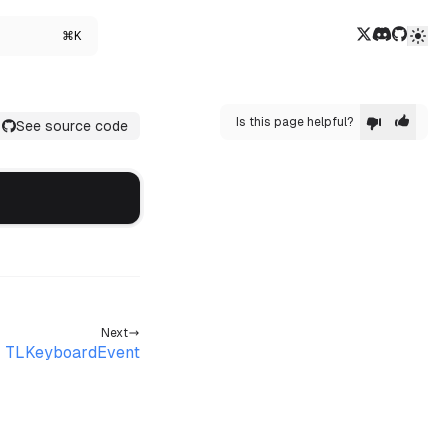
Twitter/X
Discord
GitHub
⌘K
Is this page helpful?
See source code
Next
TLKeyboardEvent