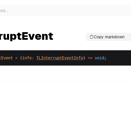
ocs
…
rruptEvent
Copy markdown
tEvent
 =
 (
info
:
TLInterruptEventInfo
) 
=>
void
;