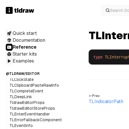
SVGContainerProps
TiptapEditor
Search
D
TiptapNode
TLAdjacentDirection
TLAnyAssetUtilConstructor
TLInte
Quick start
TLAnyBindingUtilConstructor
TLAnyOverlayUtilConstructor
Documentation
TLAnyShapeUtilConstructor
Reference
TLBaseBoxShape
Starter kits
TLCancelEvent
type
TLInterrup
Examples
TLClickEvent
TLClickEventInfo
TLCLickEventName
@TLDRAW/EDITOR
TLClickState
TLClipboardPasteRawInfo
TLCompleteEvent
Prev
TLDeepLink
TLIndicatorPath
TldrawEditorProps
TldrawEditorStoreProps
TLEnterEventHandler
TLErrorFallbackComponent
TLEventInfo