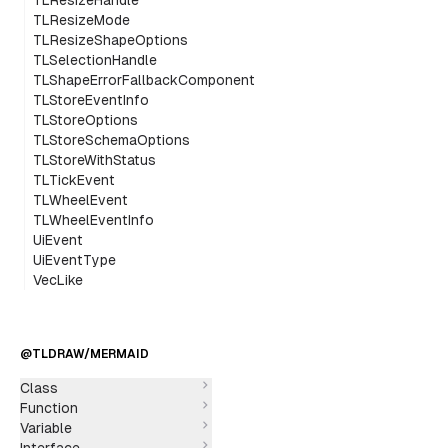
TLResizeHandle
TLResizeMode
TLResizeShapeOptions
TLSelectionHandle
TLShapeErrorFallbackComponent
TLStoreEventInfo
TLStoreOptions
TLStoreSchemaOptions
TLStoreWithStatus
TLTickEvent
TLWheelEvent
TLWheelEventInfo
UiEvent
UiEventType
VecLike
@TLDRAW/MERMAID
Class
Function
Variable