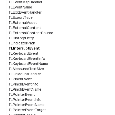
TLEventMapHandler
TLEventName
TLExitEventHandler
TLExportType
TLExternalAsset
TLExternalContent
TLExternalContentSource
TLHistoryEntry
TLIndicatorPath
TLInterruptEvent
TLKeyboardEvent
TLKeyboardEventInfo
TLKeyboardEventName
TLMeasuredTextSize
TLOnMountHandler
TLPinchEvent
TLPinchEventInfo
TLPinchEventName
TLPointerEvent
TLPointerEventInfo
TLPointerEventName
TLPointerEventTarget