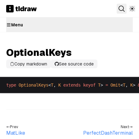
Menu
OptionalKeys
Copy markdown
See source code
type
OptionalKeys
<
T
, 
K
extends
keyof
T
> 
=
Omit
<
T
, 
K
> 
Prev
Next
MatLike
PerfectDashTerminal