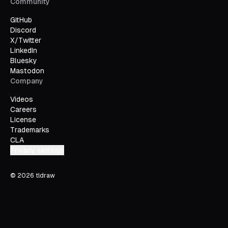
Community
GitHub
Discord
X/Twitter
LinkedIn
Bluesky
Mastodon
Company
Videos
Careers
License
Trademarks
CLA
Privacy settings
©
2026
tldraw