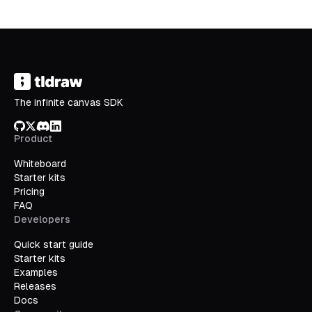
The infinite canvas SDK
GitHub
X/Twitter
Discord
LinkedIn
Product
Whiteboard
Starter kits
Pricing
FAQ
Developers
Quick start guide
Starter kits
Examples
Releases
Docs