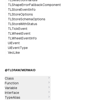
TLSelectionHandle
TLShapeErrorFallbackComponent
TLStoreEventInfo
TLStoreOptions
TLStoreSchemaOptions
TLStoreWithStatus
TLTickEvent
TLWheelEvent
TLWheelEventInfo
UiEvent
UiEventType
VecLike
@TLDRAW/MERMAID
Class
Function
Variable
Interface
TypeAlias