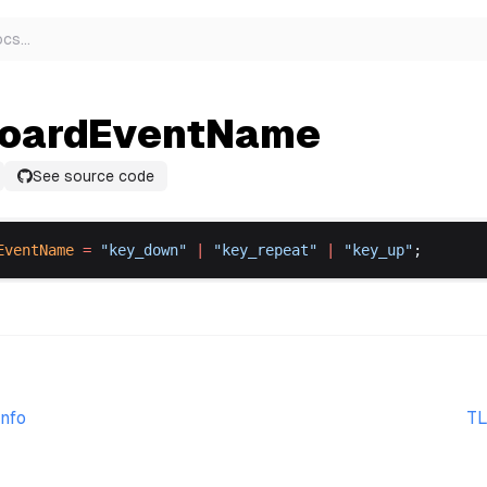
ocs
…
oardEventName
See source code
EventName
 =
 "
key_down
"
 |
 "
key_repeat
"
 |
 "
key_up
"
;
nfo
TL