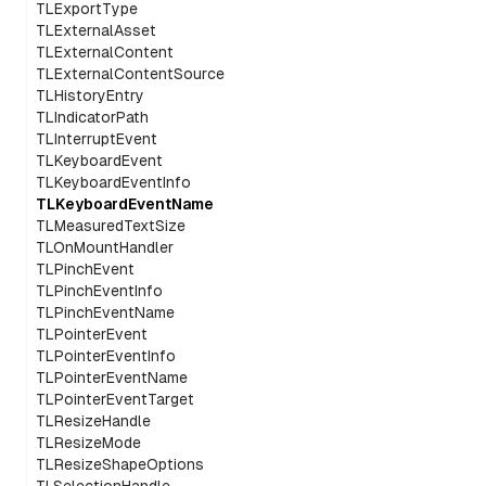
TLExportType
TLExternalAsset
TLExternalContent
TLExternalContentSource
TLHistoryEntry
TLIndicatorPath
TLInterruptEvent
TLKeyboardEvent
TLKeyboardEventInfo
TLKeyboardEventName
TLMeasuredTextSize
TLOnMountHandler
TLPinchEvent
TLPinchEventInfo
TLPinchEventName
TLPointerEvent
TLPointerEventInfo
TLPointerEventName
TLPointerEventTarget
TLResizeHandle
TLResizeMode
TLResizeShapeOptions