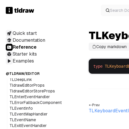
TLAdjacentDirection
TLAnyAssetUtilConstructor
Search
D
TLAnyBindingUtilConstructor
TLAnyOverlayUtilConstructor
TLAnyShapeUtilConstructor
TLKeyb
Quick start
TLBaseBoxShape
TLCancelEvent
Documentation
TLClickEvent
Reference
Copy markdown
TLClickEventInfo
Starter kits
TLCLickEventName
Examples
TLClickState
type
TLKeyboard
TLClipboardPasteRawInfo
TLCompleteEvent
@TLDRAW/EDITOR
TLDeepLink
TldrawEditorProps
TldrawEditorStoreProps
TLEnterEventHandler
TLErrorFallbackComponent
Prev
TLEventInfo
TLKeyboardEventI
TLEventMapHandler
TLEventName
TLExitEventHandler