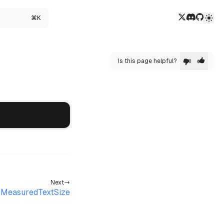
Twitter/X
Discord
GitHub
⌘K
Is this page helpful?
Next
MeasuredTextSize