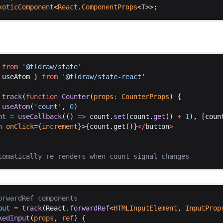
xoticComponent
<
React
.
ComponentProps
<
T
>>;
 
from
 '@
tldraw
/
state
'
 
useAtom
 } 
from
 '@
tldraw
/
state
-
react
'
track
(
function
Counter
(
props
:
CounterProps
) {
useAtom
(
'
count
'
, 
0
)
nt
 =
useCallback
(() 
=>
count
.
set
(
count
.
get
() 
+
 1
), [
coun
n
onClick
={
increment
}>{
count
.
get
()}
</
button
>
tomatically
re
-
renders
when
count
signal
changes
orwardRef
components
put
 =
track
(
React
.
forwardRef
<
HTMLInputElement
, 
InputProp
kedInput
(
props
, 
ref
) {