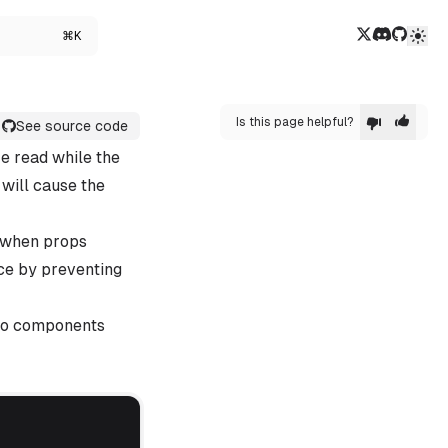
Twitter/X
Discord
GitHub
⌘K
Is this page helpful?
See source code
e read while the
 will cause the
r when props
ce by preventing
emo components