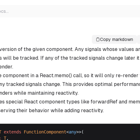
ocs
…
Copy markdown
version of the given component. Any signals whose values ar
ill be tracked. If any of the tracked signals change later it
ender.
e component in a React.memo() call, so it will only re-rende
y tracked signals change. This provides optimal performan
ders while maintaining reactivity.
les special React component types like forwardRef and m
erving their behavior while adding reactivity.
T
extends
FunctionComponent
<
any
>>(
:
T
,