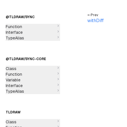
Prev
@TLDRAW/SYNC
withDiff
Function
Interface
TypeAlias
@TLDRAW/SYNC-CORE
Class
Function
Variable
Interface
TypeAlias
TLDRAW
Class