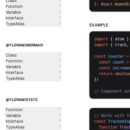
Class
)
:
React
.
NamedE
Function
Variable
Interface
TypeAlias
EXAMPLE
import
 { 
atom
 }
import
 { 
track
,
@TLDRAW/MERMAID
Class
const
Counter
 =
Function
const
count
 =
Variable
const
increme
Interface
return
 <
butto
TypeAlias
})
// 
Component
au
@TLDRAW/STATE
Function
Variable
// 
Works
with
f
Interface
const
TrackedIn
TypeAlias
function
Trac