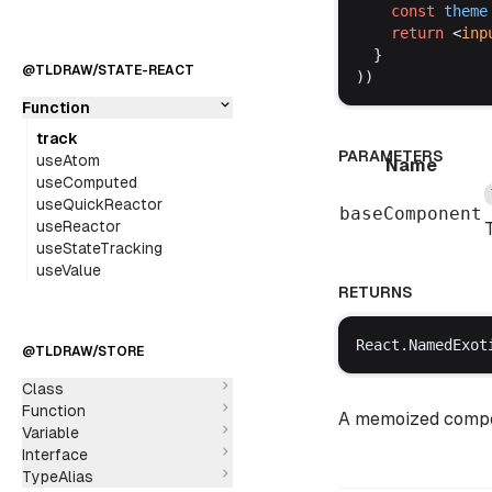
const
theme
return
 <
inp
  }
@TLDRAW/STATE-REACT
))
Function
track
PARAMETERS
useAtom
Name
useComputed
useQuickReactor
baseComponent
useReactor
useStateTracking
useValue
RETURNS
React
.
NamedExot
@TLDRAW/STORE
Class
Function
A memoized compon
Variable
Interface
TypeAlias