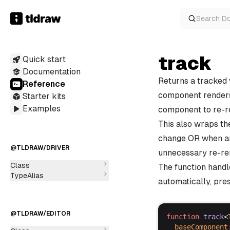
Search
D
track
Quick start
Documentation
Returns a tracked 
Reference
component renders w
Starter kits
Examples
component to re-r
This also wraps th
change OR when an
@TLDRAW/DRIVER
unnecessary re-ren
Class
The function hand
TypeAlias
automatically, pres
@TLDRAW/EDITOR
function
track
<
baseComponent