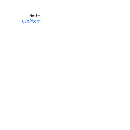
Next
useAtom