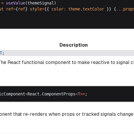
 =
useValue
(
themeSignal
)
ut
ref
=
{
ref
} 
style
=
{{ 
color
:
theme
.
textColor
 }} {
...
prop
Description
T
;
The React functional component to make reactive to signal 
icComponent
<
React
.
ComponentProps
<
T
>>
;
ent that re-renders when props or tracked signals change