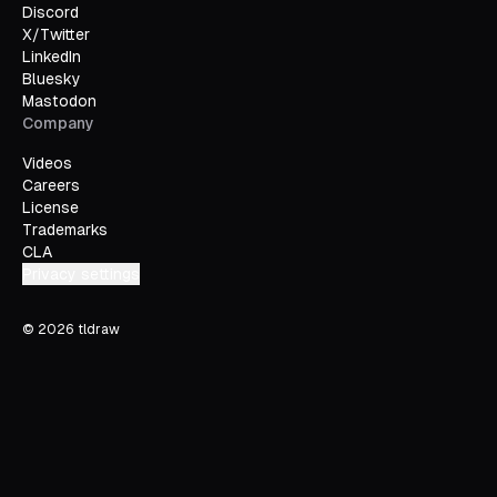
Discord
X/Twitter
LinkedIn
Bluesky
Mastodon
Company
Videos
Careers
License
Trademarks
CLA
Privacy settings
©
2026
tldraw