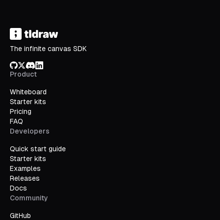
The infinite canvas SDK
GitHub
X/Twitter
Discord
LinkedIn
Product
Whiteboard
Starter kits
Pricing
FAQ
Developers
Quick start guide
Starter kits
Examples
Releases
Docs
Community
GitHub