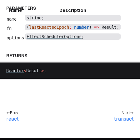
PARAMETERS
Name
Description
string
;
name
(
lastReactedEpoch
:
number
) 
=>
Result
;
fn
EffectSchedulerOptions
;
options
RETURNS
Reactor
<
Result
>
;
Prev
Next
react
transact