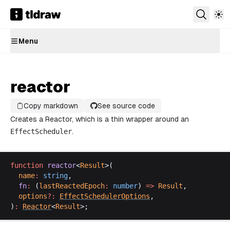
Menu
reactor
Copy markdown
See source code
Creates a
Reactor
, which is a thin wrapper around an
EffectScheduler
.
function
reactor
<
Result
>(
name
:
string
,
fn
:
 (
lastReactedEpoch
:
number
) 
=>
Result
,
options
?:
EffectSchedulerOptions
,
)
:
Reactor
<
Result
>;