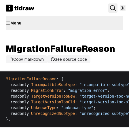
Menu
MigrationFailureReason
Copy markdown
See source code
MigrationFailureReason
: {
readonly
IncompatibleSubtype
: 
"
incompatible
-
subtype
readonly
MigrationError
: 
"
migration
-
error
"
;
readonly
TargetVersionTooNew
: 
"
target
-
version
-
too
-
n
readonly
TargetVersionTooOld
: 
"
target
-
version
-
too
-
o
readonly
UnknownType
: 
"
unknown
-
type
"
;
readonly
UnrecognizedSubtype
: 
"
unrecognized
-
subtype
};