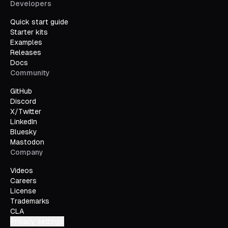
Developers
Quick start guide
Starter kits
Examples
Releases
Docs
Community
GitHub
Discord
X/Twitter
LinkedIn
Bluesky
Mastodon
Company
Videos
Careers
License
Trademarks
CLA
Privacy settings