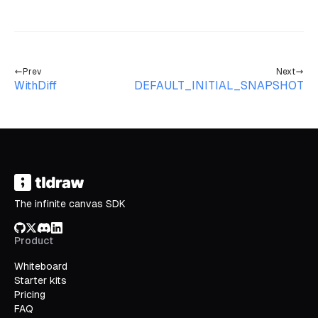
Prev
Next
WithDiff
DEFAULT_INITIAL_SNAPSHOT
The infinite canvas SDK
GitHub
X/Twitter
Discord
LinkedIn
Product
Whiteboard
Starter kits
Pricing
FAQ