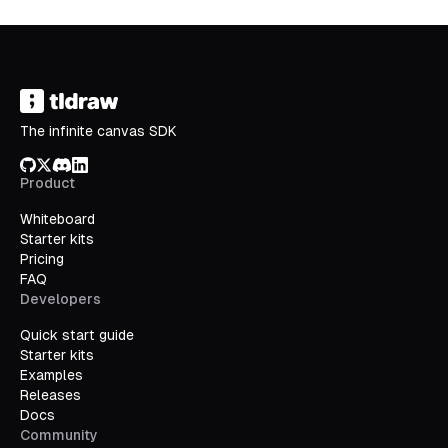
The infinite canvas SDK
GitHub
X/Twitter
Discord
LinkedIn
Product
Whiteboard
Starter kits
Pricing
FAQ
Developers
Quick start guide
Starter kits
Examples
Releases
Docs
Community