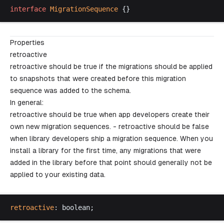
interface
MigrationSequence
 {}
Properties
retroactive
retroactive should be true if the migrations should be applied
to snapshots that were created before this migration
sequence was added to the schema.
In general:
retroactive should be true when app developers create their
own new migration sequences. - retroactive should be false
when library developers ship a migration sequence. When you
install a library for the first time, any migrations that were
added in the library before that point should generally
not
be
applied to your existing data.
retroactive
: 
boolean
;