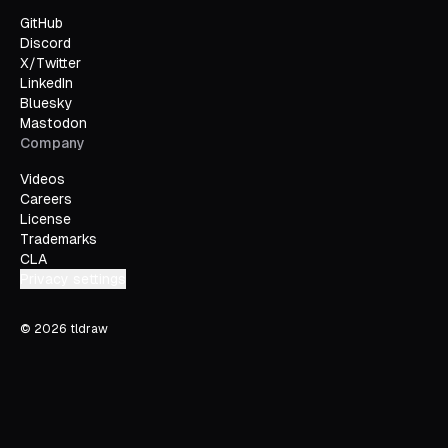
GitHub
Discord
X/Twitter
LinkedIn
Bluesky
Mastodon
Company
Videos
Careers
License
Trademarks
CLA
Privacy settings
©
2026
tldraw