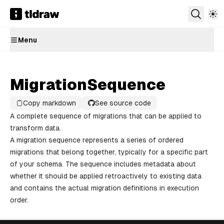
Menu
MigrationSequence
Copy markdown
See source code
A complete sequence of migrations that can be applied to
transform data.
A migration sequence represents a series of ordered
migrations that belong together, typically for a specific part
of your schema. The sequence includes metadata about
whether it should be applied retroactively to existing data
and contains the actual migration definitions in execution
order.