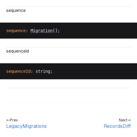
sequence
sequence
: 
Migration
[];
sequenceId
sequenceId
: 
string
;
Prev
Next
LegacyMigrations
RecordsDiff