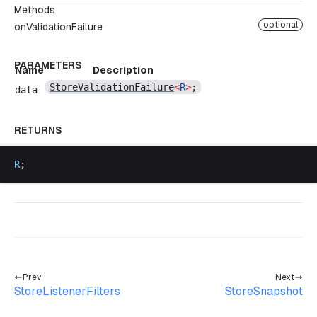
Methods
optional
onValidationFailure
PARAMETERS
Name
Description
StoreValidationFailure
<
R
>
;
data
RETURNS
R
;
Prev
Next
StoreListenerFilters
StoreSnapshot