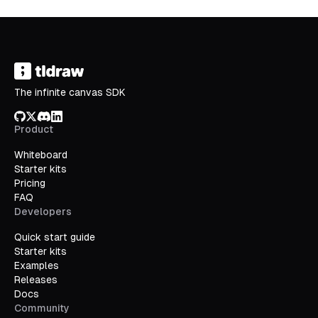
The infinite canvas SDK
GitHub
X/Twitter
Discord
LinkedIn
Product
Whiteboard
Starter kits
Pricing
FAQ
Developers
Quick start guide
Starter kits
Examples
Releases
Docs
Community