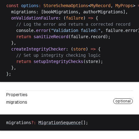
const
options
:
StoreSchemaOptions
<
MyRecord
, 
MyProps
> 
migrations
: [
bookMigrations
, 
authorMigrations
],
onValidationFailure
: (
failure
) 
=>
 {
    // 
Log
the
error
and
return
a
corrected
record
console
.
error
(
"
Validation
failed
:"
, 
failure
.
error
return
sanitizeRecord
(
failure
.
record
);
  },
createIntegrityChecker
: (
store
) 
=>
 {
    // 
Set
up
integrity
checking
logic
return
setupIntegrityChecks
(
store
);
  },
};
Properties
optional
migrations
migrations
?:
MigrationSequence
[];