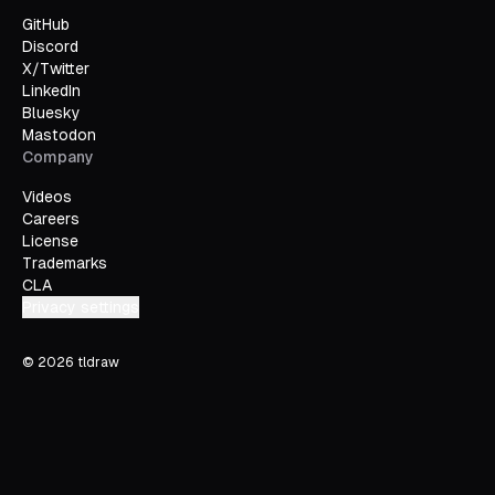
GitHub
Discord
X/Twitter
LinkedIn
Bluesky
Mastodon
Company
Videos
Careers
License
Trademarks
CLA
Privacy settings
©
2026
tldraw