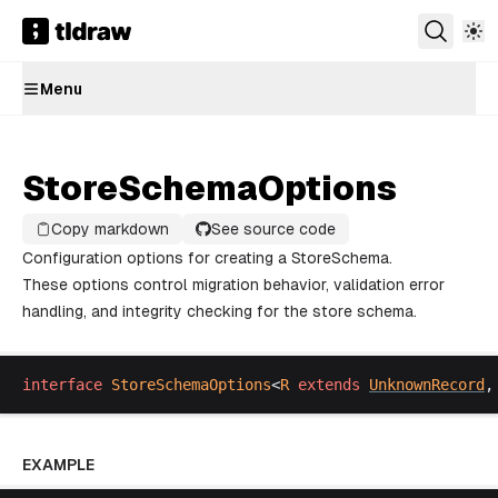
Menu
StoreSchemaOptions
Copy markdown
See source code
Configuration options for creating a StoreSchema.
These options control migration behavior, validation error
handling, and integrity checking for the store schema.
interface
StoreSchemaOptions
<
R
extends
UnknownRecord
,
EXAMPLE