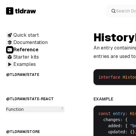
Class
Function
Search
D
Variable
Interface
@TLDRAW/MERMAID
TypeAlias
History
Quick start
Documentation
An entry containin
Reference
entries are used to
Starter kits
Function
Examples
Variable
Interface
@TLDRAW/STATE
TypeAlias
interface
Histo
EXAMPLE
@TLDRAW/STATE-REACT
Function
const
entry
:
Hi
changes
: {
added
: { 
"
b
updated
: {}
@TLDRAW/STORE