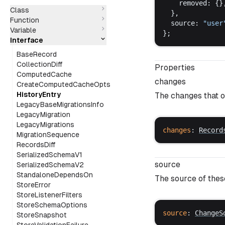
removed
: {}
Class
  },
Function
source
: 
"
user
Variable
};
Interface
BaseRecord
CollectionDiff
Properties
ComputedCache
changes
CreateComputedCacheOpts
HistoryEntry
The changes that o
LegacyBaseMigrationsInfo
LegacyMigration
LegacyMigrations
changes
: 
Record
MigrationSequence
RecordsDiff
SerializedSchemaV1
source
SerializedSchemaV2
StandaloneDependsOn
The source of the
StoreError
StoreListenerFilters
StoreSchemaOptions
source
: 
ChangeS
StoreSnapshot