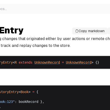
ocs
…
Entry
Copy markdown
g changes that originated either by user actions or remote c
 track and replay changes to the store.
ryEntry
<
R
extends
UnknownRecord
 =
UnknownRecord
> {}
storyEntry
<
Book
> 
=
 {
ook
:123"
: 
bookRecord
 },
,