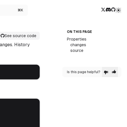
Twitter/X
Discord
GitHub
⌘K
ON THIS PAGE
See source code
Properties
hanges. History
changes
source
Is this page helpful?