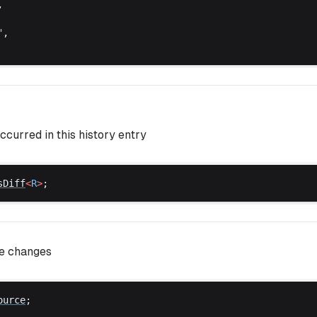
,
"
,
ccurred in this history entry
sDiff
<
R
>
;
se changes
ource
;