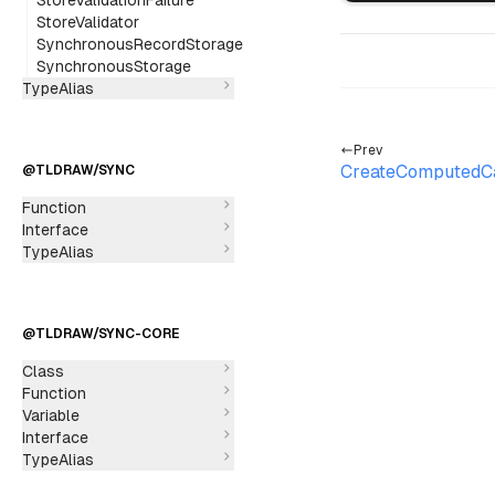
StoreValidationFailure
StoreValidator
SynchronousRecordStorage
SynchronousStorage
TypeAlias
Prev
CreateComputedC
@TLDRAW/SYNC
Function
Interface
TypeAlias
@TLDRAW/SYNC-CORE
Class
Function
Variable
Interface
TypeAlias