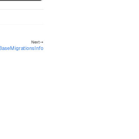
Next
aseMigrationsInfo