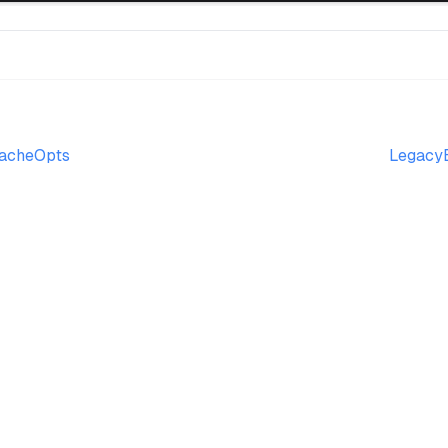
acheOpts
LegacyB