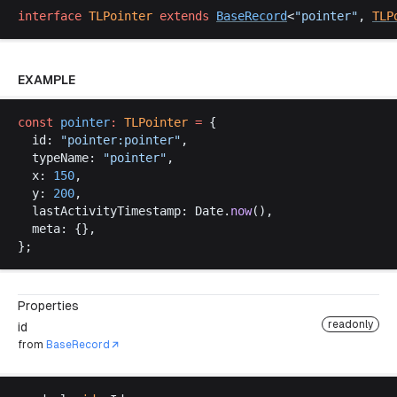
interface
TLPointer
extends
BaseRecord
<
"
pointer
"
, 
TLP
EXAMPLE
const
pointer
:
TLPointer
 =
 {
id
: 
"
pointer
:
pointer
"
,
typeName
: 
"
pointer
"
,
x
: 
150
,
y
: 
200
,
lastActivityTimestamp
: 
Date
.
now
(),
meta
: {},
};
Properties
readonly
id
from
BaseRecord