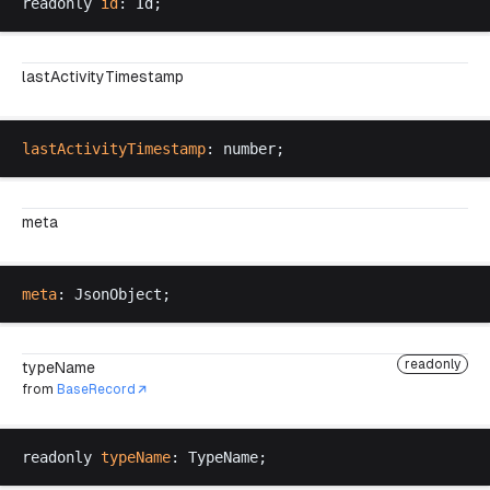
readonly
id
: 
Id
;
lastActivityTimestamp
lastActivityTimestamp
: 
number
;
meta
meta
: 
JsonObject
;
readonly
typeName
from
BaseRecord
readonly
typeName
: 
TypeName
;