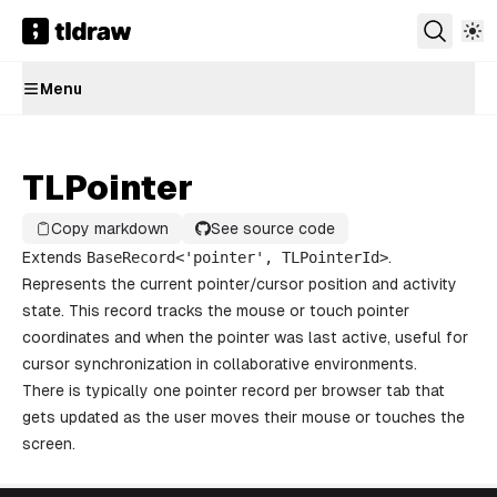
Menu
TLPointer
Copy markdown
See source code
Extends
BaseRecord
<'
pointer
',
TLPointerId
>
.
Represents the current pointer/cursor position and activity
state. This record tracks the mouse or touch pointer
coordinates and when the pointer was last active, useful for
cursor synchronization in collaborative environments.
There is typically one pointer record per browser tab that
gets updated as the user moves their mouse or touches the
screen.