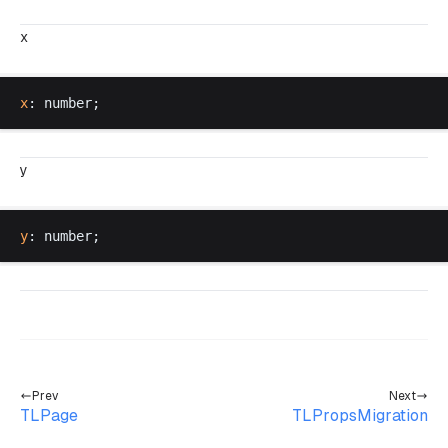
x
x
: 
number
;
y
y
: 
number
;
Prev
Next
TLPage
TLPropsMigration