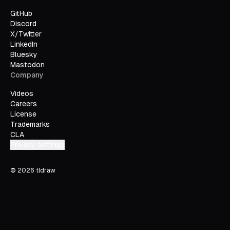
GitHub
Discord
X/Twitter
LinkedIn
Bluesky
Mastodon
Company
Videos
Careers
License
Trademarks
CLA
Privacy settings
©
2026
tldraw