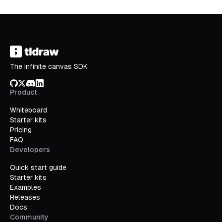
The infinite canvas SDK
GitHub
X/Twitter
Discord
LinkedIn
Product
Whiteboard
Starter kits
Pricing
FAQ
Developers
Quick start guide
Starter kits
Examples
Releases
Docs
Community