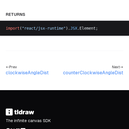
RETURNS
import
(
"
react
/
jsx
-
runtime
"
).
JSX
.
Element
;
Prev
Next
clockwiseAngleDist
counterClockwiseAngleDist
The infinite canvas SDK