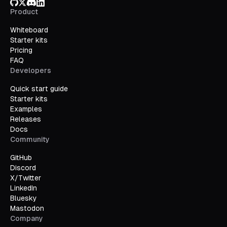
GitHub
X/Twitter
Discord
LinkedIn
Product
Whiteboard
Starter kits
Pricing
FAQ
Developers
Quick start guide
Starter kits
Examples
Releases
Docs
Community
GitHub
Discord
X/Twitter
LinkedIn
Bluesky
Mastodon
Company