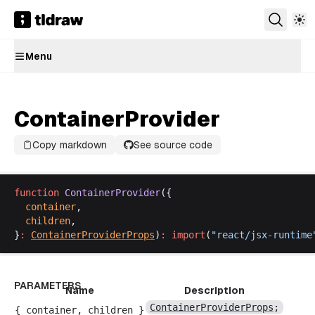
Menu
ContainerProvider
Copy markdown
See source code
function
ContainerProvider
({
container
,
children
,
}
:
ContainerProviderProps
)
:
import
(
"
react
/
jsx
-
runtime
PARAMETERS
Name
Description
ContainerProviderProps
;
{
container
,
children
}