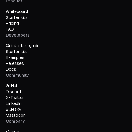
Product
Whiteboard
Starter kits
Pricing
FAQ
Developers
Quick start guide
Starter kits
Examples
Releases
Docs
Community
GitHub
Discord
X/Twitter
LinkedIn
Bluesky
Mastodon
Company
Videos