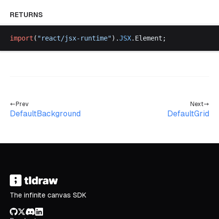
RETURNS
import
(
"
react
/
jsx
-
runtime
"
).
JSX
.
Element
;
Prev
Next
DefaultBackground
DefaultGrid
The infinite canvas SDK
GitHub
X/Twitter
Discord
LinkedIn