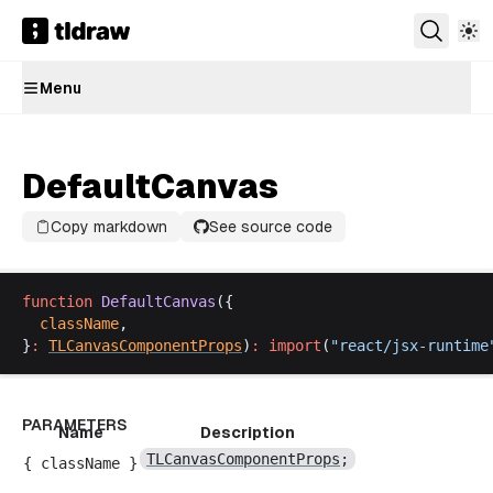
Menu
DefaultCanvas
Copy markdown
See source code
function
DefaultCanvas
({
className
,
}
:
TLCanvasComponentProps
)
:
import
(
"
react
/
jsx
-
runtime
PARAMETERS
Name
Description
TLCanvasComponentProps
;
{
className
}