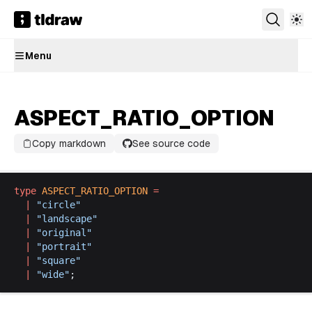
Menu
ASPECT_RATIO_OPTION
Copy markdown
See source code
type
ASPECT_RATIO_OPTION
 =
  |
 "
circle
"
  |
 "
landscape
"
  |
 "
original
"
  |
 "
portrait
"
  |
 "
square
"
  |
 "
wide
"
;