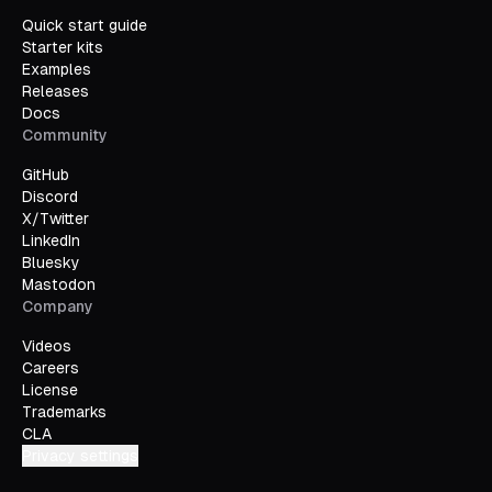
Quick start guide
Starter kits
Examples
Releases
Docs
Community
GitHub
Discord
X/Twitter
LinkedIn
Bluesky
Mastodon
Company
Videos
Careers
License
Trademarks
CLA
Privacy settings