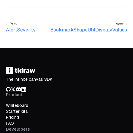
Prev
Next
AlertSeverity
BookmarkShapeUtilDisplayValues
The infinite canvas SDK
GitHub
X/Twitter
Discord
LinkedIn
Product
Whiteboard
Starter kits
Pricing
FAQ
Developers