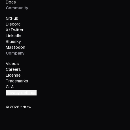
Docs
Community
GitHub
Discord
X/Twitter
LinkedIn
Bluesky
Mastodon
Company
Videos
Careers
License
Trademarks
CLA
Privacy settings
©
2026
tldraw