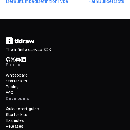
DefaultEmbedDefinitionType
PathBuilderOpts
The infinite canvas SDK
GitHub
X/Twitter
Discord
LinkedIn
Product
Whiteboard
Starter kits
Pricing
FAQ
Developers
Quick start guide
Starter kits
Examples
Releases