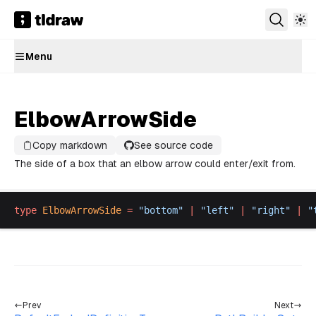
Menu
ElbowArrowSide
Copy markdown
See source code
The side of a box that an elbow arrow could enter/exit from.
type
ElbowArrowSide
 =
 "
bottom
"
 |
 "
left
"
 |
 "
right
"
 |
 "
Prev
Next