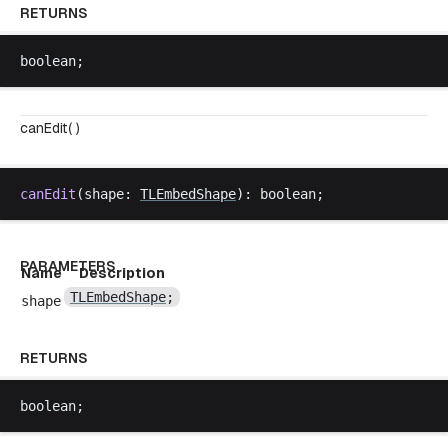
RETURNS
boolean
;
canEdit( )
canEdit
(
shape
: 
TLEmbedShape
): 
boolean
;
PARAMETERS
Name
Description
TLEmbedShape
;
shape
RETURNS
boolean
;