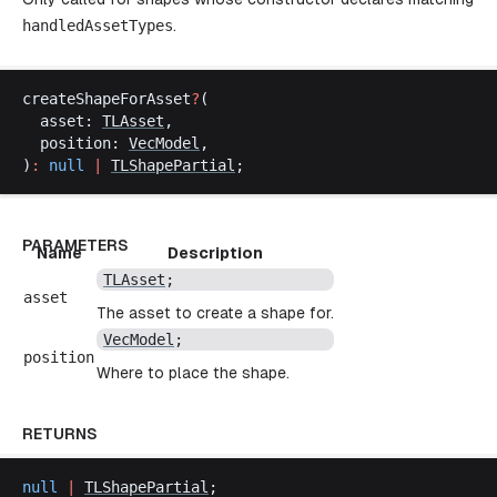
handledAssetTypes
.
createShapeForAsset
?
(
asset
: 
TLAsset
,
position
: 
VecModel
,
)
:
null
 |
TLShapePartial
;
PARAMETERS
Name
Description
TLAsset
;
asset
The asset to create a shape for.
VecModel
;
position
Where to place the shape.
RETURNS
null
 |
TLShapePartial
;