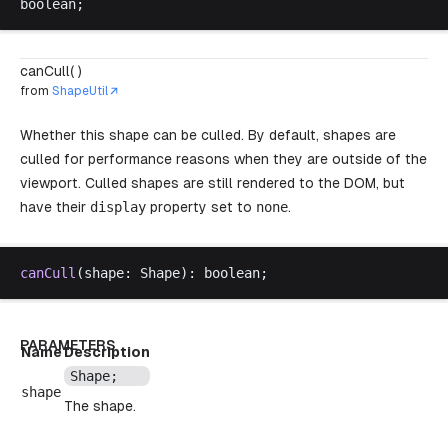
boolean
;
canCull( )
from
ShapeUtil
Whether this shape can be culled. By default, shapes are
culled for performance reasons when they are outside of the
viewport. Culled shapes are still rendered to the DOM, but
have their
display
property set to
none
.
canCull
(
shape
: 
Shape
): 
boolean
;
PARAMETERS
Name
Description
Shape
;
shape
The shape.