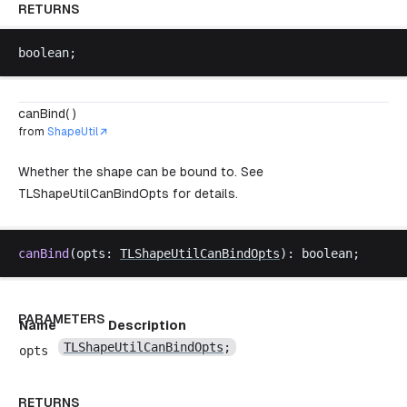
RETURNS
boolean
;
canBind( )
from
ShapeUtil
Whether the shape can be bound to. See
TLShapeUtilCanBindOpts
for details.
canBind
(
opts
: 
TLShapeUtilCanBindOpts
): 
boolean
;
PARAMETERS
Name
Description
TLShapeUtilCanBindOpts
;
opts
RETURNS