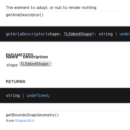
The element to adopt, or null to render nothing.
getAriaDescriptor( )
getAriaDescriptor
(
shape
: 
TLEmbedShape
): 
string
|
unde
PARAMETERS
Name
Description
TLEmbedShape
;
shape
RETURNS
string
|
undefined
;
getBoundsSnapGeometry( )
from
ShapeUtil