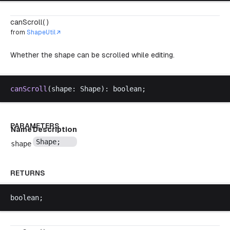
canScroll( )
from
ShapeUtil
Whether the shape can be scrolled while editing.
canScroll
(
shape
: 
Shape
): 
boolean
;
PARAMETERS
Name
Description
Shape
;
shape
RETURNS
boolean
;