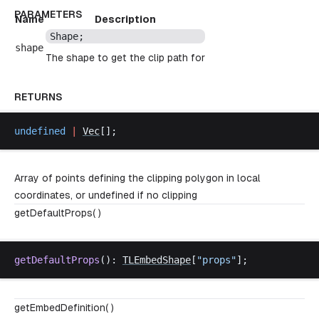
PARAMETERS
Name
Description
Shape
;
shape
The shape to get the clip path for
RETURNS
undefined
 |
Vec
[];
Array of points defining the clipping polygon in local
coordinates, or undefined if no clipping
getDefaultProps( )
getDefaultProps
(): 
TLEmbedShape
[
"
props
"
];
getEmbedDefinition( )