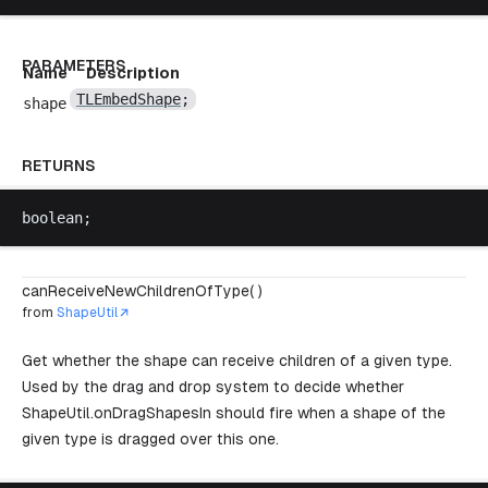
PARAMETERS
Name
Description
TLEmbedShape
;
shape
RETURNS
boolean
;
canReceiveNewChildrenOfType( )
from
ShapeUtil
Get whether the shape can receive children of a given type.
Used by the drag and drop system to decide whether
ShapeUtil.onDragShapesIn
should fire when a shape of the
given type is dragged over this one.