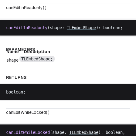
canEditInReadonly( )
canEditInReadonly
(
shape
: 
TLEmbedShape
): 
boolean
;
PARAMETERS
Name
Description
TLEmbedShape
;
shape
RETURNS
boolean
;
canEditWhileLocked( )
canEditWhileLocked
(
shape
: 
TLEmbedShape
): 
boolean
;