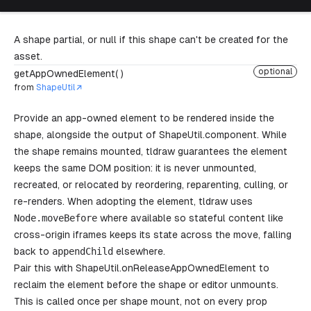
A shape partial, or null if this shape can't be created for the
asset.
optional
getAppOwnedElement( )
from
ShapeUtil
Provide an app-owned element to be rendered inside the
shape, alongside the output of
ShapeUtil.component
. While
the shape remains mounted, tldraw guarantees the element
keeps the same DOM position: it is never unmounted,
recreated, or relocated by reordering, reparenting, culling, or
re-renders. When adopting the element, tldraw uses
Node
.
moveBefore
where available so stateful content like
cross-origin iframes keeps its state across the move, falling
back to
appendChild
elsewhere.
Pair this with
ShapeUtil.onReleaseAppOwnedElement
to
reclaim the element before the shape or editor unmounts.
This is called once per shape mount, not on every prop