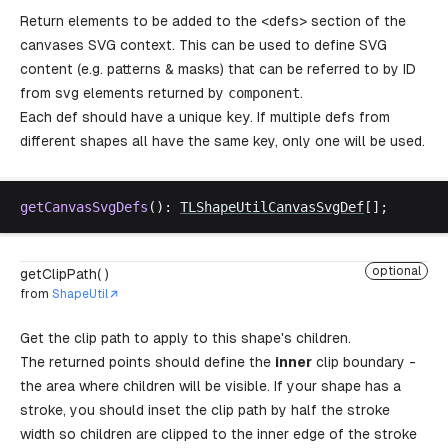
Return elements to be added to the <defs> section of the
canvases SVG context. This can be used to define SVG
content (e.g. patterns & masks) that can be referred to by ID
from svg elements returned by
component
.
Each def should have a unique
key
. If multiple defs from
different shapes all have the same key, only one will be used.
getCanvasSvgDefs
(): 
TLShapeUtilCanvasSvgDef
[];
optional
getClipPath( )
from
ShapeUtil
Get the clip path to apply to this shape's children.
The returned points should define the
inner
clip boundary -
the area where children will be visible. If your shape has a
stroke, you should inset the clip path by half the stroke
width so children are clipped to the inner edge of the stroke