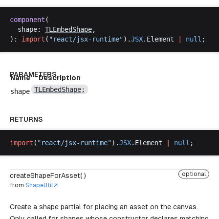
component
(
shape
: 
TLEmbedShape
,
): 
import
(
"
react
/
jsx
-
runtime
"
).
JSX
.
Element
|
null
;
PARAMETERS
Name
Description
TLEmbedShape
;
shape
RETURNS
import
(
"
react
/
jsx
-
runtime
"
).
JSX
.
Element
|
null
;
optional
createShapeForAsset( )
from
ShapeUtil
Create a shape partial for placing an asset on the canvas.
Only called for shapes whose constructor declares matching