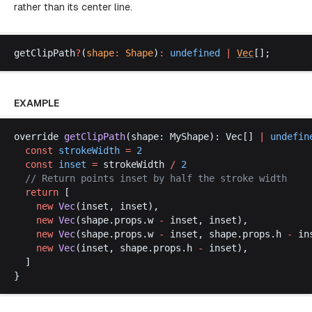
rather than its center line.
getClipPath
?
(
shape
:
Shape
)
:
undefined
 |
Vec
[];
EXAMPLE
override
getClipPath
(
shape
: 
MyShape
): 
Vec
[] 
|
undefin
const
strokeWidth
 =
 2
const
inset
 =
strokeWidth
/
 2
  // 
Return
points
inset
by
half
the
stroke
width
return
 [
new
Vec
(
inset
, 
inset
),
new
Vec
(
shape
.
props
.
w
-
inset
, 
inset
),
new
Vec
(
shape
.
props
.
w
-
inset
, 
shape
.
props
.
h
-
in
new
Vec
(
inset
, 
shape
.
props
.
h
-
inset
),
  ]
}