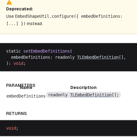
Deprecated:
Use
EmbedShapeUtil
.
configure
({
embedDefinitions
:
[...] })
instead.
static
setEmbedDefinitions
(
embedDefinitions
: 
readonly
TLEmbedDefinition
[],
): 
void
;
PARAMETERS
Name
Description
readonly
TLEmbedDefinition
[];
embedDefinitions
RETURNS
void
;