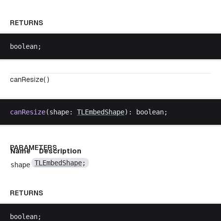
RETURNS
boolean
;
canResize( )
canResize
(
shape
: 
TLEmbedShape
): 
boolean
;
PARAMETERS
Name
Description
TLEmbedShape
;
shape
RETURNS
boolean
;