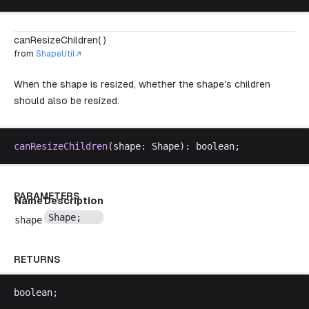
canResizeChildren( )
from
ShapeUtil
When the shape is resized, whether the shape's children
should also be resized.
canResizeChildren
(
shape
: 
Shape
): 
boolean
;
PARAMETERS
Name
Description
Shape
;
shape
RETURNS
boolean
;