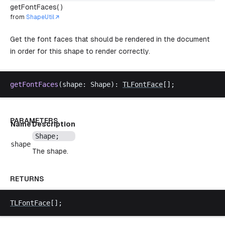
getFontFaces( )
from
ShapeUtil
Get the font faces that should be rendered in the document
in order for this shape to render correctly.
getFontFaces
(
shape
: 
Shape
): 
TLFontFace
[];
PARAMETERS
Name
Description
Shape
;
shape
The shape.
RETURNS
TLFontFace
[];