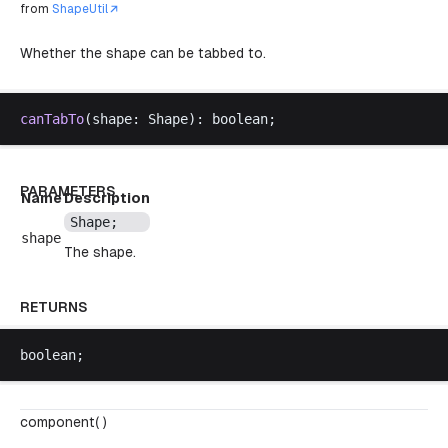
from
ShapeUtil
Whether the shape can be tabbed to.
canTabTo
(
shape
: 
Shape
): 
boolean
;
PARAMETERS
Name
Description
Shape
;
shape
The shape.
RETURNS
boolean
;
component( )