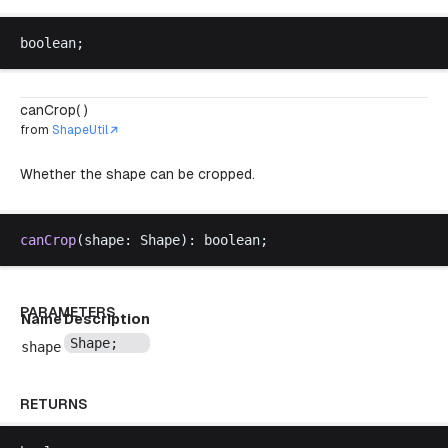
boolean
;
canCrop( )
from
ShapeUtil
Whether the shape can be cropped.
canCrop
(
shape
: 
Shape
): 
boolean
;
PARAMETERS
Name
Description
Shape
;
shape
RETURNS