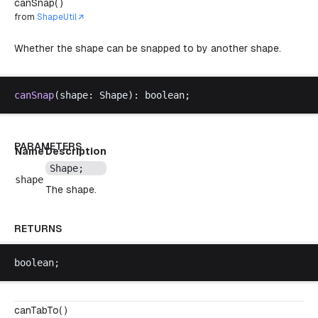
canSnap( )
from
ShapeUtil
Whether the shape can be snapped to by another shape.
canSnap
(
shape
: 
Shape
): 
boolean
;
PARAMETERS
Name
Description
Shape
;
shape
The shape.
RETURNS
boolean
;
canTabTo( )