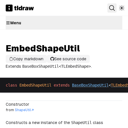
Menu
EmbedShapeUtil
Copy markdown
See source code
Extends
BaseBoxShapeUtil
<
TLEmbedShape
>
.
class
EmbedShapeUtil
extends
BaseBoxShapeUtil
<
TLEmbed
Constructor
from
ShapeUtil
Constructs a new instance of the
ShapeUtil
class