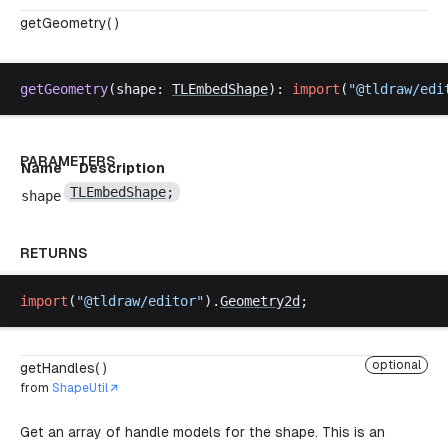
getGeometry( )
getGeometry
(
shape
: 
TLEmbedShape
): 
import
(
"@
tldraw
/
edi
PARAMETERS
Name
Description
TLEmbedShape
;
shape
RETURNS
import
(
"@
tldraw
/
editor
"
).
Geometry2d
;
optional
getHandles( )
from
ShapeUtil
Get an array of handle models for the shape. This is an