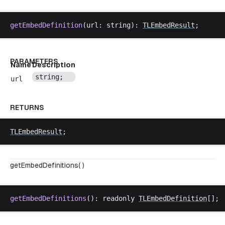
getEmbedDefinition
(
url
: 
string
): 
TLEmbedResult
;
PARAMETERS
Name
Description
string
;
url
RETURNS
TLEmbedResult
;
getEmbedDefinitions( )
getEmbedDefinitions
(): 
readonly
TLEmbedDefinition
[];