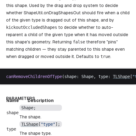
this shape. Used by the drag and drop system to decide
whether
ShapeUtil.onDragShapesOut
should fire when a child
of the given type is dragged out of this shape, and by
kickoutOccludedShapes
to decide whether to auto-
reparent a child of the given type when it has moved outside
this shape's geometry. Returning
false
therefore "pins"
matching children — they stay parented to this shape even
when dragged or moved outside it. Defaults to
true
.
canRemoveChildrenOfType
(
shape
: 
Shape
, 
type
: 
TLShape
[
"
PARAMETERS
Name
Description
Shape
;
shape
The shape.
TLShape
[
"
type
"
];
type
The shape type.