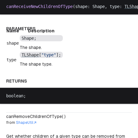
canReceiveNewChildrenOfType
(
shape
: 
Shape
, 
type
: 
TLSha
PARAMETERS
Name
Description
Shape
;
shape
The shape.
TLShape
[
"
type
"
];
type
The shape type.
RETURNS
boolean
;
canRemoveChildrenOfType( )
from
ShapeUtil
Get whether children of a given type can be removed from