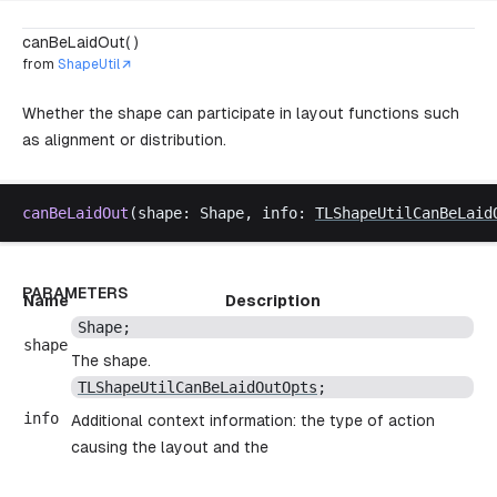
canBeLaidOut( )
from
ShapeUtil
Whether the shape can participate in layout functions such
as alignment or distribution.
canBeLaidOut
(
shape
: 
Shape
, 
info
: 
TLShapeUtilCanBeLaid
PARAMETERS
Name
Description
Shape
;
shape
The shape.
TLShapeUtilCanBeLaidOutOpts
;
info
Additional context information: the type of action
causing the layout and the