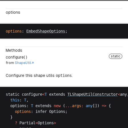
options
options
: 
EmbedShapeOptions
;
Methods
static
configure( )
from
ShapeUtil
Configure this shape utils
options
.
static
configure
<
T
extends
TLShapeUtilConstructor
<
any
this
: 
T
,
options
: 
T
extends
new
 (
...
args
:
any
[]) 
=>
 {
options
: 
infer
Options
;
  }
    ?
Partial
<
Options
>