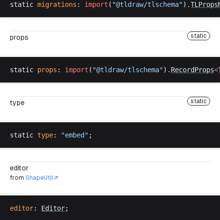
static
migrations
: 
import
(
"@
tldraw
/
tlschema
"
).
TLProps
static
props
static
props
: 
import
(
"@
tldraw
/
tlschema
"
).
RecordProps
<
static
type
static
type
: 
"
embed
"
;
editor
from
ShapeUtil
editor
: 
Editor
;