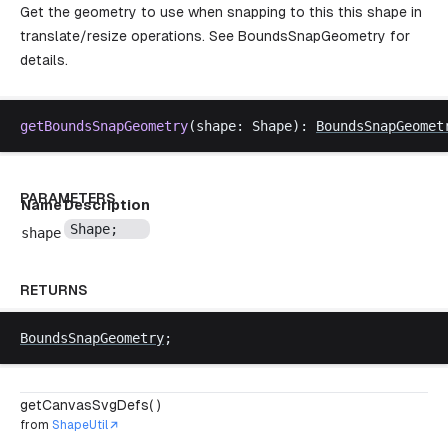
Get the geometry to use when snapping to this this shape in
translate/resize operations. See
BoundsSnapGeometry
for
details.
getBoundsSnapGeometry
(
shape
: 
Shape
): 
BoundsSnapGeomet
PARAMETERS
Name
Description
Shape
;
shape
RETURNS
BoundsSnapGeometry
;
getCanvasSvgDefs( )
from
ShapeUtil