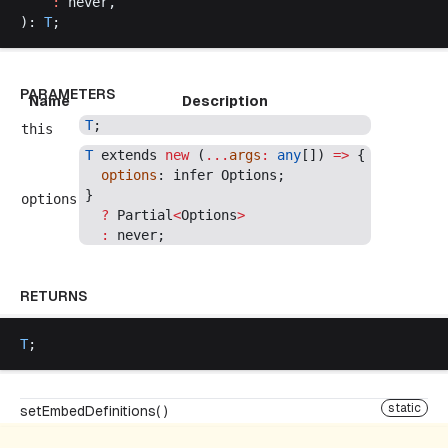
    :
never
,
): 
T
;
PARAMETERS
Name
Description
T
;
this
T
extends
new
 (
...
args
:
any
[]) 
=>
 {
options
: 
infer
Options
;
}
options
  ?
Partial
<
Options
>
  :
never
;
RETURNS
T
;
static
setEmbedDefinitions( )