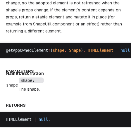
change, so the adopted element is not refreshed when the
shape's props change. If the element's content depends on
props, return a stable element and mutate it in place (for
example from
ShapeUtil.component
or an effect) rather than
returning a different element.
getAppOwnedElement
?
(
shape
:
Shape
)
:
HTMLElement
 |
null
PARAMETERS
Name
Description
Shape
;
shape
The shape.
RETURNS
HTMLElement
|
null
;