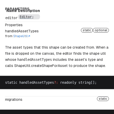
PARAMETERS
Name
Description
Editor
;
editor
Properties
static
optional
handledAssetTypes
from
ShapeUtil
The asset types that this shape can be created from. When a
file is dropped on the canvas, the editor finds the shape util
whose
handledAssetTypes
includes the asset's type and
calls
ShapeUtil.createShapeForAsset
to produce the shape.
static
handledAssetTypes
?:
readonly
string
[];
static
migrations