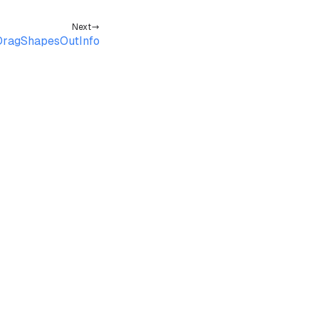
Next
ragShapesOutInfo