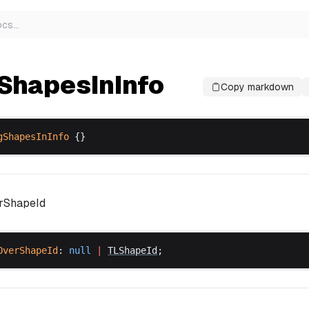
ocs
…
ShapesInInfo
Copy markdown
gShapesInInfo
 {}
erShapeId
OverShapeId
: 
null
 |
TLShapeId
;