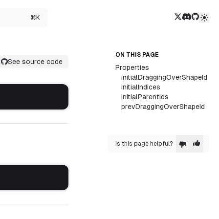
Twitter/X
Discord
GitHub
⌘K
ON THIS PAGE
See source code
Properties
initialDraggingOverShapeId
initialIndices
initialParentIds
prevDraggingOverShapeId
Is this page helpful?