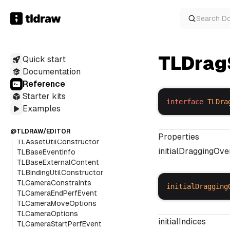
Geometry2dOptions
HandleSnapGeometry
Search
D
LoadingScreenProps
MatModel
OverlayOptionsWithDisplayValues
TLDrag
Quick start
PointsSnapIndicator
ResizeBoxOptions
Documentation
RichTextFontVisitorState
Reference
ScribbleItem
Starter kits
ScribbleSessionOptions
interface
TLDra
Examples
SnapData
SvgExportContext
SvgExportDef
@TLDRAW/EDITOR
Properties
TLAssetUtilConstructor
initialDraggingOv
TLBaseEventInfo
TLBaseExternalContent
TLBindingUtilConstructor
TLCameraConstraints
initialDragging
TLCameraEndPerfEvent
TLCameraMoveOptions
TLCameraOptions
initialIndices
TLCameraStartPerfEvent