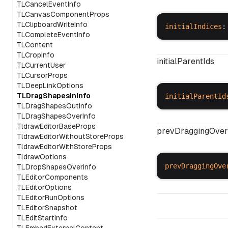
TLCancelEventInfo
TLCanvasComponentProps
TLClipboardWriteInfo
initialIndices
:
TLCompleteEventInfo
TLContent
TLCropInfo
initialParentIds
TLCurrentUser
TLCursorProps
TLDeepLinkOptions
TLDragShapesInInfo
initialParentId
TLDragShapesOutInfo
TLDragShapesOverInfo
TldrawEditorBaseProps
prevDraggingOver
TldrawEditorWithoutStoreProps
TldrawEditorWithStoreProps
TldrawOptions
prevDraggingOve
TLDropShapesOverInfo
TLEditorComponents
TLEditorOptions
TLEditorRunOptions
TLEditorSnapshot
TLEditStartInfo