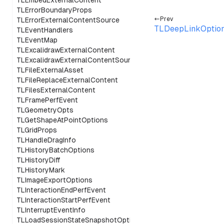
TLEmbedExternalContent
TLErrorBoundaryProps
Prev
TLErrorExternalContentSource
TLDeepLinkOptio
TLEventHandlers
TLEventMap
TLExcalidrawExternalContent
TLExcalidrawExternalContentSource
TLFileExternalAsset
TLFileReplaceExternalContent
TLFilesExternalContent
TLFramePerfEvent
TLGeometryOpts
TLGetShapeAtPointOptions
TLGridProps
TLHandleDragInfo
TLHistoryBatchOptions
TLHistoryDiff
TLHistoryMark
TLImageExportOptions
TLInteractionEndPerfEvent
TLInteractionStartPerfEvent
TLInterruptEventInfo
TLLoadSessionStateSnapshotOptions