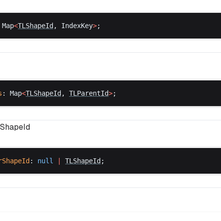
 
Map
<
TLShapeId
, 
IndexKey
>
;
s
: 
Map
<
TLShapeId
, 
TLParentId
>
;
ShapeId
rShapeId
: 
null
 |
TLShapeId
;