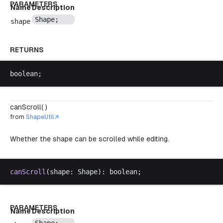
PARAMETERS
Name
Description
Shape
;
shape
RETURNS
boolean
;
canScroll( )
from
ShapeUtil
Whether the shape can be scrolled while editing.
canScroll
(
shape
: 
Shape
): 
boolean
;
PARAMETERS
Name
Description