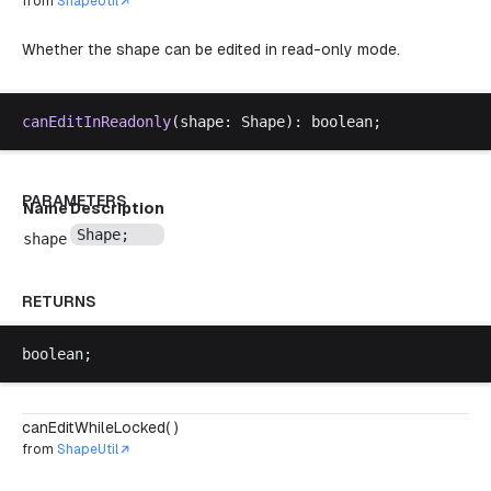
from
ShapeUtil
Whether the shape can be edited in read-only mode.
canEditInReadonly
(
shape
: 
Shape
): 
boolean
;
PARAMETERS
Name
Description
Shape
;
shape
RETURNS
boolean
;
canEditWhileLocked( )
from
ShapeUtil