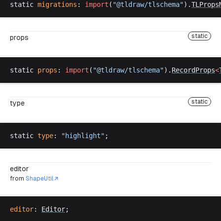
static
migrations
: 
import
(
"@
tldraw
/
tlschema
"
).
TLProps
static
props
static
props
: 
import
(
"@
tldraw
/
tlschema
"
).
RecordProps
<
static
type
static
type
: 
"
highlight
"
;
editor
from
ShapeUtil
editor
: 
Editor
;