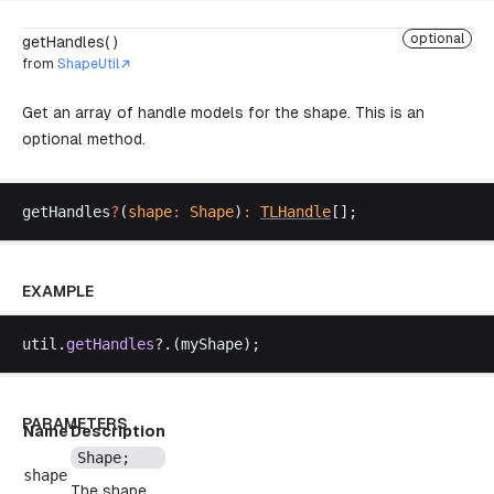
optional
getHandles( )
from
ShapeUtil
Get an array of handle models for the shape. This is an
optional method.
getHandles
?
(
shape
:
Shape
)
:
TLHandle
[];
EXAMPLE
util
.
getHandles
?.(
myShape
);
PARAMETERS
Name
Description
Shape
;
shape
The shape.