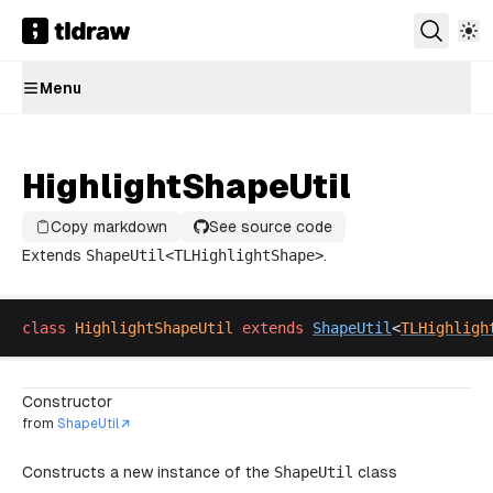
Menu
HighlightShapeUtil
Copy markdown
See source code
Extends
ShapeUtil
<
TLHighlightShape
>
.
class
HighlightShapeUtil
extends
ShapeUtil
<
TLHighligh
Constructor
from
ShapeUtil
Constructs a new instance of the
ShapeUtil
class