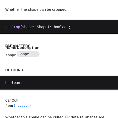
Whether the shape can be cropped.
canCrop
(
shape
: 
Shape
): 
boolean
;
PARAMETERS
Name
Description
Shape
;
shape
RETURNS
boolean
;
canCull( )
from
ShapeUtil
Whether this shape can be culled. By default, shapes are