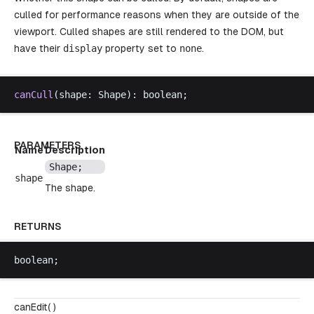
culled for performance reasons when they are outside of the
viewport. Culled shapes are still rendered to the DOM, but
have their
display
property set to
none
.
canCull
(
shape
: 
Shape
): 
boolean
;
PARAMETERS
Name
Description
Shape
;
shape
The shape.
RETURNS
boolean
;
canEdit( )