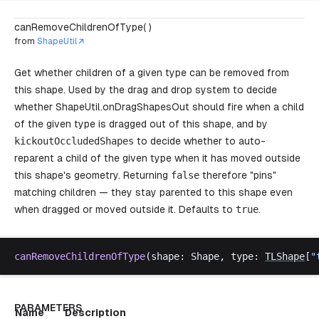
canRemoveChildrenOfType( )
from
ShapeUtil
Get whether children of a given type can be removed from
this shape. Used by the drag and drop system to decide
whether
ShapeUtil.onDragShapesOut
should fire when a child
of the given type is dragged out of this shape, and by
kickoutOccludedShapes
to decide whether to auto-
reparent a child of the given type when it has moved outside
this shape's geometry. Returning
false
therefore "pins"
matching children — they stay parented to this shape even
when dragged or moved outside it. Defaults to
true
.
canRemoveChildrenOfType
(
shape
: 
Shape
, 
type
: 
TLShape
[
"
PARAMETERS
Name
Description