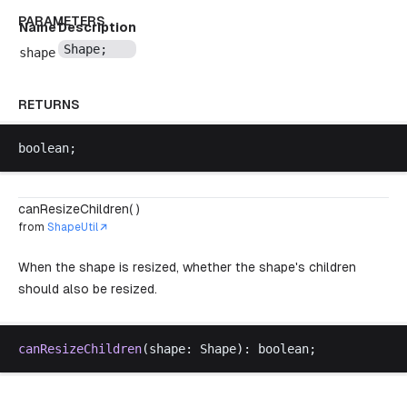
PARAMETERS
Name
Description
Shape
;
shape
RETURNS
boolean
;
canResizeChildren( )
from
ShapeUtil
When the shape is resized, whether the shape's children
should also be resized.
canResizeChildren
(
shape
: 
Shape
): 
boolean
;