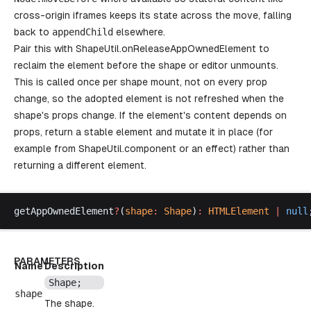
cross-origin iframes keeps its state across the move, falling
back to
appendChild
elsewhere.
Pair this with
ShapeUtil.onReleaseAppOwnedElement
to
reclaim the element before the shape or editor unmounts.
This is called once per shape mount, not on every prop
change, so the adopted element is not refreshed when the
shape's props change. If the element's content depends on
props, return a stable element and mutate it in place (for
example from
ShapeUtil.component
or an effect) rather than
returning a different element.
getAppOwnedElement
?
(
shape
:
Shape
)
:
HTMLElement
 |
null
PARAMETERS
Name
Description
Shape
;
shape
The shape.