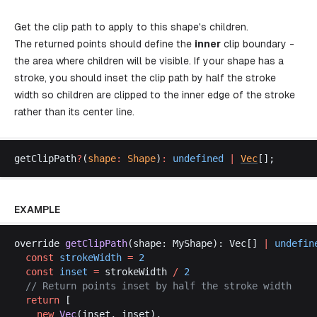
Get the clip path to apply to this shape's children.
The returned points should define the
inner
clip boundary -
the area where children will be visible. If your shape has a
stroke, you should inset the clip path by half the stroke
width so children are clipped to the inner edge of the stroke
rather than its center line.
getClipPath
?
(
shape
:
Shape
)
:
undefined
 |
Vec
[];
EXAMPLE
override
getClipPath
(
shape
: 
MyShape
): 
Vec
[] 
|
undefin
const
strokeWidth
 =
 2
const
inset
 =
strokeWidth
/
 2
  // 
Return
points
inset
by
half
the
stroke
width
return
 [
new
Vec
(
inset
, 
inset
),