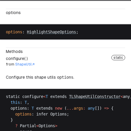
options
options
: 
HighlightShapeOptions
;
Methods
static
configure( )
from
ShapeUtil
Configure this shape utils
options
.
static
configure
<
T
extends
TLShapeUtilConstructor
<
any
this
: 
T
,
options
: 
T
extends
new
 (
...
args
:
any
[]) 
=>
 {
options
: 
infer
Options
;
  }
    ?
Partial
<
Options
>