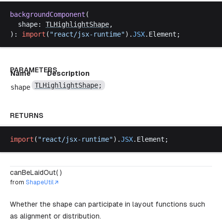
backgroundComponent
(
shape
: 
TLHighlightShape
,
): 
import
(
"
react
/
jsx
-
runtime
"
).
JSX
.
Element
;
PARAMETERS
Name
Description
TLHighlightShape
;
shape
RETURNS
import
(
"
react
/
jsx
-
runtime
"
).
JSX
.
Element
;
canBeLaidOut( )
from
ShapeUtil
Whether the shape can participate in layout functions such
as alignment or distribution.