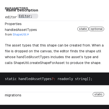
PARAMETERS
Name
Description
Editor
;
editor
Properties
static
optional
handledAssetTypes
from
ShapeUtil
The asset types that this shape can be created from. When a
file is dropped on the canvas, the editor finds the shape util
whose
handledAssetTypes
includes the asset's type and
calls
ShapeUtil.createShapeForAsset
to produce the shape.
static
handledAssetTypes
?:
readonly
string
[];
static
migrations