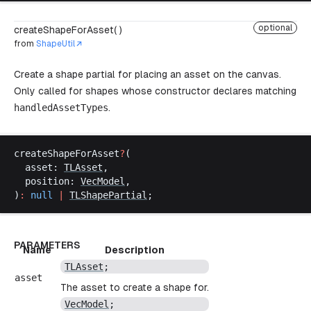
optional
createShapeForAsset( )
from
ShapeUtil
Create a shape partial for placing an asset on the canvas.
Only called for shapes whose constructor declares matching
handledAssetTypes
.
createShapeForAsset
?
(
asset
: 
TLAsset
,
position
: 
VecModel
,
)
:
null
 |
TLShapePartial
;
PARAMETERS
Name
Description
TLAsset
;
asset
The asset to create a shape for.
VecModel
;