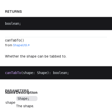
RETURNS
boolean
;
canTabTo( )
from
ShapeUtil
Whether the shape can be tabbed to.
canTabTo
(
shape
: 
Shape
): 
boolean
;
PARAMETERS
Name
Description
Shape
;
shape
The shape.