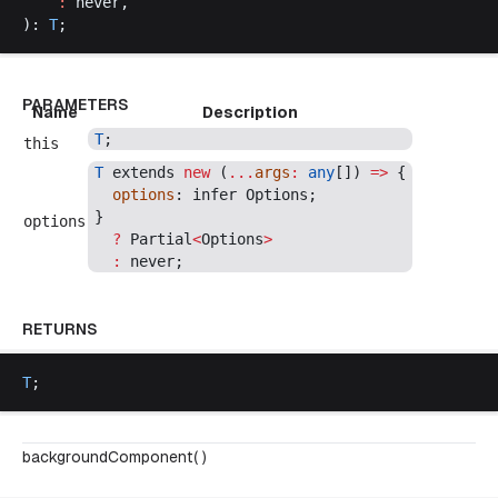
    :
never
,
): 
T
;
PARAMETERS
Name
Description
T
;
this
T
extends
new
 (
...
args
:
any
[]) 
=>
 {
options
: 
infer
Options
;
}
options
  ?
Partial
<
Options
>
  :
never
;
RETURNS
T
;
backgroundComponent( )