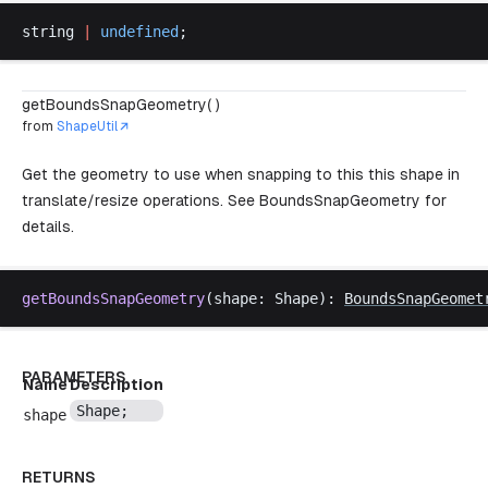
string
|
undefined
;
getBoundsSnapGeometry( )
from
ShapeUtil
Get the geometry to use when snapping to this this shape in
translate/resize operations. See
BoundsSnapGeometry
for
details.
getBoundsSnapGeometry
(
shape
: 
Shape
): 
BoundsSnapGeomet
PARAMETERS
Name
Description
Shape
;
shape
RETURNS