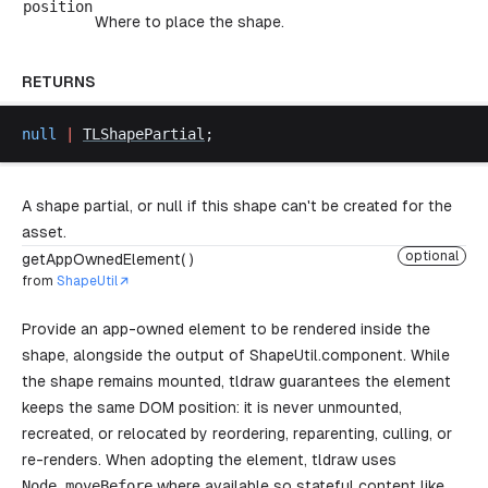
position
Where to place the shape.
RETURNS
null
 |
TLShapePartial
;
A shape partial, or null if this shape can't be created for the
asset.
optional
getAppOwnedElement( )
from
ShapeUtil
Provide an app-owned element to be rendered inside the
shape, alongside the output of
ShapeUtil.component
. While
the shape remains mounted, tldraw guarantees the element
keeps the same DOM position: it is never unmounted,
recreated, or relocated by reordering, reparenting, culling, or
re-renders. When adopting the element, tldraw uses
Node
.
moveBefore
where available so stateful content like