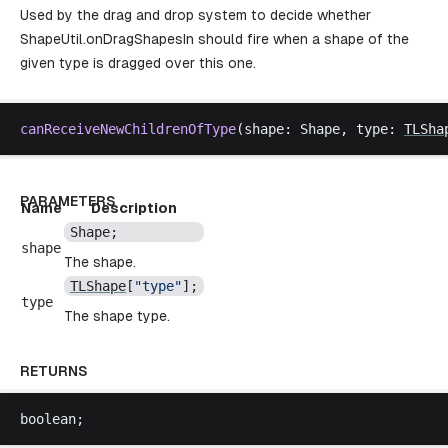
Used by the drag and drop system to decide whether
ShapeUtil.onDragShapesIn
should fire when a shape of the
given type is dragged over this one.
canReceiveNewChildrenOfType
(
shape
: 
Shape
, 
type
: 
TLSha
PARAMETERS
Name
Description
Shape
;
shape
The shape.
TLShape
[
"
type
"
];
type
The shape type.
RETURNS
boolean
;