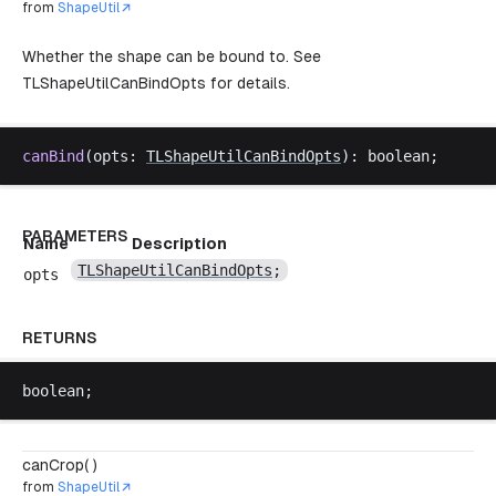
from
ShapeUtil
Whether the shape can be bound to. See
TLShapeUtilCanBindOpts
for details.
canBind
(
opts
: 
TLShapeUtilCanBindOpts
): 
boolean
;
PARAMETERS
Name
Description
TLShapeUtilCanBindOpts
;
opts
RETURNS
boolean
;
canCrop( )
from
ShapeUtil