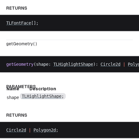
RETURNS
TLFontFace
[];
getGeometry( )
getGeometry
(
shape
: 
TLHighlightShape
): 
Circle2d
|
Poly
PARAMETERS
Name
Description
TLHighlightShape
;
shape
RETURNS
Circle2d
|
Polygon2d
;