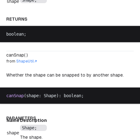
Shape
;
shape
RETURNS
boolean
;
canSnap( )
from
ShapeUtil
Whether the shape can be snapped to by another shape.
canSnap
(
shape
: 
Shape
): 
boolean
;
PARAMETERS
Name
Description
Shape
;
shape
The shape.