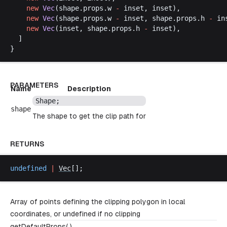
new
Vec
(
shape
.
props
.
w
-
inset
, 
inset
),
new
Vec
(
shape
.
props
.
w
-
inset
, 
shape
.
props
.
h
-
in
new
Vec
(
inset
, 
shape
.
props
.
h
-
inset
),
  ]
}
PARAMETERS
Name
Description
Shape
;
shape
The shape to get the clip path for
RETURNS
undefined
 |
Vec
[];
Array of points defining the clipping polygon in local
coordinates, or undefined if no clipping
getDefaultProps( )