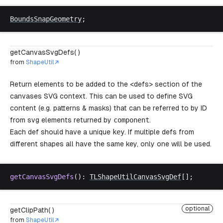
BoundsSnapGeometry
;
getCanvasSvgDefs( )
from
ShapeUtil
Return elements to be added to the <defs> section of the
canvases SVG context. This can be used to define SVG
content (e.g. patterns & masks) that can be referred to by ID
from svg elements returned by
component
.
Each def should have a unique
key
. If multiple defs from
different shapes all have the same key, only one will be used.
getCanvasSvgDefs
(): 
TLShapeUtilCanvasSvgDef
[];
optional
getClipPath( )
from
ShapeUtil