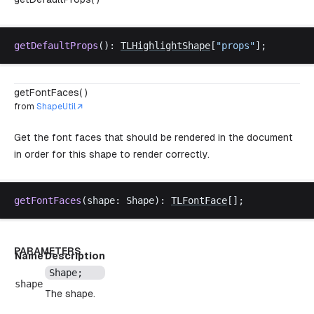
getDefaultProps
(): 
TLHighlightShape
[
"
props
"
];
getFontFaces( )
from
ShapeUtil
Get the font faces that should be rendered in the document
in order for this shape to render correctly.
getFontFaces
(
shape
: 
Shape
): 
TLFontFace
[];
PARAMETERS
Name
Description
Shape
;
shape
The shape.