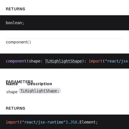
RETURNS
boolean
;
component( )
component
(
shape
: 
TLHighlightShape
): 
import
(
"
react
/
jsx
PARAMETERS
Name
Description
TLHighlightShape
;
shape
RETURNS
import
(
"
react
/
jsx
-
runtime
"
).
JSX
.
Element
;