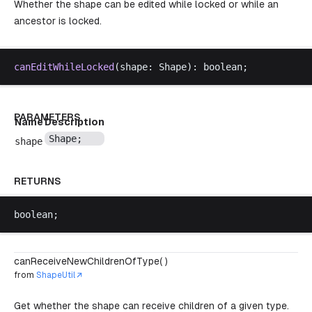
Whether the shape can be edited while locked or while an
ancestor is locked.
canEditWhileLocked
(
shape
: 
Shape
): 
boolean
;
PARAMETERS
Name
Description
Shape
;
shape
RETURNS
boolean
;
canReceiveNewChildrenOfType( )
from
ShapeUtil
Get whether the shape can receive children of a given type.