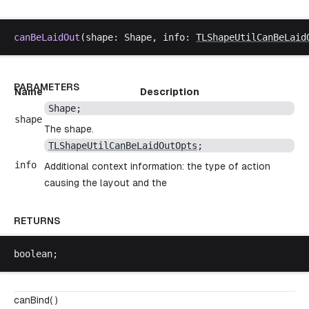
canBeLaidOut
(
shape
: 
Shape
, 
info
: 
TLShapeUtilCanBeLaid
PARAMETERS
Name
Description
Shape
;
shape
The shape.
TLShapeUtilCanBeLaidOutOpts
;
info
Additional context information: the type of action
causing the layout and the
RETURNS
boolean
;
canBind( )