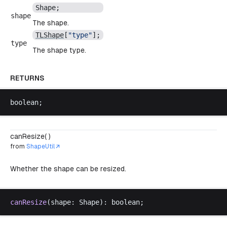
Shape
;
shape
The shape.
TLShape
[
"
type
"
];
type
The shape type.
RETURNS
boolean
;
canResize( )
from
ShapeUtil
Whether the shape can be resized.
canResize
(
shape
: 
Shape
): 
boolean
;