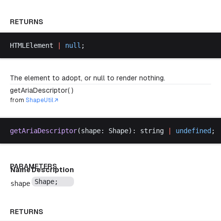
RETURNS
HTMLElement
|
null
;
The element to adopt, or null to render nothing.
getAriaDescriptor( )
from
ShapeUtil
getAriaDescriptor
(
shape
: 
Shape
): 
string
|
undefined
;
PARAMETERS
Name
Description
Shape
;
shape
RETURNS