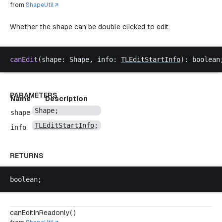
from
ShapeUtil
Whether the shape can be double clicked to edit.
canEdit
(
shape
: 
Shape
, 
info
: 
TLEditStartInfo
): 
boolean
PARAMETERS
Name
Description
Shape
;
shape
TLEditStartInfo
;
info
RETURNS
boolean
;
canEditInReadonly( )