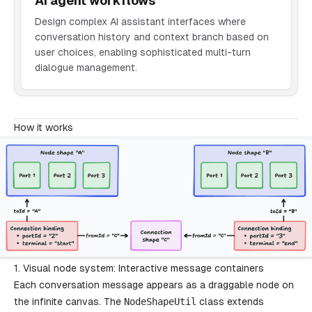
AI agent workflows
Design complex AI assistant interfaces where
conversation history and context branch based on
user choices, enabling sophisticated multi-turn
dialogue management.
How it works
1. Visual node system: Interactive message containers
Each conversation message appears as a draggable node on
the infinite canvas. The
NodeShapeUtil
class extends