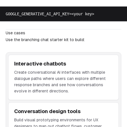
GOOGLE_GENERATIVE_AI_API_KEY
=<
your
key
Use cases
Use the branching chat starter kit to build:
Interactive chatbots
Create conversational AI interfaces with multiple
dialogue paths where users can explore different
response branches and see how conversations
evolve in different directions.
Conversation design tools
Build visual prototyping environments for UX
designers to map out chatbot flows, customer