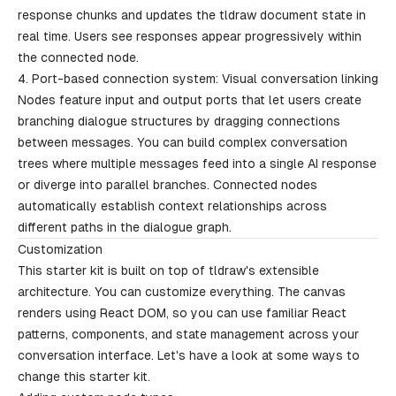
response chunks and updates the tldraw document state in
real time. Users see responses appear progressively within
the connected node.
4. Port-based connection system: Visual conversation linking
Nodes feature input and output ports that let users create
branching dialogue structures by dragging connections
between messages. You can build complex conversation
trees where multiple messages feed into a single AI response
or diverge into parallel branches. Connected nodes
automatically establish context relationships across
different paths in the dialogue graph.
Customization
This starter kit is built on top of tldraw's extensible
architecture. You can customize everything. The canvas
renders using React DOM, so you can use familiar React
patterns, components, and state management across your
conversation interface. Let's have a look at some ways to
change this starter kit.