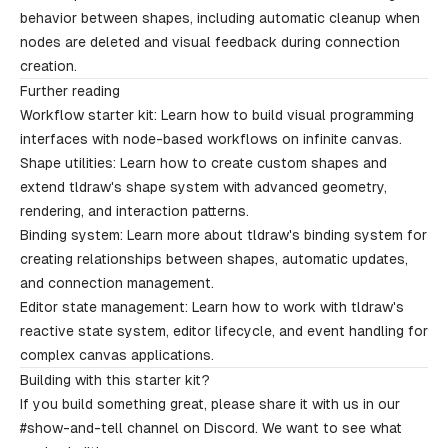
behavior between shapes, including automatic cleanup when
nodes are deleted and visual feedback during connection
creation.
Further reading
Workflow starter kit
: Learn how to build visual programming
interfaces with node-based workflows on infinite canvas.
Shape utilities
: Learn how to create custom shapes and
extend tldraw's shape system with advanced geometry,
rendering, and interaction patterns.
Binding system
: Learn more about tldraw's binding system for
creating relationships between shapes, automatic updates,
and connection management.
Editor state management
: Learn how to work with tldraw's
reactive state system, editor lifecycle, and event handling for
complex canvas applications.
Building with this starter kit?
If you build something great, please share it with us in our
#show-and-tell
channel on Discord. We want to see what