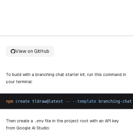
Try starter kit
View on GitHub
To build with a branching chat starter kit, run this command in
your terminal:
npm
create
tldraw
@
latest
 --
 --
template
branching
-
chat
Then create a
.
env
file in the project root with an API key
from
Google AI Studio
: