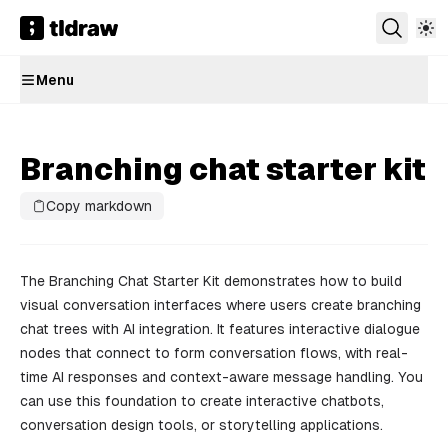
Menu
Branching chat starter kit
Copy markdown
The Branching Chat Starter Kit demonstrates how to build
visual conversation interfaces where users create branching
chat trees with AI integration. It features interactive dialogue
nodes that connect to form conversation flows, with real-
time AI responses and context-aware message handling. You
can use this foundation to create interactive chatbots,
conversation design tools, or storytelling applications.