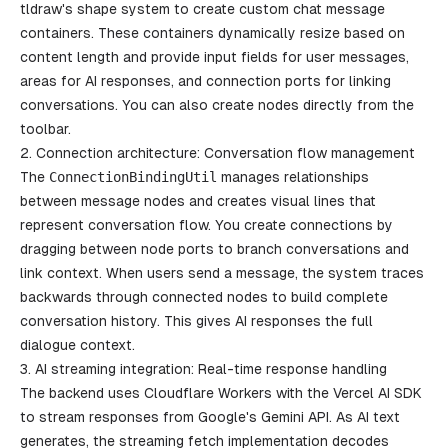
tldraw's shape system to create custom chat message
containers. These containers dynamically resize based on
content length and provide input fields for user messages,
areas for AI responses, and connection ports for linking
conversations. You can also create nodes directly from the
toolbar.
2. Connection architecture: Conversation flow management
The
ConnectionBindingUtil
manages relationships
between message nodes and creates visual lines that
represent conversation flow. You create connections by
dragging between node ports to branch conversations and
link context. When users send a message, the system traces
backwards through connected nodes to build complete
conversation history. This gives AI responses the full
dialogue context.
3. AI streaming integration: Real-time response handling
The backend uses Cloudflare Workers with the Vercel AI SDK
to stream responses from Google's Gemini API. As AI text
generates, the streaming fetch implementation decodes