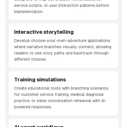
service scripts, or user interaction patterns before
implementation.
Interactive storytelling
Develop choose-your-own-adventure applications
where narrative branches visually connect, allowing
readers to see story paths and backtrack through
different choices.
Training simulations
Create educational tools with branching scenarios
for customer service training, medical diagnosis
practice, or sales conversation rehearsal with AI-
powered responses.