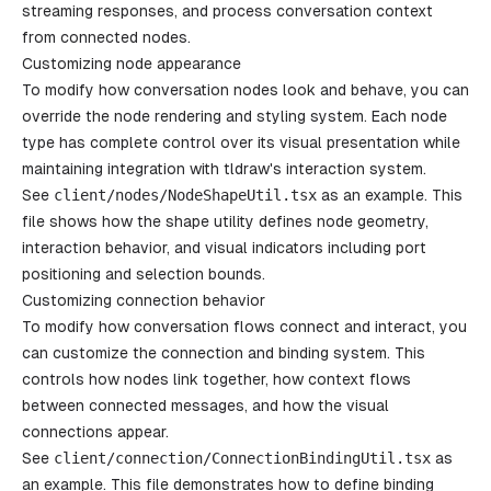
streaming responses, and process conversation context
from connected nodes.
Customizing node appearance
To modify how conversation nodes look and behave, you can
override the node rendering and styling system. Each node
type has complete control over its visual presentation while
maintaining integration with tldraw's interaction system.
See
client
/
nodes
/
NodeShapeUtil
.
tsx
as an example. This
file shows how the shape utility defines node geometry,
interaction behavior, and visual indicators including port
positioning and selection bounds.
Customizing connection behavior
To modify how conversation flows connect and interact, you
can customize the connection and binding system. This
controls how nodes link together, how context flows
between connected messages, and how the visual
connections appear.
See
client
/
connection
/
ConnectionBindingUtil
.
tsx
as
an example. This file demonstrates how to define binding