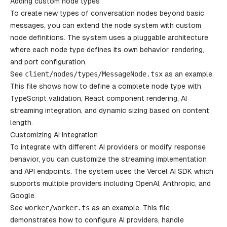
Adding custom node types
To create new types of conversation nodes beyond basic
messages, you can extend the node system with custom
node definitions. The system uses a pluggable architecture
where each node type defines its own behavior, rendering,
and port configuration.
See
client
/
nodes
/
types
/
MessageNode
.
tsx
as an example.
This file shows how to define a complete node type with
TypeScript validation, React component rendering, AI
streaming integration, and dynamic sizing based on content
length.
Customizing AI integration
To integrate with different AI providers or modify response
behavior, you can customize the streaming implementation
and API endpoints. The system uses the Vercel AI SDK which
supports multiple providers including OpenAI, Anthropic, and
Google.
See
worker
/
worker
.
ts
as an example. This file
demonstrates how to configure AI providers, handle