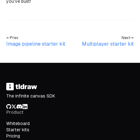
you've built!
Prev
Next
Image pipeline starter kit
Multiplayer starter kit
The infinite canvas SDK
GitHub
X/Twitter
Discord
LinkedIn
Product
Whiteboard
Starter kits
Pricing