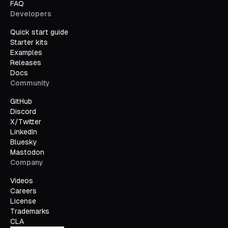
FAQ
Developers
Quick start guide
Starter kits
Examples
Releases
Docs
Community
GitHub
Discord
X/Twitter
LinkedIn
Bluesky
Mastodon
Company
Videos
Careers
License
Trademarks
CLA