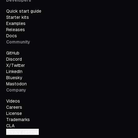
Developers
Quick start guide
Starter kits
Examples
Releases
Docs
Community
GitHub
Discord
X/Twitter
LinkedIn
Bluesky
Mastodon
Company
Videos
Careers
License
Trademarks
CLA
Privacy settings