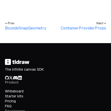
Prev
Next
BoundsSnapGeometry
ContainerProviderProps
The infinite canvas SDK
GitHub
X/Twitter
Discord
LinkedIn
Product
Whiteboard
Starter kits
Pricing
FAQ