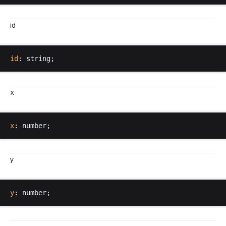
id
id
: 
string
;
x
x
: 
number
;
y
y
: 
number
;