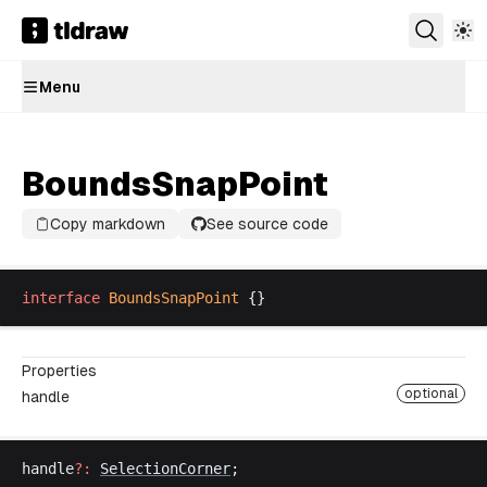
Menu
BoundsSnapPoint
Copy markdown
See source code
interface
BoundsSnapPoint
 {}
Properties
optional
handle
handle
?:
SelectionCorner
;