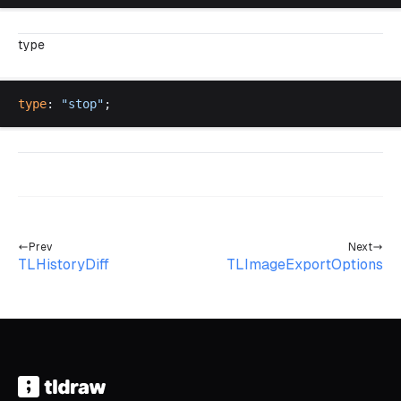
type
type
: 
"
stop
"
;
Prev
Next
TLHistoryDiff
TLImageExportOptions