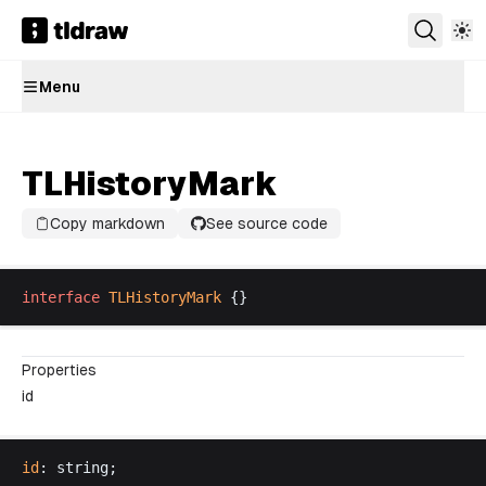
Menu
TLHistoryMark
Copy markdown
See source code
interface
TLHistoryMark
 {}
Properties
id
id
: 
string
;