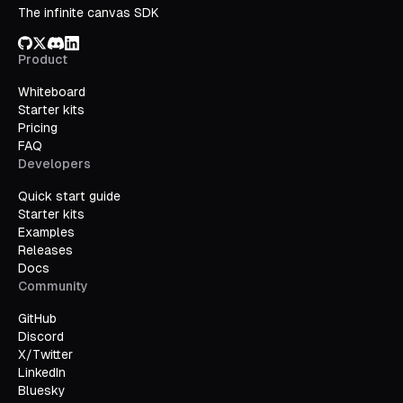
The infinite canvas SDK
GitHub
X/Twitter
Discord
LinkedIn
Product
Whiteboard
Starter kits
Pricing
FAQ
Developers
Quick start guide
Starter kits
Examples
Releases
Docs
Community
GitHub
Discord
X/Twitter
LinkedIn
Bluesky