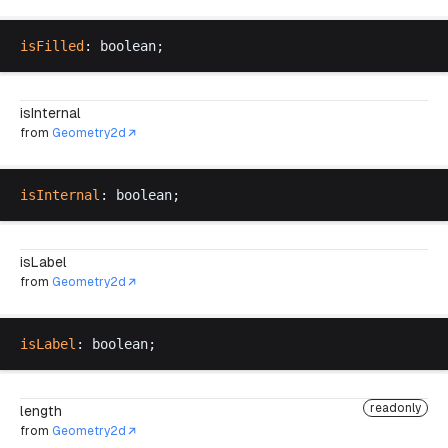
isFilled
: 
boolean
;
isInternal
from
Geometry2d
isInternal
: 
boolean
;
isLabel
from
Geometry2d
isLabel
: 
boolean
;
readonly
length
from
Geometry2d