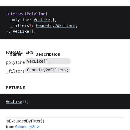
intersectPolyline
(
polyline
: 
VecLike
[],
_filters
?:
Geometry2dFilters
,
): 
VecLike
[];
PARAMETERS
Name
Description
VecLike
[];
polyline
Geometry2dFilters
;
_filters
RETURNS
VecLike
[];
isExcludedByFilter( )
from
Geometry2d