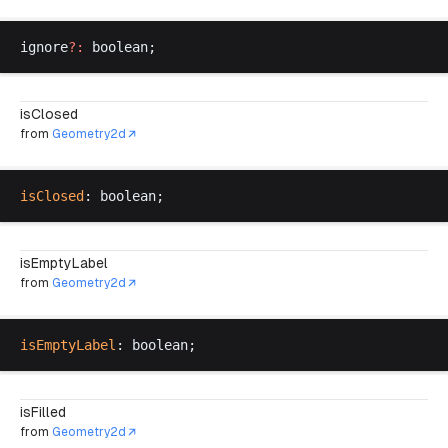
ignore
?:
boolean
;
isClosed
from
Geometry2d
isClosed
: 
boolean
;
isEmptyLabel
from
Geometry2d
isEmptyLabel
: 
boolean
;
isFilled
from
Geometry2d