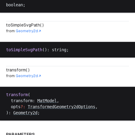
boolean
;
toSimpleSvgPath( )
from
Geometry2d
toSimpleSvgPath
(): 
string
;
transform( )
from
Geometry2d
transform
(
transform
: 
MatModel
,
opts
?:
TransformedGeometry2dOptions
,
): 
Geometry2d
;
PARAMETERS