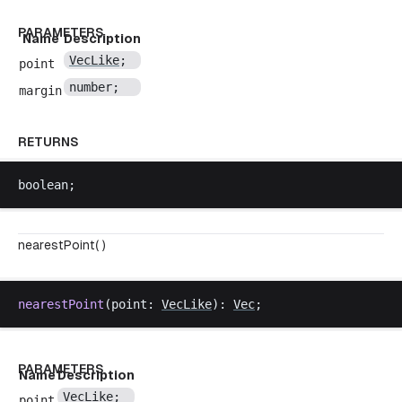
PARAMETERS
Name
Description
VecLike
;
point
number
;
margin
RETURNS
boolean
;
nearestPoint( )
nearestPoint
(
point
: 
VecLike
): 
Vec
;
PARAMETERS
Name
Description
VecLike
;
point