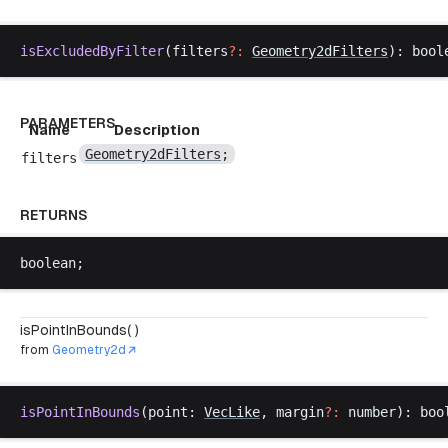
isExcludedByFilter
(
filters
?:
Geometry2dFilters
): 
bool
PARAMETERS
Name
Description
Geometry2dFilters
;
filters
RETURNS
boolean
;
isPointInBounds( )
from
Geometry2d
isPointInBounds
(
point
: 
VecLike
, 
margin
?:
number
): 
boo