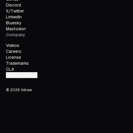
Discord
X/Twitter
LinkedIn
Bluesky
Mastodon
Company
Videos
Careers
License
Trademarks
CLA
Privacy settings
©
2026
tldraw