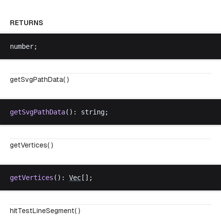
RETURNS
number
;
getSvgPathData( )
getSvgPathData
(): 
string
;
getVertices( )
getVertices
(): 
Vec
[];
hitTestLineSegment( )