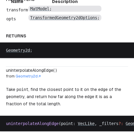
Name
Description
MatModel
;
transform
TransformedGeometry2dOptions
;
opts
RETURNS
Geometry2d
;
uninterpolateAlongEdge( )
from
Geometry2d
Take
point
, find the closest point to it on the edge of the
geometry, and return how far along the edge it is as a
fraction of the total length.
uninterpolateAlongEdge
(
point
: 
VecLike
, 
_filters
?:
Geo