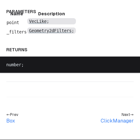
PARAMETERS
Name
Description
VecLike
;
point
Geometry2dFilters
;
_filters
RETURNS
number
;
Prev
Next
Box
ClickManager