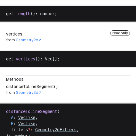
get
length
(): 
number
;
readonly
vertices
from
Geometry2d
get
vertices
(): 
Vec
[];
Methods
distanceToLineSegment( )
from
Geometry2d
distanceToLineSegment
(
A
: 
VecLike
,
B
: 
VecLike
,
filters
?:
Geometry2dFilters
,
): 
number
;