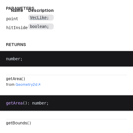
PARAMETERS
Name
Description
VecLike
;
point
boolean
;
hitInside
RETURNS
number
;
getArea( )
from
Geometry2d
getArea
(): 
number
;
getBounds( )