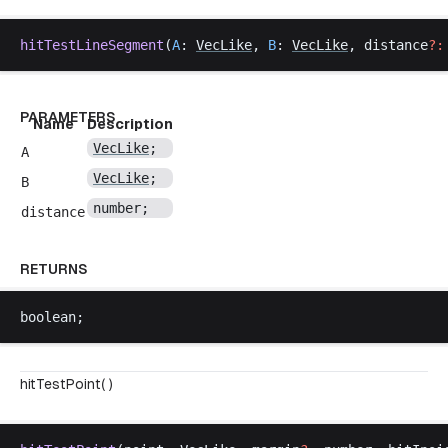
hitTestLineSegment
(
A
: 
VecLike
, 
B
: 
VecLike
, 
distance
?:
PARAMETERS
Name
Description
VecLike
;
A
VecLike
;
B
number
;
distance
RETURNS
boolean
;
hitTestPoint( )