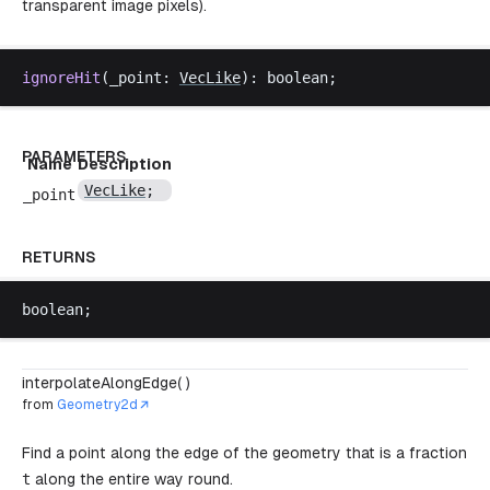
transparent image pixels).
ignoreHit
(
_point
: 
VecLike
): 
boolean
;
PARAMETERS
Name
Description
VecLike
;
_point
RETURNS
boolean
;
interpolateAlongEdge( )
from
Geometry2d
Find a point along the edge of the geometry that is a fraction
t
along the entire way round.