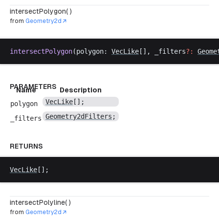
intersectPolygon( )
from
Geometry2d
intersectPolygon
(
polygon
: 
VecLike
[], 
_filters
?:
Geome
PARAMETERS
Name
Description
VecLike
[];
polygon
Geometry2dFilters
;
_filters
RETURNS
VecLike
[];
intersectPolyline( )
from
Geometry2d