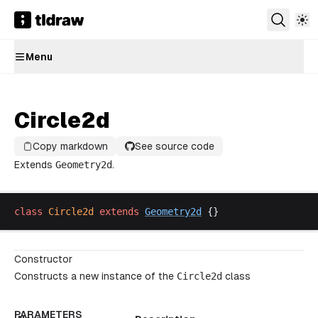
Menu
Circle2d
Copy markdown
See source code
Extends
Geometry2d
.
class
Circle2d
extends
Geometry2d
 {}
Constructor
Constructs a new instance of the
Circle2d
class
PARAMETERS