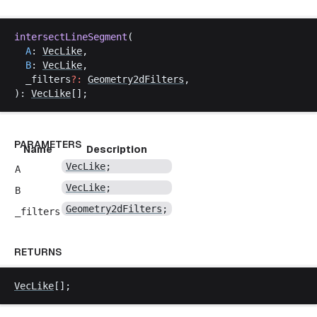
intersectLineSegment
(
A
: 
VecLike
,
B
: 
VecLike
,
_filters
?:
Geometry2dFilters
,
): 
VecLike
[];
PARAMETERS
Name
Description
VecLike
;
A
VecLike
;
B
Geometry2dFilters
;
_filters
RETURNS
VecLike
[];