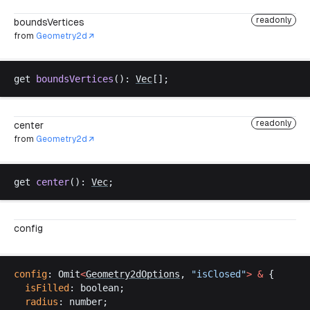
readonly
boundsVertices
from
Geometry2d
get
boundsVertices
(): 
Vec
[];
readonly
center
from
Geometry2d
get
center
(): 
Vec
;
config
config
: 
Omit
<
Geometry2dOptions
, 
"
isClosed
"
>
 &
 {
isFilled
: 
boolean
;
radius
: 
number
;