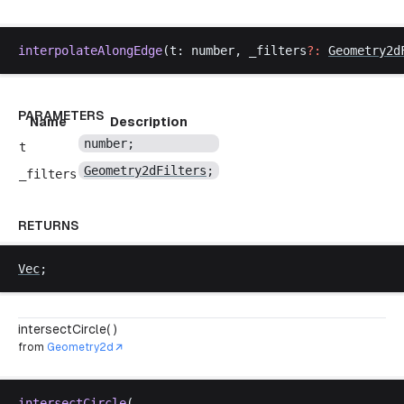
interpolateAlongEdge
(
t
: 
number
, 
_filters
?:
Geometry2d
PARAMETERS
Name
Description
number
;
t
Geometry2dFilters
;
_filters
RETURNS
Vec
;
intersectCircle( )
from
Geometry2d
intersectCircle
(