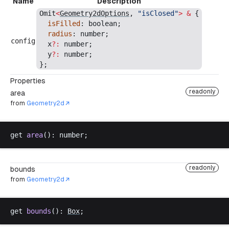
Name
Description
Omit
<
Geometry2dOptions
, 
"
isClosed
"
>
 &
 {
isFilled
: 
boolean
;
radius
: 
number
;
config
x
?:
number
;
y
?:
number
;
};
Properties
readonly
area
from
Geometry2d
get
area
(): 
number
;
readonly
bounds
from
Geometry2d
get
bounds
(): 
Box
;