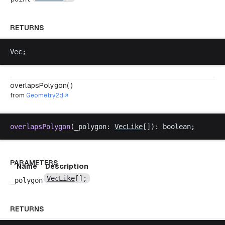
RETURNS
Vec
;
overlapsPolygon( )
from
Geometry2d
overlapsPolygon
(
_polygon
: 
VecLike
[]): 
boolean
;
PARAMETERS
Name
Description
VecLike
[];
_polygon
RETURNS