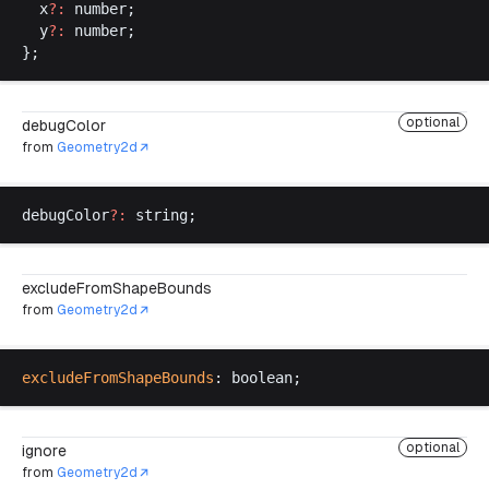
x
?:
number
;
y
?:
number
;
};
optional
debugColor
from
Geometry2d
debugColor
?:
string
;
excludeFromShapeBounds
from
Geometry2d
excludeFromShapeBounds
: 
boolean
;
optional
ignore
from
Geometry2d