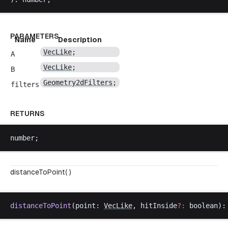
PARAMETERS
Name
Description
VecLike
;
A
VecLike
;
B
Geometry2dFilters
;
filters
RETURNS
number
;
distanceToPoint( )
distanceToPoint
(
point
: 
VecLike
, 
hitInside
?:
boolean
):