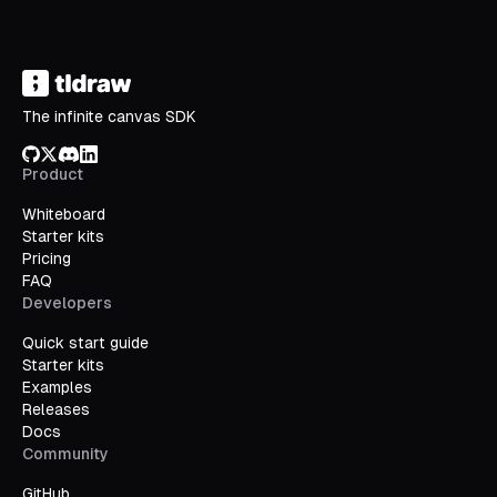
The infinite canvas SDK
GitHub
X/Twitter
Discord
LinkedIn
Product
Whiteboard
Starter kits
Pricing
FAQ
Developers
Quick start guide
Starter kits
Examples
Releases
Docs
Community
GitHub