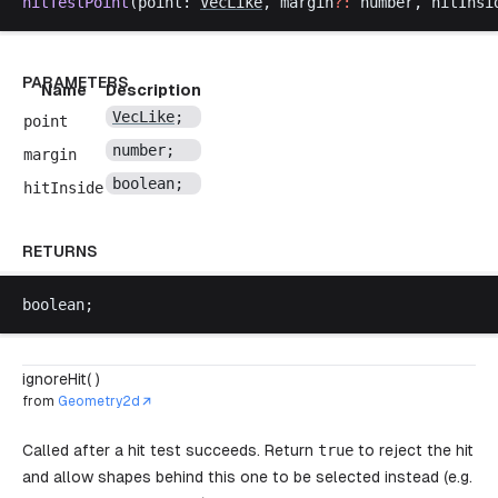
hitTestPoint
(
point
: 
VecLike
, 
margin
?:
number
, 
hitInsi
PARAMETERS
Name
Description
VecLike
;
point
number
;
margin
boolean
;
hitInside
RETURNS
boolean
;
ignoreHit( )
from
Geometry2d
Called after a hit test succeeds. Return
true
to reject the hit
and allow shapes behind this one to be selected instead (e.g.