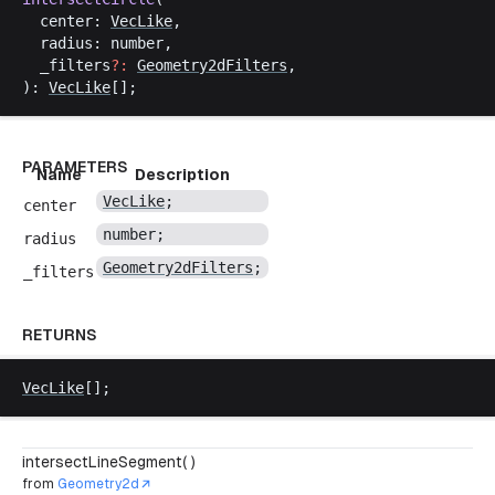
center
: 
VecLike
,
radius
: 
number
,
_filters
?:
Geometry2dFilters
,
): 
VecLike
[];
PARAMETERS
Name
Description
VecLike
;
center
number
;
radius
Geometry2dFilters
;
_filters
RETURNS
VecLike
[];
intersectLineSegment( )
from
Geometry2d