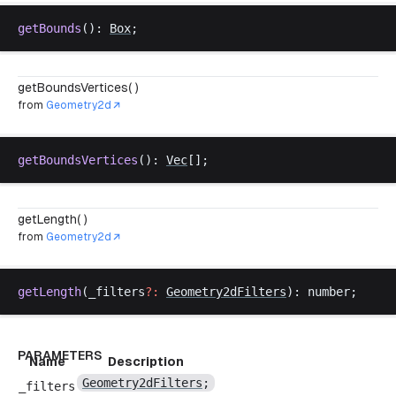
getBounds
(): 
Box
;
getBoundsVertices( )
from
Geometry2d
getBoundsVertices
(): 
Vec
[];
getLength( )
from
Geometry2d
getLength
(
_filters
?:
Geometry2dFilters
): 
number
;
PARAMETERS
Name
Description
Geometry2dFilters
;
_filters