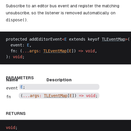
Subscribe to an editor bus event and register the matching
unsubscribe, so the listener is removed automatically on
dispose
()
.
protected
addEditorEvent
<
E
extends
keyof
TLEventMap
>
(
event
: 
E
,
fn
: (
...
args
:
TLEventMap
[
E
]) 
=>
void
,
): 
void
;
PARAMETERS
Name
Description
E
;
event
(
...
args
:
TLEventMap
[
E
]) 
=>
void
;
fn
RETURNS
void
;