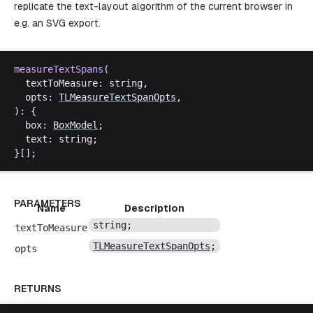
replicate the text-layout algorithm of the current browser in
e.g. an SVG export.
measureTextSpans
(
textToMeasure
: 
string
,
opts
: 
TLMeasureTextSpanOpts
,
): {
box
: 
BoxModel
;
text
: 
string
;
}[];
PARAMETERS
Name
Description
string
;
textToMeasure
TLMeasureTextSpanOpts
;
opts
RETURNS