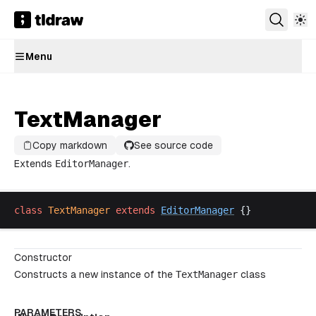
Menu
TextManager
Copy markdown
See source code
Extends
EditorManager
.
class
TextManager
extends
EditorManager
 {}
Constructor
Constructs a new instance of the
TextManager
class
PARAMETERS