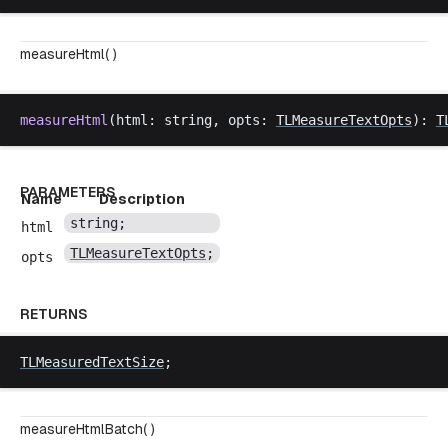
measureHtml( )
measureHtml
(
html
: 
string
, 
opts
: 
TLMeasureTextOpts
): 
T
PARAMETERS
Name
Description
string
;
html
TLMeasureTextOpts
;
opts
RETURNS
TLMeasuredTextSize
;
measureHtmlBatch( )