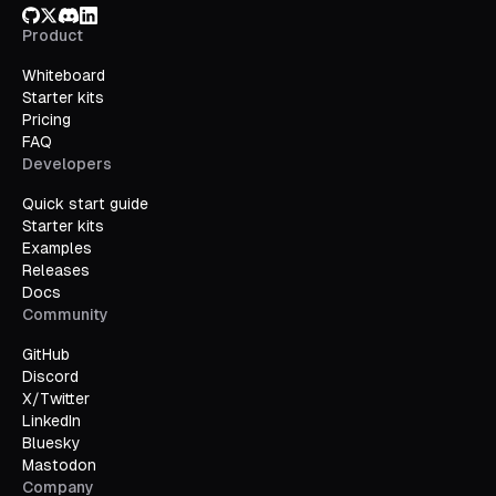
GitHub
X/Twitter
Discord
LinkedIn
Product
Whiteboard
Starter kits
Pricing
FAQ
Developers
Quick start guide
Starter kits
Examples
Releases
Docs
Community
GitHub
Discord
X/Twitter
LinkedIn
Bluesky
Mastodon
Company