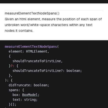
measureElementTextNodeSpans( )
Given an html element, measure the position of each span of
unbroken word/white-space characters within any text
nodes it contains.
measureElementTextNodeSpans
(
element
: 
HTMLElement
,
  {
shouldTruncateToFirstLine
,
  }
?:
 {
shouldTruncateToFirstLine
?: 
boolean
;
  },
): {
didTruncate
: 
boolean
;
spans
: {
box
: 
BoxModel
;
text
: 
string
;
  }[];