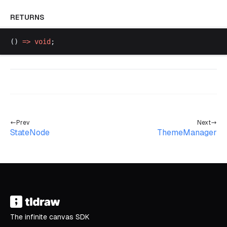
RETURNS
() 
=>
void
;
Prev
Next
StateNode
ThemeManager
The infinite canvas SDK