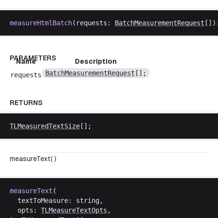
measureHtmlBatch
(
requests
: 
BatchMeasurementRequest
[])
PARAMETERS
Name
Description
BatchMeasurementRequest
[];
requests
RETURNS
TLMeasuredTextSize
[];
measureText( )
measureText
(
textToMeasure
: 
string
,
opts
: 
TLMeasureTextOpts
,