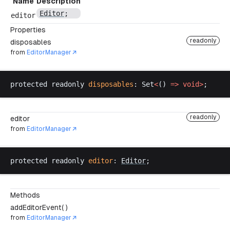
Name
Description
Editor
;
editor
Properties
readonly
disposables
from
EditorManager
protected
readonly
disposables
: 
Set
<
() 
=>
void
>
;
readonly
editor
from
EditorManager
protected
readonly
editor
: 
Editor
;
Methods
addEditorEvent( )
from
EditorManager