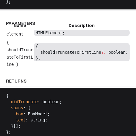
};
PARAMETERS
Name
Description
HTMLElement
;
element
{
{
shouldTrunc
shouldTruncateToFirstLine
?:
boolean
;
ateToFirstL
};
ine
}
RETURNS
{
didTruncate
: 
boolean
;
spans
: {
box
: 
BoxModel
;
text
: 
string
;
  }[];
};