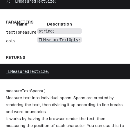
): 
TLMeasuredTextSize
;
PARAMETERS
Name
Description
string
;
textToMeasure
TLMeasureTextOpts
;
opts
RETURNS
TLMeasuredTextSize
;
measureTextSpans( )
Measure text into individual spans. Spans are created by
rendering the text, then dividing it up according to line breaks
and word boundaries.
It works by having the browser render the text, then
measuring the position of each character. You can use this to