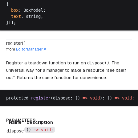
{
box
: 
BoxModel
;
text
: 
string
;
}[];
register( )
from
EditorManager
Register a teardown function to run on
dispose
()
. The
universal way for a manager to make a resource "see itself
out". Returns the same function for convenience.
protected
register
(
dispose
: () 
=>
void
): () 
=>
void
;
PARAMETERS
Name
Description
() 
=>
void
;
dispose