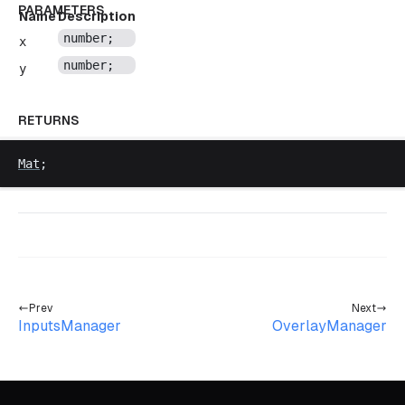
PARAMETERS
Name
Description
number
;
x
number
;
y
RETURNS
Mat
;
Prev
Next
InputsManager
OverlayManager