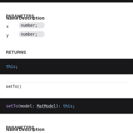
PARAMETERS
Name
Description
number
;
x
number
;
y
RETURNS
this
;
setTo( )
setTo
(
model
: 
MatModel
): 
this
;
PARAMETERS
Name
Description