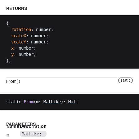
RETURNS
{
rotation
: 
number
;
scaleX
: 
number
;
scaleY
: 
number
;
x
: 
number
;
y
: 
number
;
};
static
From( )
static
From
(
m
: 
MatLike
): 
Mat
;
PARAMETERS
Name
Description
MatLike
;
m