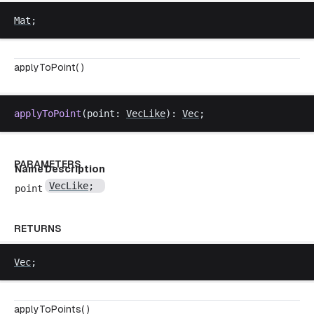
Mat
;
applyToPoint( )
applyToPoint
(
point
: 
VecLike
): 
Vec
;
PARAMETERS
Name
Description
VecLike
;
point
RETURNS
Vec
;
applyToPoints( )