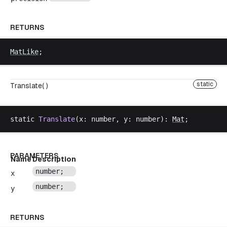
RETURNS
MatLike
;
static
Translate( )
static
Translate
(
x
: 
number
, 
y
: 
number
): 
Mat
;
PARAMETERS
Name
Description
number
;
x
number
;
y
RETURNS