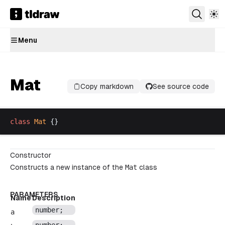
Menu
Mat
Copy markdown
See source code
class
Mat
 {}
Constructor
Constructs a new instance of the
Mat
class
PARAMETERS
Name
Description
number
;
a