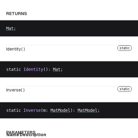
RETURNS
Mat
;
static
Identity( )
static
Identity
(): 
Mat
;
static
Inverse( )
static
Inverse
(
m
: 
MatModel
): 
MatModel
;
PARAMETERS
Name
Description