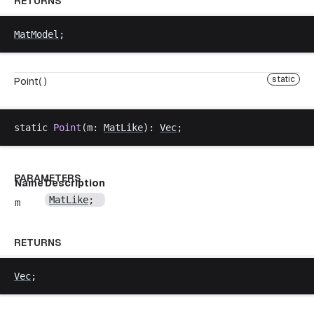
RETURNS
MatModel
;
static
Point( )
static
Point
(
m
: 
MatLike
): 
Vec
;
PARAMETERS
Name
Description
MatLike
;
m
RETURNS
Vec
;