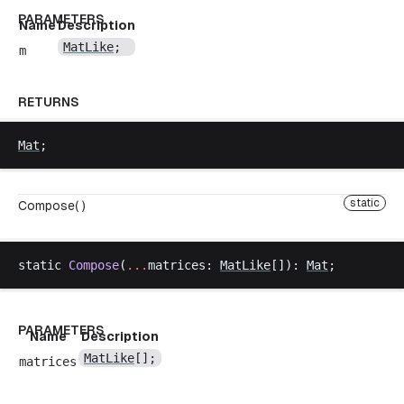
PARAMETERS
Name
Description
MatLike
;
m
RETURNS
Mat
;
static
Compose( )
static
Compose
(
...
matrices
: 
MatLike
[]): 
Mat
;
PARAMETERS
Name
Description
MatLike
[];
matrices