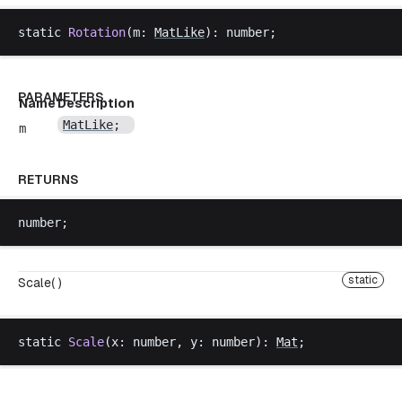
static
Rotation
(
m
: 
MatLike
): 
number
;
PARAMETERS
Name
Description
MatLike
;
m
RETURNS
number
;
static
Scale( )
static
Scale
(
x
: 
number
, 
y
: 
number
): 
Mat
;