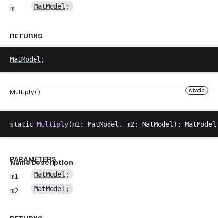
MatModel
;
m
RETURNS
MatModel
;
static
Multiply( )
static
Multiply
(
m1
: 
MatModel
, 
m2
: 
MatModel
): 
MatModel
PARAMETERS
Name
Description
MatModel
;
m1
MatModel
;
m2