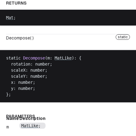
RETURNS
Mat
;
static
Decompose( )
static
Decompose
(
m
: 
MatLike
): {
rotation
: 
number
;
scaleX
: 
number
;
scaleY
: 
number
;
x
: 
number
;
y
: 
number
;
};
PARAMETERS
Name
Description
MatLike
;
m