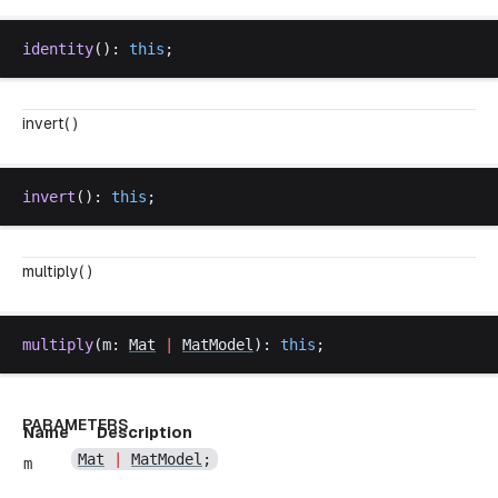
identity
(): 
this
;
invert( )
invert
(): 
this
;
multiply( )
multiply
(
m
: 
Mat
|
MatModel
): 
this
;
PARAMETERS
Name
Description
Mat
|
MatModel
;
m