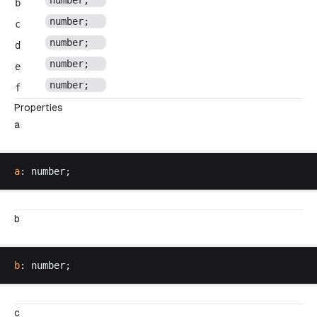
number
;
b
number
;
c
number
;
d
number
;
e
number
;
f
Properties
a
a
: 
number
;
b
b
: 
number
;
c