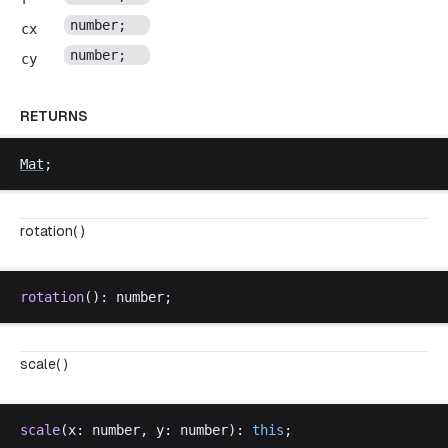
number
;
cx
number
;
cy
RETURNS
Mat
;
rotation( )
rotation
(): 
number
;
scale( )
scale
(
x
: 
number
, 
y
: 
number
): 
this
;