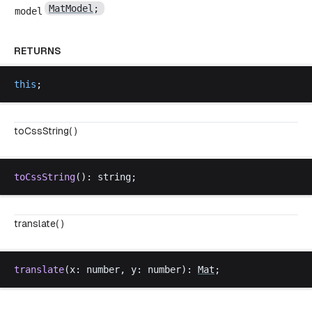
MatModel
;
model
RETURNS
this
;
toCssString( )
toCssString
(): 
string
;
translate( )
translate
(
x
: 
number
, 
y
: 
number
): 
Mat
;