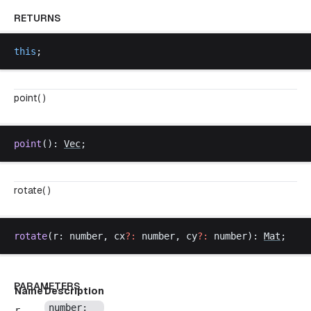
RETURNS
this
;
point( )
point
(): 
Vec
;
rotate( )
rotate
(
r
: 
number
, 
cx
?:
number
, 
cy
?:
number
): 
Mat
;
PARAMETERS
Name
Description
number
;
r