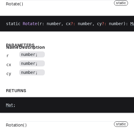
static
Rotate( )
static
Rotate
(
r
: 
number
, 
cx
?:
number
, 
cy
?:
number
): 
M
PARAMETERS
Name
Description
number
;
r
number
;
cx
number
;
cy
RETURNS
Mat
;
static
Rotation( )