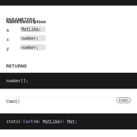
PARAMETERS
Name
Description
MatLike
;
m
number
;
x
number
;
y
RETURNS
number
[];
static
Cast( )
static
Cast
(
m
: 
MatLike
): 
Mat
;