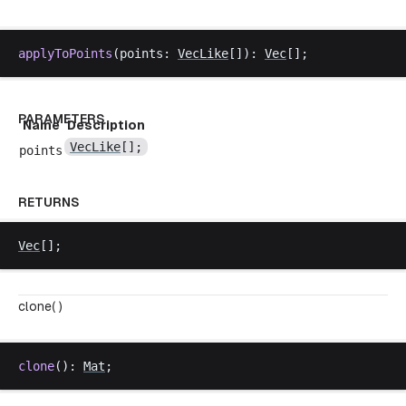
applyToPoints
(
points
: 
VecLike
[]): 
Vec
[];
PARAMETERS
Name
Description
VecLike
[];
points
RETURNS
Vec
[];
clone( )
clone
(): 
Mat
;