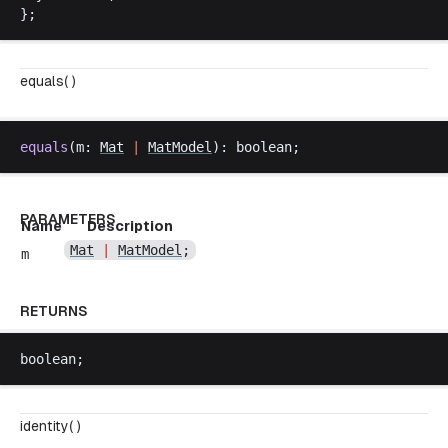
};
equals( )
equals
(
m
: 
Mat
|
MatModel
): 
boolean
;
PARAMETERS
Name
Description
Mat
|
MatModel
;
m
RETURNS
boolean
;
identity( )