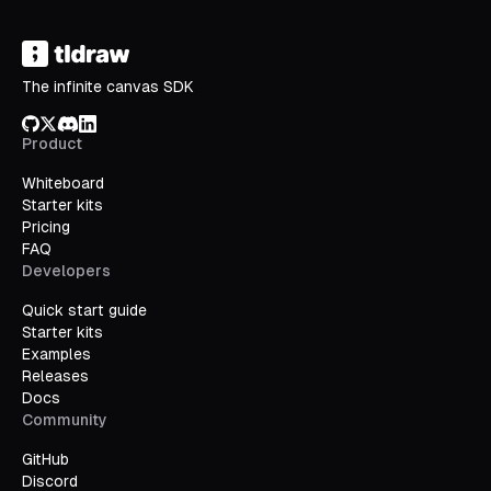
The infinite canvas SDK
GitHub
X/Twitter
Discord
LinkedIn
Product
Whiteboard
Starter kits
Pricing
FAQ
Developers
Quick start guide
Starter kits
Examples
Releases
Docs
Community
GitHub
Discord