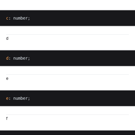
c
: 
number
;
d
d
: 
number
;
e
e
: 
number
;
f