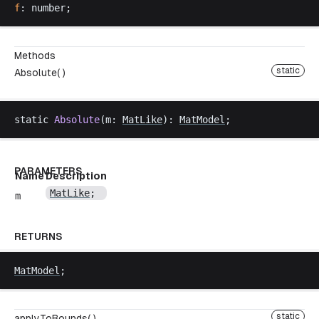
f
: 
number
;
Methods
static
Absolute( )
static
Absolute
(
m
: 
MatLike
): 
MatModel
;
PARAMETERS
Name
Description
MatLike
;
m
RETURNS
MatModel
;
static
applyToBounds( )