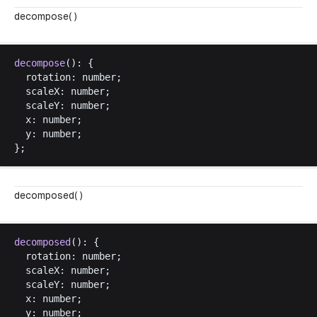
decompose( )
decompose
(): {
rotation
: 
number
;
scaleX
: 
number
;
scaleY
: 
number
;
x
: 
number
;
y
: 
number
;
};
decomposed( )
decomposed
(): {
rotation
: 
number
;
scaleX
: 
number
;
scaleY
: 
number
;
x
: 
number
;
y
: 
number
;