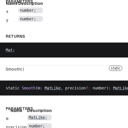
PARAMETERS
Name
Description
number
;
x
number
;
y
RETURNS
Mat
;
static
Smooth( )
static
Smooth
(
m
: 
MatLike
, 
precision
?:
number
): 
MatLik
PARAMETERS
Name
Description
MatLike
;
m
number
;
precision