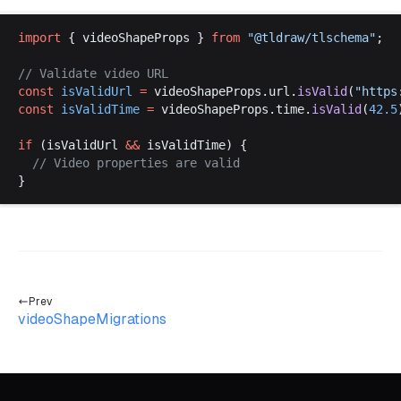
import
 { 
videoShapeProps
 } 
from
 "@
tldraw
/
tlschema
"
;
// 
Validate
video
URL
const
isValidUrl
 =
videoShapeProps
.
url
.
isValid
(
"
https
const
isValidTime
 =
videoShapeProps
.
time
.
isValid
(
42.5
if
 (
isValidUrl
&&
isValidTime
) {
  // 
Video
properties
are
valid
}
Prev
videoShapeMigrations