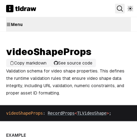
Menu
videoShapeProps
Copy markdown
See source code
Validation schema for video shape properties. This defines
the runtime validation rules that ensure video shape data
integrity, including URL validation, numeric constraints, and
proper asset ID formatting.
videoShapeProps
: 
RecordProps
<
TLVideoShape
>
;
EXAMPLE