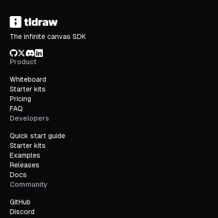
The infinite canvas SDK
GitHub
X/Twitter
Discord
LinkedIn
Product
Whiteboard
Starter kits
Pricing
FAQ
Developers
Quick start guide
Starter kits
Examples
Releases
Docs
Community
GitHub
Discord