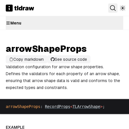
Menu
arrowShapeProps
Copy markdown
See source code
Validation configuration for arrow shape properties.
Defines the validators for each property of an arrow shape,
ensuring that arrow shape data is valid and conforms to the
expected types and constraints.
arrowShapeProps
: 
RecordProps
<
TLArrowShape
>
;
EXAMPLE