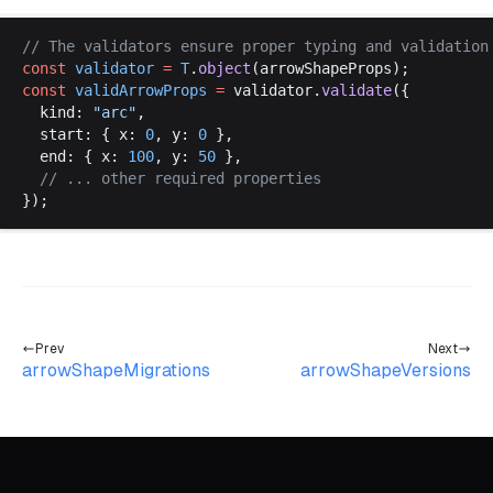
// 
The
validators
ensure
proper
typing
and
validation
const
validator
 =
T
.
object
(
arrowShapeProps
);
const
validArrowProps
 =
validator
.
validate
({
kind
: 
"
arc
"
,
start
: { 
x
: 
0
, 
y
: 
0
 },
end
: { 
x
: 
100
, 
y
: 
50
 },
  // ... 
other
required
properties
});
Prev
Next
arrowShapeMigrations
arrowShapeVersions