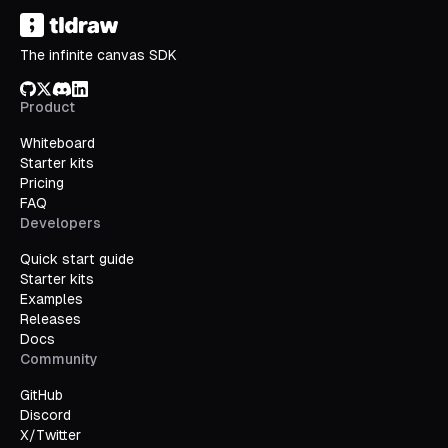
The infinite canvas SDK
GitHub
X/Twitter
Discord
LinkedIn
Product
Whiteboard
Starter kits
Pricing
FAQ
Developers
Quick start guide
Starter kits
Examples
Releases
Docs
Community
GitHub
Discord
X/Twitter