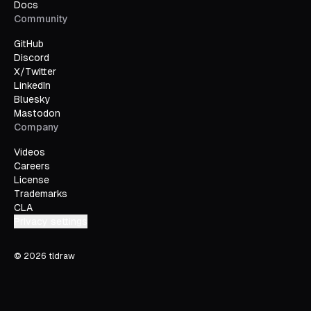
Docs
Community
GitHub
Discord
X/Twitter
LinkedIn
Bluesky
Mastodon
Company
Videos
Careers
License
Trademarks
CLA
Privacy settings
©
2026
tldraw