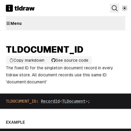
Menu
TLDOCUMENT_ID
Copy markdown
See source code
The fixed ID for the singleton document record in every
tldraw store. All document records use this same ID:
'document:document'
TLDOCUMENT_ID
: 
RecordId
<
TLDocument
>
;
EXAMPLE