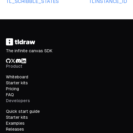
TL_SCRIBBLE_STATES
TLINSTANCE_ID
The infinite canvas SDK
GitHub
X/Twitter
Discord
LinkedIn
Product
Whiteboard
Starter kits
Pricing
FAQ
Developers
Quick start guide
Starter kits
Examples
Releases