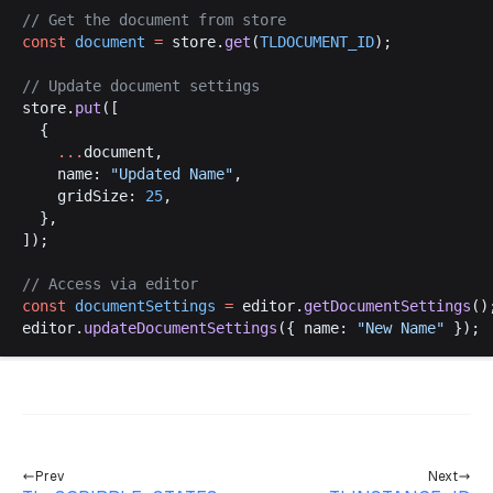
// 
Get
the
document
from
store
const
document
 =
store
.
get
(
TLDOCUMENT_ID
);
// 
Update
document
settings
store
.
put
([
  {
    ...
document
,
name
: 
"
Updated
Name
"
,
gridSize
: 
25
,
  },
]);
// 
Access
via
editor
const
documentSettings
 =
editor
.
getDocumentSettings
()
editor
.
updateDocumentSettings
({ 
name
: 
"
New
Name
"
 });
Prev
Next