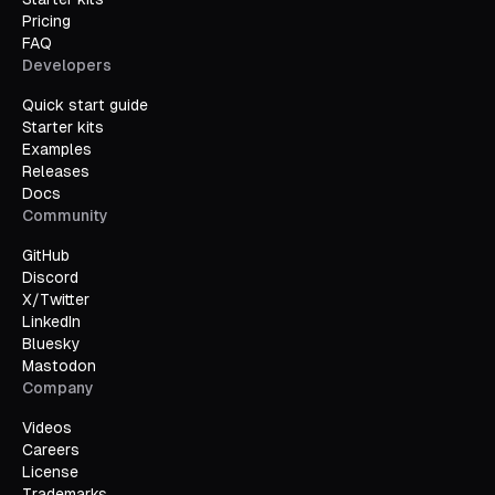
Pricing
FAQ
Developers
Quick start guide
Starter kits
Examples
Releases
Docs
Community
GitHub
Discord
X/Twitter
LinkedIn
Bluesky
Mastodon
Company
Videos
Careers
License
Trademarks