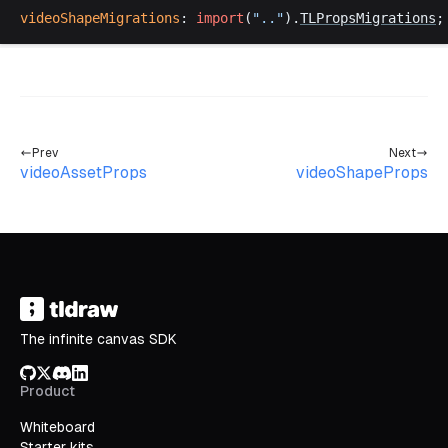
videoShapeMigrations
: 
import
(
".."
).
TLPropsMigrations
;
Prev
Next
videoAssetProps
videoShapeProps
The infinite canvas SDK
GitHub
X/Twitter
Discord
LinkedIn
Product
Whiteboard
Starter kits