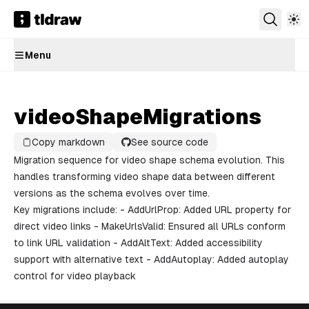
Menu
videoShapeMigrations
Copy markdown
See source code
Migration sequence for video shape schema evolution. This
handles transforming video shape data between different
versions as the schema evolves over time.
Key migrations include: - AddUrlProp: Added URL property for
direct video links - MakeUrlsValid: Ensured all URLs conform
to link URL validation - AddAltText: Added accessibility
support with alternative text - AddAutoplay: Added autoplay
control for video playback