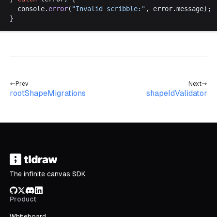
console
.
error
(
"
Invalid
scribble
:"
, 
error
.
message
);
}
Prev
Next
rootShapeMigrations
shapeIdValidator
The infinite canvas SDK
GitHub
X/Twitter
Discord
LinkedIn
Product
Whiteboard