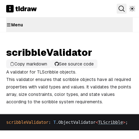
Menu
scribbleValidator
Copy markdown
See source code
A validator for TLScribble objects.
This validator ensures that scribble objects have all required
properties with valid types and values. It validates the points
array, size constraints, color types, and state values
according to the scribble system requirements.
scribbleValidator
: 
T
.
ObjectValidator
<
TLScribble
>
;