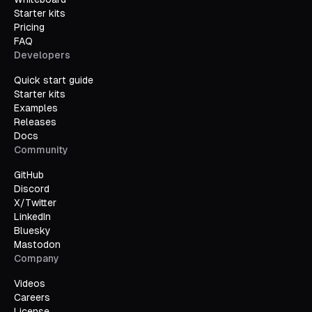
Starter kits
Pricing
FAQ
Developers
Quick start guide
Starter kits
Examples
Releases
Docs
Community
GitHub
Discord
X/Twitter
LinkedIn
Bluesky
Mastodon
Company
Videos
Careers
License