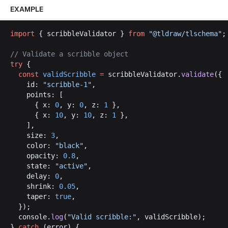
EXAMPLE
import
 { 
scribbleValidator
 } 
from
 "@
tldraw
/
tlschema
"
;
// 
Validate
a
scribble
object
try
 {
const
validScribble
 =
scribbleValidator
.
validate
({
id
: 
"
scribble
-1"
,
points
: [
      { 
x
: 
0
, 
y
: 
0
, 
z
: 
1
 },
      { 
x
: 
10
, 
y
: 
10
, 
z
: 
1
 },
    ],
size
: 
3
,
color
: 
"
black
"
,
opacity
: 
0.8
,
state
: 
"
active
"
,
delay
: 
0
,
shrink
: 
0.05
,
taper
: 
true
,
  });
console
.
log
(
"
Valid
scribble
:"
, 
validScribble
);
} 
catch
 (
error
) {