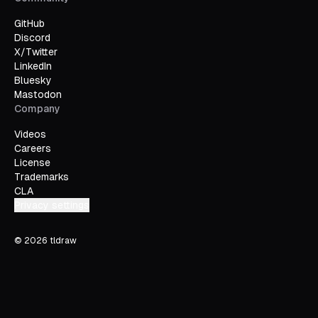
GitHub
Discord
X/Twitter
LinkedIn
Bluesky
Mastodon
Company
Videos
Careers
License
Trademarks
CLA
Privacy settings
©
2026
tldraw