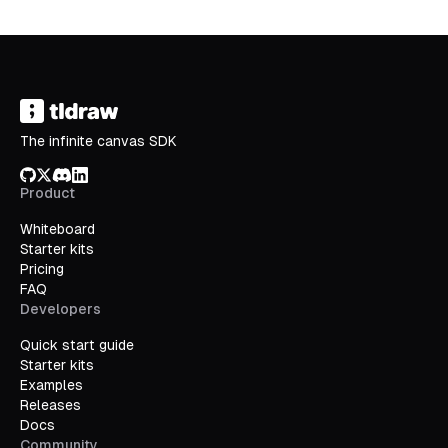
The infinite canvas SDK
GitHub
X/Twitter
Discord
LinkedIn
Product
Whiteboard
Starter kits
Pricing
FAQ
Developers
Quick start guide
Starter kits
Examples
Releases
Docs
Community