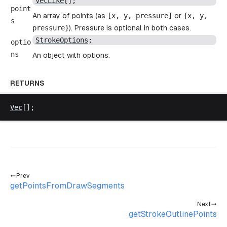
VecLike
[];
point
An array of points (as
[
x
,
y
,
pressure
]
or
{
x
,
y
,
s
pressure
}
). Pressure is optional in both cases.
StrokeOptions
;
optio
ns
An object with options.
RETURNS
Vec
[];
Prev
getPointsFromDrawSegments
Next
getStrokeOutlinePoints