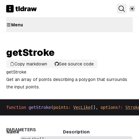
Menu
getStroke
Copy markdown
See source code
getStroke
Get an array of points describing a polygon that surrounds
the input points.
function
getStroke
(
points
:
VecLike
[], 
options
?:
Strok
PARAMETERS
Name
Description