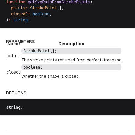
function
getSvgPathFromStrokePoints
(
points
:
StrokePoint
[],
closed
?:
boolean
,
)
:
string
;
PARAMETERS
Name
Description
StrokePoint
[];
points
The stroke points returned from perfect-freehand
boolean
;
closed
Whether the shape is closed
RETURNS
string
;