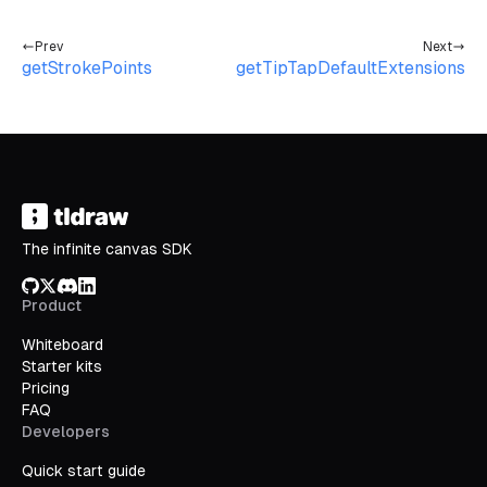
Prev
Next
getStrokePoints
getTipTapDefaultExtensions
The infinite canvas SDK
GitHub
X/Twitter
Discord
LinkedIn
Product
Whiteboard
Starter kits
Pricing
FAQ
Developers
Quick start guide