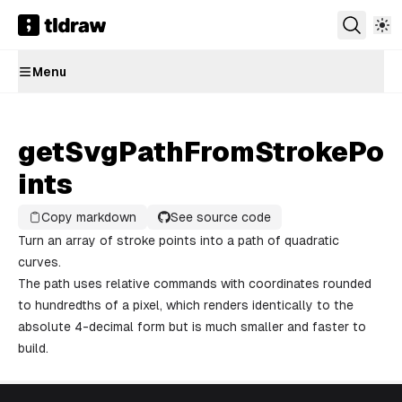
Menu
getSvgPathFromStrokePo
ints
Copy markdown
See source code
Turn an array of stroke points into a path of quadratic
curves.
The path uses relative commands with coordinates rounded
to hundredths of a pixel, which renders identically to the
absolute 4-decimal form but is much smaller and faster to
build.