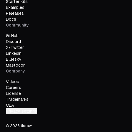
Starter kits
Examples
Releases
Docs
Community
GitHub
Discord
X/Twitter
LinkedIn
Bluesky
Mastodon
Company
Videos
Careers
License
Trademarks
CLA
Privacy settings
©
2026
tldraw