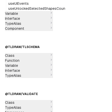
useUiEvents
useUnlockedSelectedShapesCount
Variable
Interface
TypeAlias
Component
@TLDRAW/TLSCHEMA
Class
Function
Variable
Interface
TypeAlias
@TLDRAW/VALIDATE
Class
TypeAlias