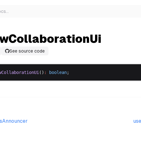
ocs
…
wCollaborationUi
See source code
wCollaborationUi
()
:
boolean
;
esAnnouncer
use