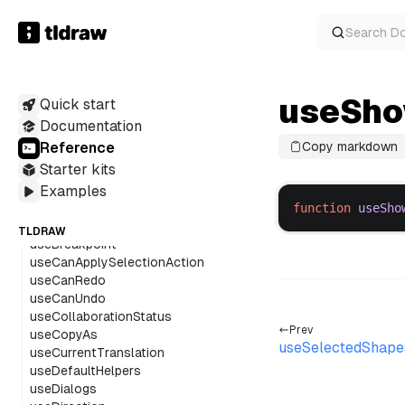
renderHtmlFromRichTextWithExtensions
renderPlaintextFromRichText
Search
D
renderRichTextFromHTML
sanitizeSvg
serializeTldrawJson
serializeTldrawJsonBlob
useSho
Quick start
startEditingShapeWithRichText
Documentation
truncateStringWithEllipsis
Reference
Copy markdown
unwrapLabel
Starter kits
updateArrowTargetState
useA11y
Examples
useActions
function
useSho
useAssetUrls
TLDRAW
useBreakpoint
useCanApplySelectionAction
useCanRedo
useCanUndo
useCollaborationStatus
Prev
useCopyAs
useSelectedShap
useCurrentTranslation
useDefaultHelpers
useDialogs