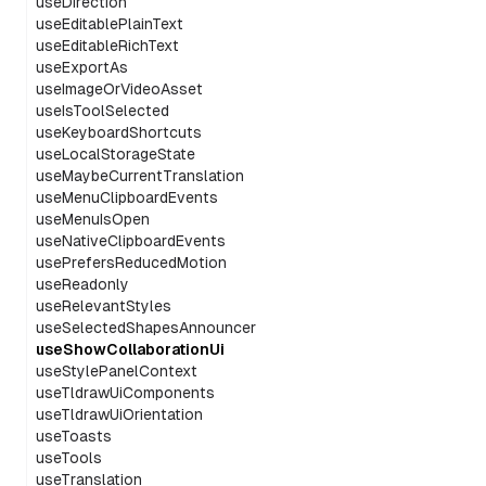
useDirection
useEditablePlainText
useEditableRichText
useExportAs
useImageOrVideoAsset
useIsToolSelected
useKeyboardShortcuts
useLocalStorageState
useMaybeCurrentTranslation
useMenuClipboardEvents
useMenuIsOpen
useNativeClipboardEvents
usePrefersReducedMotion
useReadonly
useRelevantStyles
useSelectedShapesAnnouncer
useShowCollaborationUi
useStylePanelContext
useTldrawUiComponents
useTldrawUiOrientation
useToasts
useTools
useTranslation