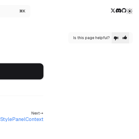
Twitter/X
Discord
GitHub
⌘K
Is this page helpful?
Next
StylePanelContext