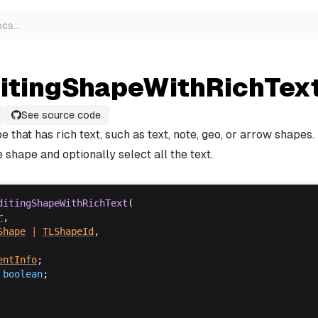
ocs
…
ditingShapeWithRichTex
See source code
e that has rich text, such as text, note, geo, or arrow shapes. 
e shape and optionally select all the text.
ditingShapeWithRichText
(
r
,
Shape
 |
TLShapeId
,
entInfo
;
boolean
;