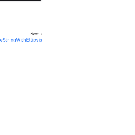
Next
eStringWithEllipsis