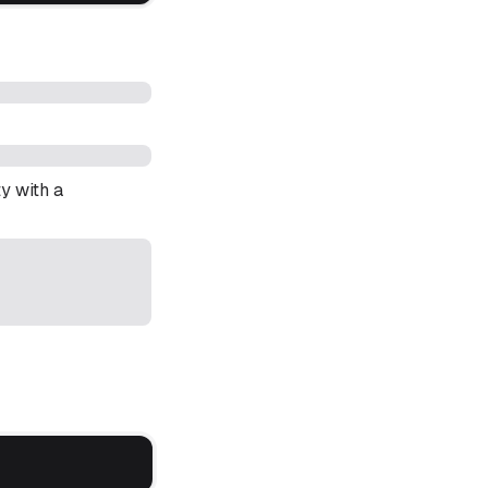
y with a