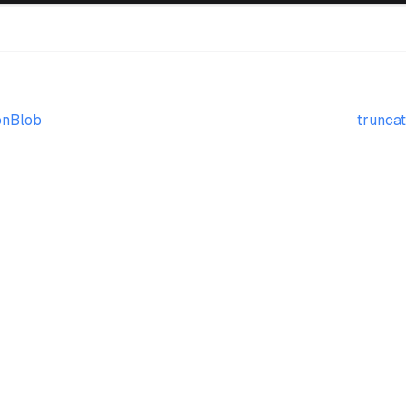
onBlob
truncat