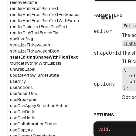
removeFrame
renderHtmlFromRichText
renderHtmlFromRichTextForMeasurement
PARAMETERS
Name
renderHtmlFromRichTextWithExtensions
Edito
renderPlaintextFromRichText
editor
renderRichTextFromHTML
The ed
sanitizeSvg
TLSha
serializeTldrawJson
serializeTldrawJsonBlob
shapeOrId
The sh
startEditingShapeWithRichText
TLRich
truncateStringWithEllipsis
unwrapLabel
{
updateArrowTargetState
inf
useA11y
sel
options
useActions
};
useAssetUrls
Option
useBreakpoint
useCanApplySelectionAction
useCanRedo
RETURNS
useCanUndo
useCollaborationStatus
void
;
useCopyAs