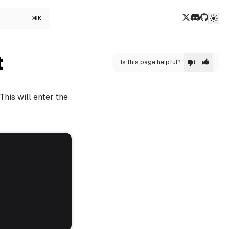
Twitter/X
Discord
GitHub
⌘K
t
Is this page helpful?
This will enter the