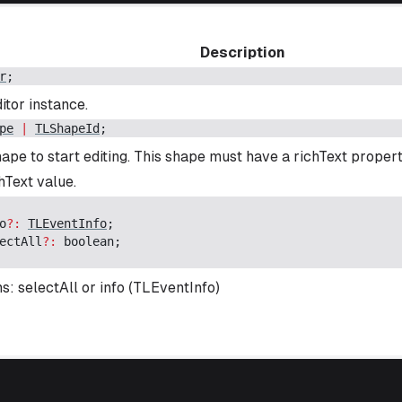
Description
r
;
itor instance.
pe
|
TLShapeId
;
ape to start editing. This shape must have a richText propert
Text value.
o
?:
TLEventInfo
;
ectAll
?:
boolean
;
s: selectAll or info (TLEventInfo)