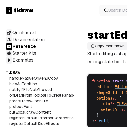
getEmbedInfo
getFontFamily
Search
D
getFontStyleItems
getGeoTypeDefinition
getHitShapeOnCanvasPointerDown
startE
Quick start
getPointsFromDrawSegment
getPointsFromDrawSegments
Documentation
getStroke
Reference
Copy markdown
getStrokeOutlinePoints
Starter kits
Start editing a shap
getStrokePoints
Examples
getSvgPathFromStrokePoints
editing state for th
getTipTapDefaultExtensions
getUncroppedSize
TLDRAW
handleNativeOrMenuCopy
function
startE
hideAllTooltips
editor
:
Edito
notifyIfFileNotAllowed
shapeOrId
:
TL
onDragFromToolbarToCreateShape
options
?:
 {
parseTldrawJsonFile
info
?:
TLEv
preloadFont
selectAll
?:
putExcalidrawContent
  },
registerDefaultExternalContentHandlers
)
:
void
;
registerDefaultSideEffects