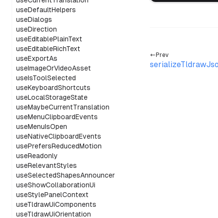
useCurrentTranslation
useDefaultHelpers
useDialogs
useDirection
useEditablePlainText
useEditableRichText
Prev
useExportAs
serializeTldrawJs
useImageOrVideoAsset
useIsToolSelected
useKeyboardShortcuts
useLocalStorageState
useMaybeCurrentTranslation
useMenuClipboardEvents
useMenuIsOpen
useNativeClipboardEvents
usePrefersReducedMotion
useReadonly
useRelevantStyles
useSelectedShapesAnnouncer
useShowCollaborationUi
useStylePanelContext
useTldrawUiComponents
useTldrawUiOrientation