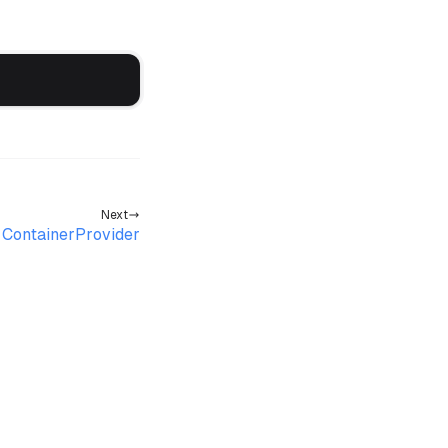
Next
ContainerProvider