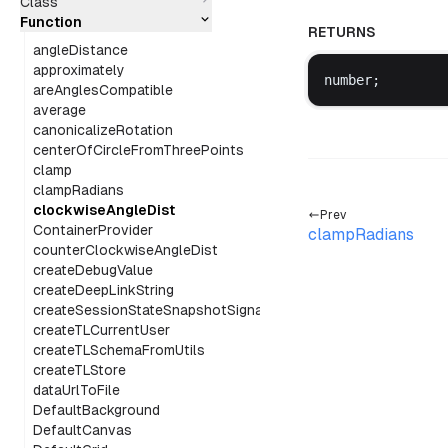
Class
Function
RETURNS
angleDistance
approximately
number
;
areAnglesCompatible
average
canonicalizeRotation
centerOfCircleFromThreePoints
clamp
clampRadians
clockwiseAngleDist
Prev
ContainerProvider
clampRadians
counterClockwiseAngleDist
createDebugValue
createDeepLinkString
createSessionStateSnapshotSignal
createTLCurrentUser
createTLSchemaFromUtils
createTLStore
dataUrlToFile
DefaultBackground
DefaultCanvas