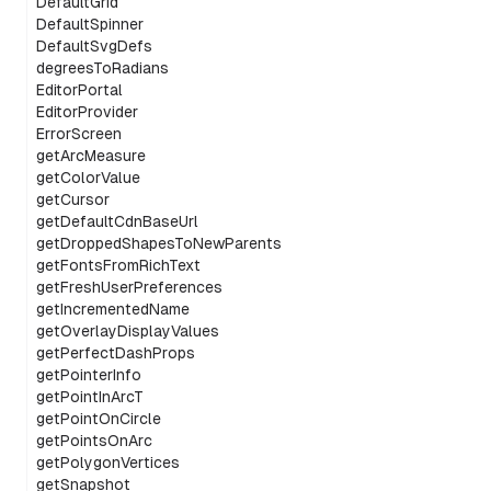
DefaultGrid
DefaultSpinner
DefaultSvgDefs
degreesToRadians
EditorPortal
EditorProvider
ErrorScreen
getArcMeasure
getColorValue
getCursor
getDefaultCdnBaseUrl
getDroppedShapesToNewParents
getFontsFromRichText
getFreshUserPreferences
getIncrementedName
getOverlayDisplayValues
getPerfectDashProps
getPointerInfo
getPointInArcT
getPointOnCircle
getPointsOnArc
getPolygonVertices
getSnapshot