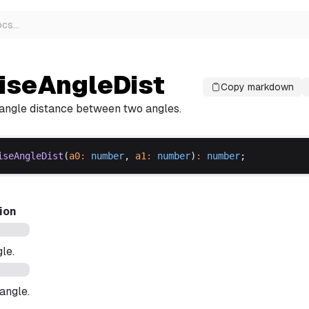
ocs
…
iseAngleDist
Copy markdown
angle distance between two angles.
iseAngleDist
(
a0
:
number
, 
a1
:
number
)
:
number
;
ion
gle.
angle.