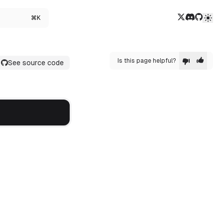
Twitter/X
Discord
GitHub
⌘K
Is this page helpful?
See source code