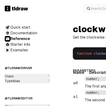
Search
D
clockw
Quick start
Documentation
Get the clockwise 
Reference
Starter kits
Examples
function
clockw
@TLDRAW/DRIVER
PARAMETERS
Name
Descript
Class
number
;
TypeAlias
a0
The first an
number
;
a1
@TLDRAW/EDITOR
The second 