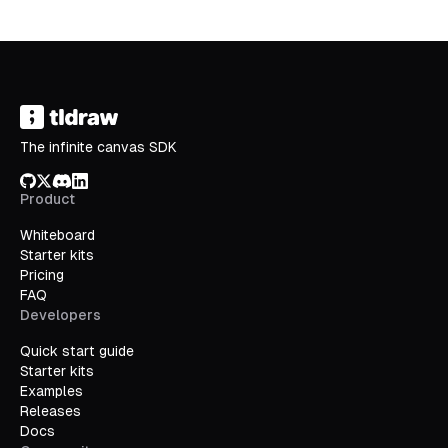
The infinite canvas SDK
GitHub
X/Twitter
Discord
LinkedIn
Product
Whiteboard
Starter kits
Pricing
FAQ
Developers
Quick start guide
Starter kits
Examples
Releases
Docs