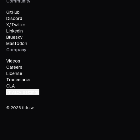
Community
GitHub
Discord
X/Twitter
LinkedIn
Bluesky
Mastodon
Company
Videos
Careers
License
Trademarks
CLA
Privacy settings
©
2026
tldraw