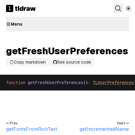
Menu
getFreshUserPreferences
Copy markdown
See source code
function
getFreshUserPreferences
()
:
TLUserPreferences
Prev
Next
getFontsFromRichText
getIncrementedName