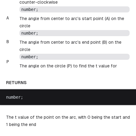
counter-clockwise
number
;
A
The angle from center to arc's start point (A) on the
circle
number
;
B
The angle from center to arc's end point (B) on the
circle
number
;
P
The angle on the circle (P) to find the t value for
RETURNS
number
;
The t value of the point on the arc, with 0 being the start and
1 being the end