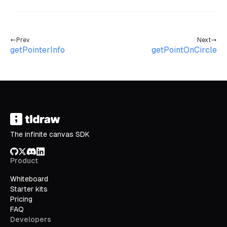
Prev
Next
getPointerInfo
getPointOnCircle
The infinite canvas SDK
GitHub
X/Twitter
Discord
LinkedIn
Product
Whiteboard
Starter kits
Pricing
FAQ
Developers