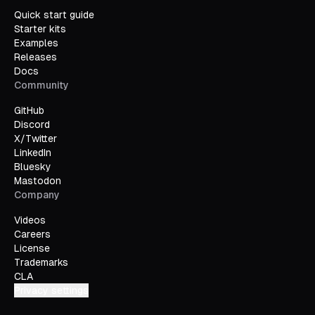
Quick start guide
Starter kits
Examples
Releases
Docs
Community
GitHub
Discord
X/Twitter
LinkedIn
Bluesky
Mastodon
Company
Videos
Careers
License
Trademarks
CLA
Privacy settings