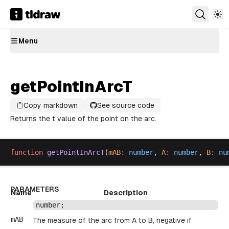
Menu
getPointInArcT
Copy markdown
See source code
Returns the t value of the point on the arc.
function
getPointInArcT
(
mAB
:
number
, 
A
:
number
, 
B
:
nu
PARAMETERS
Name
Description
number
;
mAB
The measure of the arc from A to B, negative if