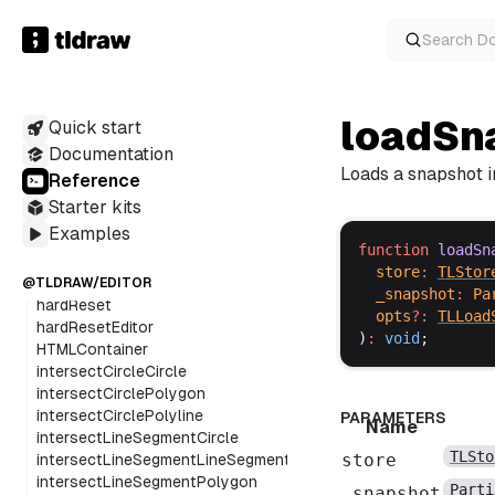
getFreshUserPreferences
getIncrementedName
Search
D
getOverlayDisplayValues
getPerfectDashProps
getPointerInfo
loadSn
Quick start
getPointInArcT
getPointOnCircle
Documentation
getPointsOnArc
Loads a snapshot in
Reference
getPolygonVertices
Starter kits
getSnapshot
Examples
getSvgAsImage
function
loadSn
getSvgPathFromPoints
store
:
TLStor
getUserPreferences
@TLDRAW/EDITOR
_snapshot
:
Pa
hardReset
opts
?:
TLLoad
hardResetEditor
)
:
void
;
HTMLContainer
intersectCircleCircle
intersectCirclePolygon
intersectCirclePolyline
PARAMETERS
Name
intersectLineSegmentCircle
TLSto
store
intersectLineSegmentLineSegment
intersectLineSegmentPolygon
Parti
_snapshot