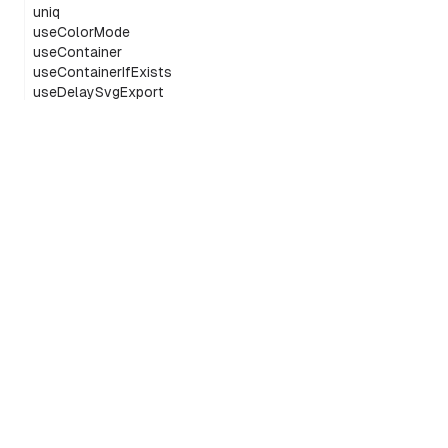
uniq
useColorMode
useContainer
useContainerIfExists
useDelaySvgExport
useEditor
useEditorComponents
useEditorPortalHost
useGlobalMenuIsOpen
useIsCropping
useIsEditing
The infinite canvas SDK
useMaybeEditor
GitHub
X/Twitter
Discord
LinkedIn
usePassThroughWheelEvents
usePeerIds
usePresence
useSharedSafeId
useSvgExportContext
useTldrawCurrentUser
©
2026
tldraw
useTLSchemaFromUtils
useTLStore
useTransform
useUniqueSafeId