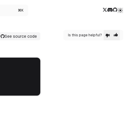
Twitter/X
Discord
GitHub
⌘K
Is this page helpful?
See source code