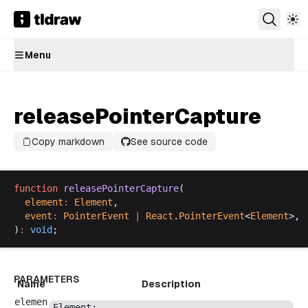
Menu
releasePointerCapture
Copy markdown
See source code
function
releasePointerCapture
(
element
:
Element
,
event
:
PointerEvent
 |
React
.
PointerEvent
<
Element
>,
)
:
void
;
PARAMETERS
Name
Description
elemen
Element
;