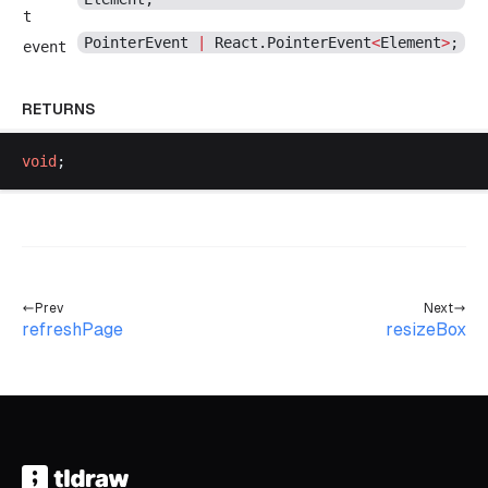
t
PointerEvent
|
React
.
PointerEvent
<
Element
>
;
event
RETURNS
void
;
Prev
Next
refreshPage
resizeBox