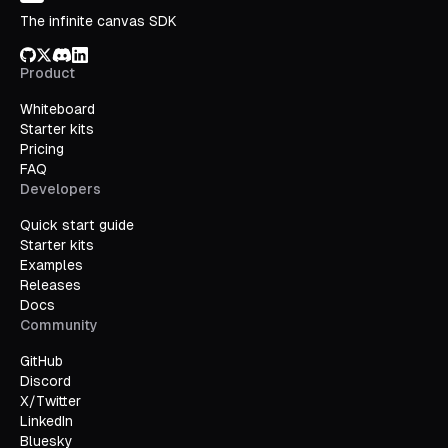
The infinite canvas SDK
GitHub
X/Twitter
Discord
LinkedIn
Product
Whiteboard
Starter kits
Pricing
FAQ
Developers
Quick start guide
Starter kits
Examples
Releases
Docs
Community
GitHub
Discord
X/Twitter
LinkedIn
Bluesky