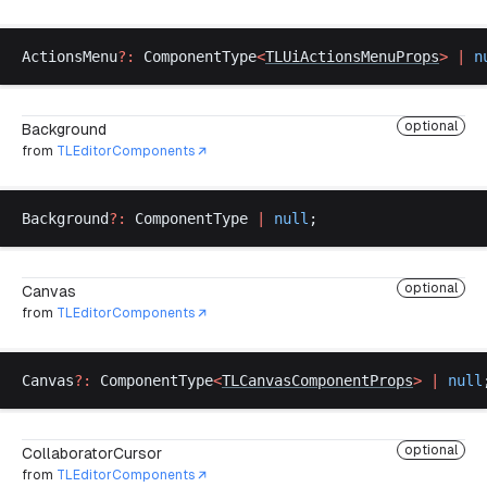
ActionsMenu
?:
ComponentType
<
TLUiActionsMenuProps
>
 |
n
optional
Background
from
TLEditorComponents
Background
?:
ComponentType
|
null
;
optional
Canvas
from
TLEditorComponents
Canvas
?:
ComponentType
<
TLCanvasComponentProps
>
 |
null
optional
CollaboratorCursor
from
TLEditorComponents