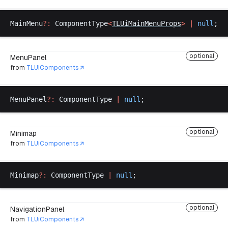
MainMenu
?:
ComponentType
<
TLUiMainMenuProps
>
 |
null
;
optional
MenuPanel
from
TLUiComponents
MenuPanel
?:
ComponentType
|
null
;
optional
Minimap
from
TLUiComponents
Minimap
?:
ComponentType
|
null
;
optional
NavigationPanel
from
TLUiComponents