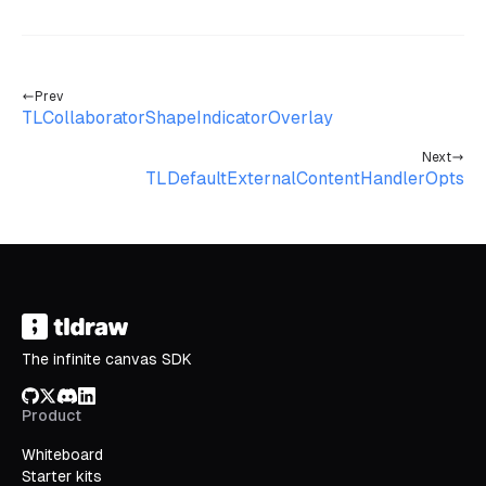
Prev
TLCollaboratorShapeIndicatorOverlay
Next
TLDefaultExternalContentHandlerOpts
The infinite canvas SDK
GitHub
X/Twitter
Discord
LinkedIn
Product
Whiteboard
Starter kits