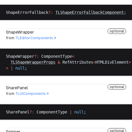
ShapeErrorFallback
?:
TLShapeErrorFallbackComponent
;
optional
ShapeWrapper
from
TLEditorComponents
ShapeWrapper
?:
ComponentType
<
TLShapeWrapperProps
&
RefAttributes
<
HTMLDivElement
>
>
 |
null
;
optional
SharePanel
from
TLUiComponents
SharePanel
?:
ComponentType
|
null
;
optional
Spinner