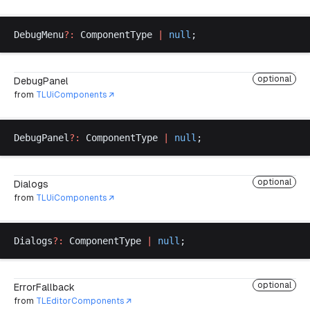
DebugMenu
?:
ComponentType
|
null
;
optional
DebugPanel
from
TLUiComponents
DebugPanel
?:
ComponentType
|
null
;
optional
Dialogs
from
TLUiComponents
Dialogs
?:
ComponentType
|
null
;
optional
ErrorFallback
from
TLEditorComponents