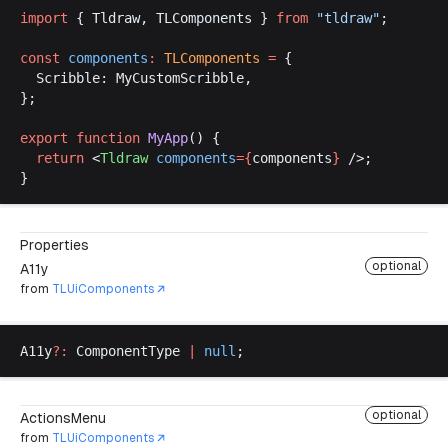
import
 { 
Tldraw
, 
TLComponents
 } 
from
 "
tldraw
"
;
const
components
:
TLComponents
 =
 {
Scribble
: 
MyCustomScribble
,
};
export
function
MyApp
() {
return
 <
Tldraw
components
={
components
}
 />;
}
Properties
optional
A11y
from
TLUiComponents
A11y
?:
ComponentType
|
null
;
optional
ActionsMenu
from
TLUiComponents