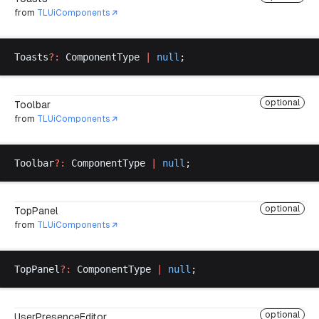
from
TLUiComponents
Toasts
?:
ComponentType
|
null
;
optional
Toolbar
from
TLUiComponents
Toolbar
?:
ComponentType
|
null
;
optional
TopPanel
from
TLUiComponents
TopPanel
?:
ComponentType
|
null
;
optional
UserPresenceEditor