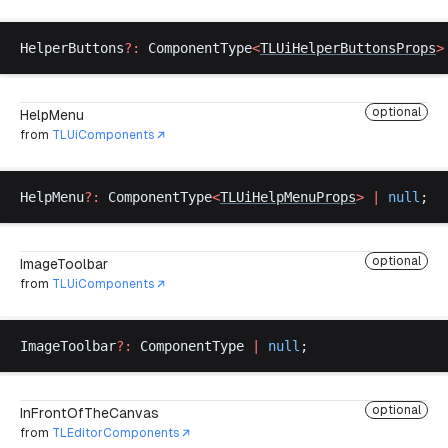
HelperButtons
?:
ComponentType
<
TLUiHelperButtonsProps
>
optional
HelpMenu
from
TLUiComponents
HelpMenu
?:
ComponentType
<
TLUiHelpMenuProps
>
 |
null
;
optional
ImageToolbar
from
TLUiComponents
ImageToolbar
?:
ComponentType
|
null
;
optional
InFrontOfTheCanvas
from
TLEditorComponents