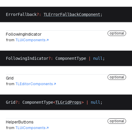
ErrorFallback
?:
TLErrorFallbackComponent
;
optional
FollowingIndicator
from
TLUiComponents
FollowingIndicator
?:
ComponentType
|
null
;
optional
Grid
from
TLEditorComponents
Grid
?:
ComponentType
<
TLGridProps
>
 |
null
;
optional
HelperButtons
from
TLUiComponents