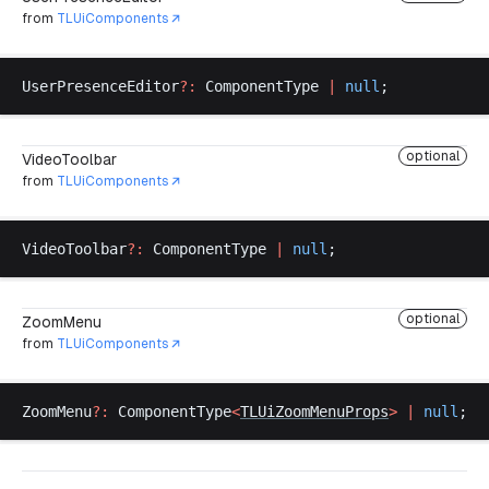
from
TLUiComponents
UserPresenceEditor
?:
ComponentType
|
null
;
optional
VideoToolbar
from
TLUiComponents
VideoToolbar
?:
ComponentType
|
null
;
optional
ZoomMenu
from
TLUiComponents
ZoomMenu
?:
ComponentType
<
TLUiZoomMenuProps
>
 |
null
;