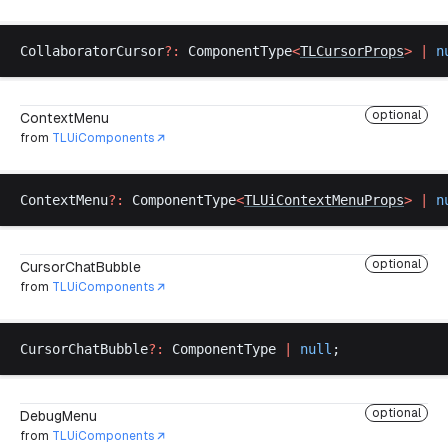
CollaboratorCursor
?:
ComponentType
<
TLCursorProps
>
 |
n
optional
ContextMenu
from
TLUiComponents
ContextMenu
?:
ComponentType
<
TLUiContextMenuProps
>
 |
n
optional
CursorChatBubble
from
TLUiComponents
CursorChatBubble
?:
ComponentType
|
null
;
optional
DebugMenu
from
TLUiComponents