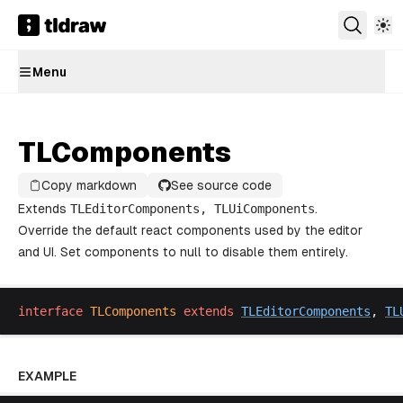
Menu
TLComponents
Copy markdown
See source code
Extends
TLEditorComponents
,
TLUiComponents
.
Override the default react components used by the editor
and UI. Set components to null to disable them entirely.
interface
TLComponents
extends
TLEditorComponents
, 
TL
EXAMPLE