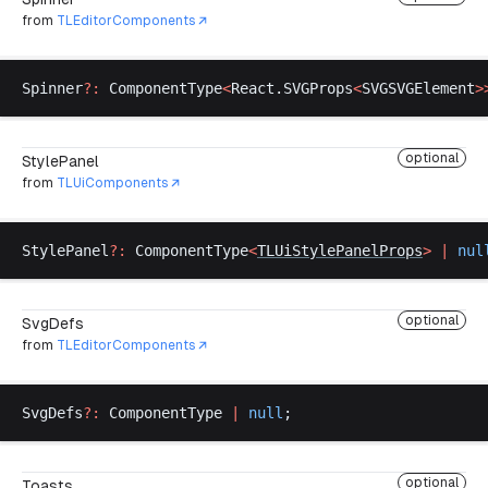
from
TLEditorComponents
Spinner
?:
ComponentType
<
React
.
SVGProps
<
SVGSVGElement
>
optional
StylePanel
from
TLUiComponents
StylePanel
?:
ComponentType
<
TLUiStylePanelProps
>
 |
nul
optional
SvgDefs
from
TLEditorComponents
SvgDefs
?:
ComponentType
|
null
;
optional
Toasts