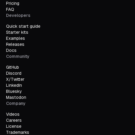
Pricing
FAQ
Developers
Quick start guide
Starter kits
Examples
Releases
Docs
Community
GitHub
Discord
X/Twitter
LinkedIn
Bluesky
Mastodon
Company
Videos
Careers
License
Trademarks