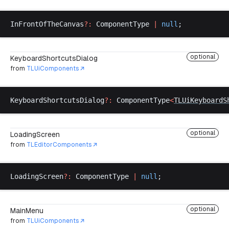
InFrontOfTheCanvas
?:
ComponentType
|
null
;
optional
KeyboardShortcutsDialog
from
TLUiComponents
KeyboardShortcutsDialog
?:
ComponentType
<
TLUiKeyboardS
optional
LoadingScreen
from
TLEditorComponents
LoadingScreen
?:
ComponentType
|
null
;
optional
MainMenu
from
TLUiComponents