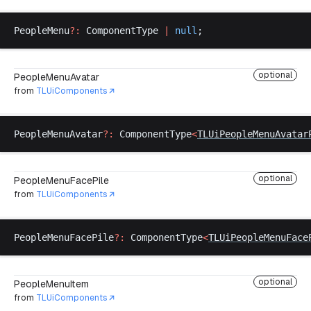
PeopleMenu
?:
ComponentType
|
null
;
optional
PeopleMenuAvatar
from
TLUiComponents
PeopleMenuAvatar
?:
ComponentType
<
TLUiPeopleMenuAvatar
optional
PeopleMenuFacePile
from
TLUiComponents
PeopleMenuFacePile
?:
ComponentType
<
TLUiPeopleMenuFace
optional
PeopleMenuItem
from
TLUiComponents