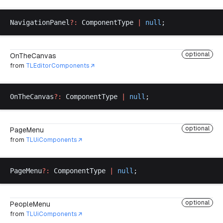
NavigationPanel
?:
ComponentType
|
null
;
optional
OnTheCanvas
from
TLEditorComponents
OnTheCanvas
?:
ComponentType
|
null
;
optional
PageMenu
from
TLUiComponents
PageMenu
?:
ComponentType
|
null
;
optional
PeopleMenu
from
TLUiComponents