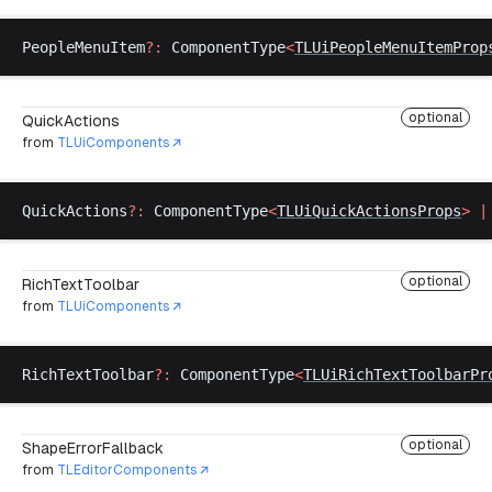
PeopleMenuItem
?:
ComponentType
<
TLUiPeopleMenuItemProp
optional
QuickActions
from
TLUiComponents
QuickActions
?:
ComponentType
<
TLUiQuickActionsProps
>
 |
optional
RichTextToolbar
from
TLUiComponents
RichTextToolbar
?:
ComponentType
<
TLUiRichTextToolbarPr
optional
ShapeErrorFallback
from
TLEditorComponents