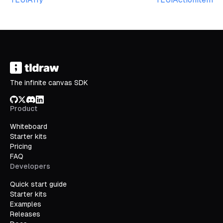
The infinite canvas SDK
GitHub
X/Twitter
Discord
LinkedIn
Product
Whiteboard
Starter kits
Pricing
FAQ
Developers
Quick start guide
Starter kits
Examples
Releases