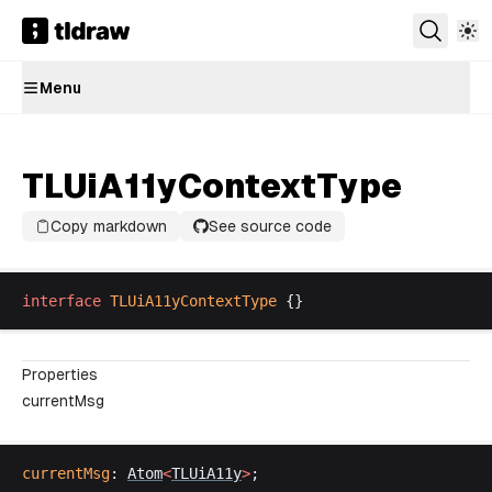
Menu
TLUiA11yContextType
Copy markdown
See source code
interface
TLUiA11yContextType
 {}
Properties
currentMsg
currentMsg
: 
Atom
<
TLUiA11y
>
;