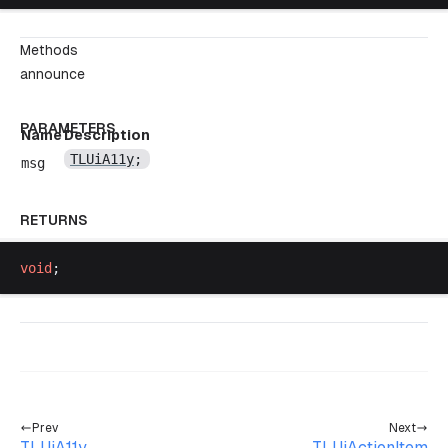
Methods
announce
PARAMETERS
Name
Description
TLUiA11y
;
msg
RETURNS
void
;
Prev
Next
TLUiA11y
TLUiActionItem