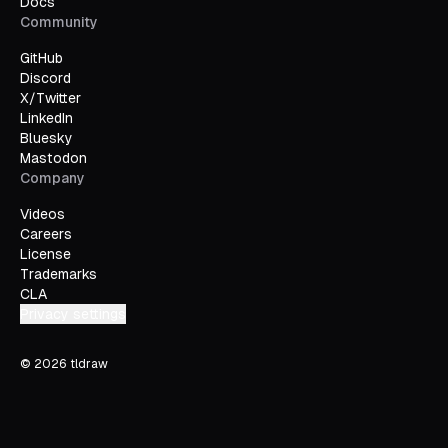
Docs
Community
GitHub
Discord
X/Twitter
LinkedIn
Bluesky
Mastodon
Company
Videos
Careers
License
Trademarks
CLA
Privacy settings
©
2026
tldraw